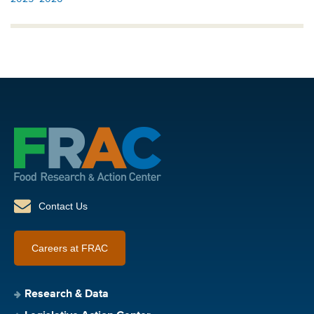
Contact Us
Careers at FRAC
Research & Data