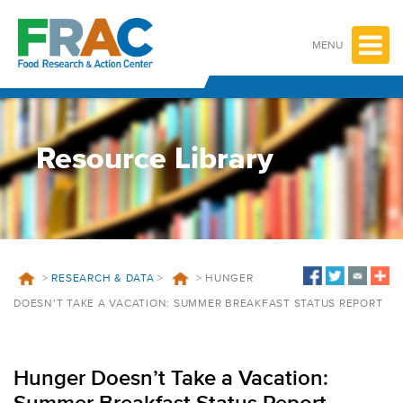
Skip
to
content
MENU
Resource Library
>
RESEARCH & DATA
>
>
HUNGER
DOESN’T TAKE A VACATION: SUMMER BREAKFAST STATUS REPORT
Hunger Doesn’t Take a Vacation: