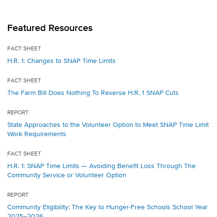
Featured Resources
FACT SHEET
H.R. 1: Changes to SNAP Time Limits
FACT SHEET
The Farm Bill Does Nothing To Reverse H.R. 1 SNAP Cuts
REPORT
State Approaches to the Volunteer Option to Meet SNAP Time Limit
Work Requirements
FACT SHEET
H.R. 1: SNAP Time Limits — Avoiding Benefit Loss Through The
Community Service or Volunteer Option
REPORT
Community Eligibility: The Key to Hunger-Free Schools School Year
2025–2026