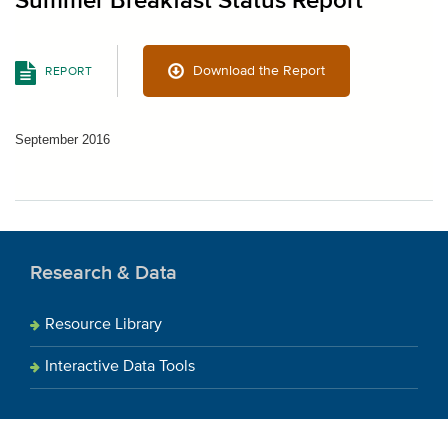
Summer Breakfast Status Report
Download the Report
REPORT
September 2016
Research & Data
Resource Library
Interactive Data Tools