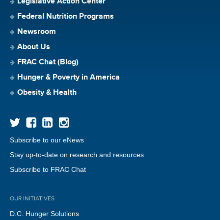
Legislative Action Center
Federal Nutrition Programs
Newsroom
About Us
FRAC Chat (Blog)
Hunger & Poverty in America
Obesity & Health
Subscribe to our eNews
Stay up-to-date on research and resources
Subscribe to FRAC Chat
OUR INITIATIVES
D.C. Hunger Solutions