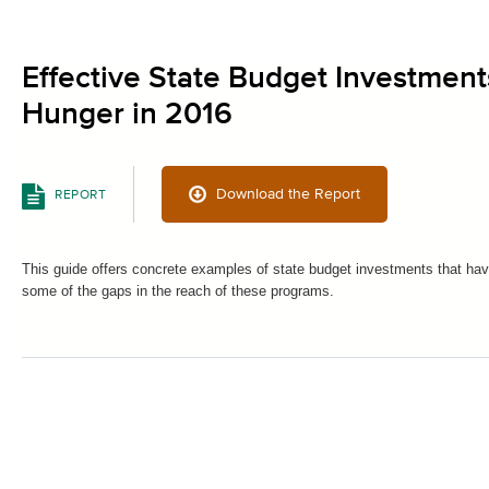
Effective State Budget Investment
Hunger in 2016
Download the Report
REPORT
This guide offers concrete examples of state budget investments that hav
some of the gaps in the reach of these programs.