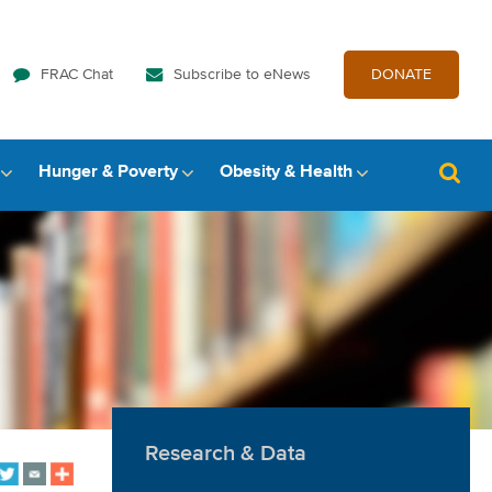
FRAC Chat
Subscribe to eNews
DONATE
Hunger & Poverty
Obesity & Health
Research & Data