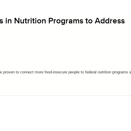
s in Nutrition Programs to Address
e proven to connect more food-insecure people to federal nutrition programs 