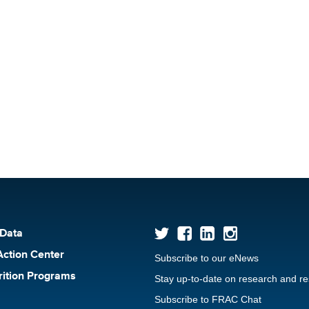
 Data
Action Center
Subscribe to our eNews
rition Programs
Stay up-to-date on research and r
Subscribe to FRAC Chat