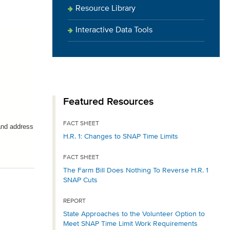
Resource Library
Interactive Data Tools
Featured Resources
FACT SHEET
and address
H.R. 1: Changes to SNAP Time Limits
FACT SHEET
The Farm Bill Does Nothing To Reverse H.R. 1
SNAP Cuts
REPORT
State Approaches to the Volunteer Option to
Meet SNAP Time Limit Work Requirements