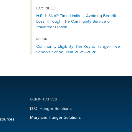
FACT SHEET
H.R. 1: SNAP Time Limits — Avoiding Benefit
Loss Through The Community Service or
Volunteer Option
REPORT
Community Eligibility: The Key to Hunger-Free
Schools School Year 2025–2026
OUR INITIATIVES
D.C. Hunger Solutions
Maryland Hunger Solutions
esources