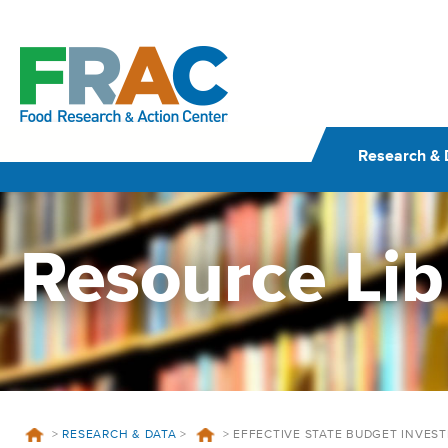
Skip
to
content
Research & 
Resource Lib
>
RESEARCH & DATA
>
>
EFFECTIVE STATE BUDGET INVES