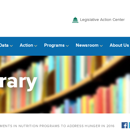
Legislative Action Center
Data
Action
Programs
Newsroom
About Us
rary
TMENTS IN NUTRITION PROGRAMS TO ADDRESS HUNGER IN 2016