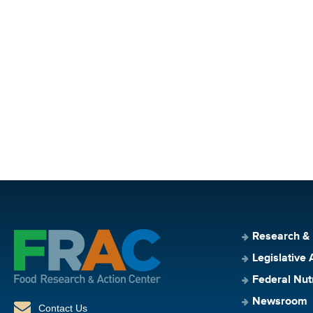
Research &
Legislative 
Federal Nut
Newsroom
Contact Us