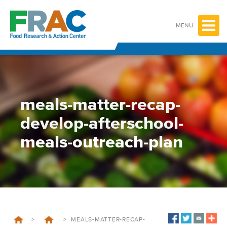
Skip
to
content
MENU
meals-matter-recap-
develop-afterschool-
meals-outreach-plan
>
>
MEALS-MATTER-RECAP-