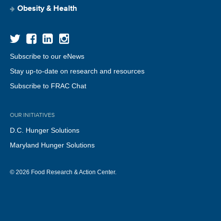
Obesity & Health
Subscribe to our eNews
Stay up-to-date on research and resources
Subscribe to FRAC Chat
OUR INITIATIVES
D.C. Hunger Solutions
Maryland Hunger Solutions
© 2026 Food Research & Action Center.