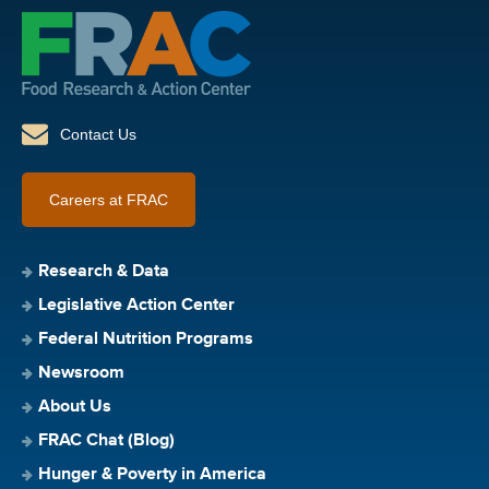
Contact Us
Careers at FRAC
Research & Data
Legislative Action Center
Federal Nutrition Programs
Newsroom
About Us
FRAC Chat (Blog)
Hunger & Poverty in America