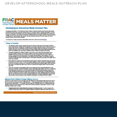
DEVELOP-AFTERSCHOOL-MEALS-OUTREACH-PLAN