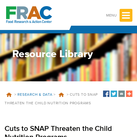
Skip
to
content
MENU
Resource Library
>
RESEARCH & DATA
>
>
CUTS TO SNAP
THREATEN THE CHILD NUTRITION PROGRAMS
Cuts to SNAP Threaten the Child