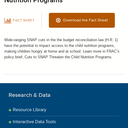
Nutrition Programs
Download the Fact Sheet
FACT SHEET
Wide-ranging SNAP cuts in the the budget reconciliation law (H.R. 1)
have the potential to impact access to the child nutrition programs,
making children hungry at home and at school. Learn more in FRAC’s
policy brief, Cuts to SNAP Threaten the Child Nutrition Programs.
Research & Data
Resource Library
Interactive Data Tools