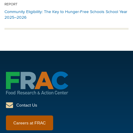
REPORT
Community Eligibility: The Key to Hunger-Free Schools School Year
2025–2026
Contact Us
Careers at FRAC