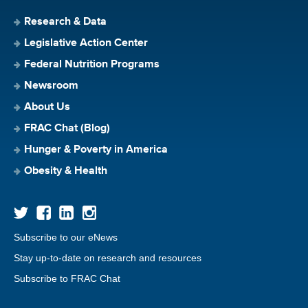
Research & Data
Legislative Action Center
Federal Nutrition Programs
Newsroom
About Us
FRAC Chat (Blog)
Hunger & Poverty in America
Obesity & Health
Subscribe to our eNews
Stay up-to-date on research and resources
Subscribe to FRAC Chat