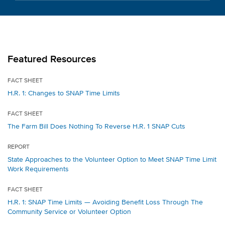
Featured Resources
FACT SHEET
H.R. 1: Changes to SNAP Time Limits
FACT SHEET
The Farm Bill Does Nothing To Reverse H.R. 1 SNAP Cuts
REPORT
State Approaches to the Volunteer Option to Meet SNAP Time Limit
Work Requirements
FACT SHEET
H.R. 1: SNAP Time Limits — Avoiding Benefit Loss Through The
Community Service or Volunteer Option