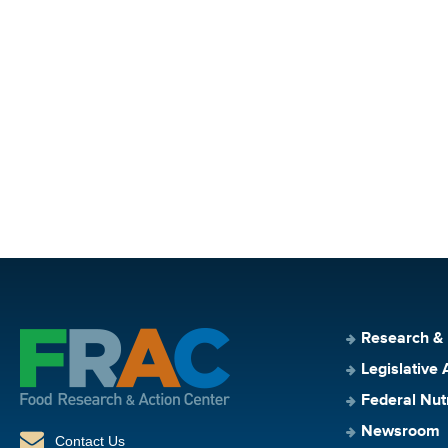
Research &
Legislative 
Federal Nut
Newsroom
Contact Us