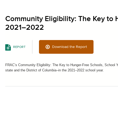
Community Eligibility: The Key to
2021–2022
Download the Report
REPORT
FRAC’s Community Eligibility: The Key to Hunger-Free Schools, School Ye
state and the District of Columbia–in the 2021–2022 school year.