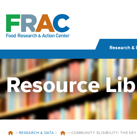
Skip
to
content
Research & 
Resource Lib
>
RESEARCH & DATA
>
>
COMMUNITY ELIGIBILITY: THE KE