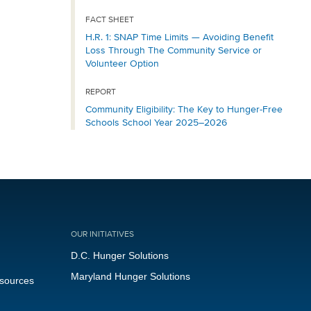
FACT SHEET
H.R. 1: SNAP Time Limits — Avoiding Benefit
Loss Through The Community Service or
Volunteer Option
REPORT
Community Eligibility: The Key to Hunger-Free
Schools School Year 2025–2026
OUR INITIATIVES
D.C. Hunger Solutions
Maryland Hunger Solutions
esources