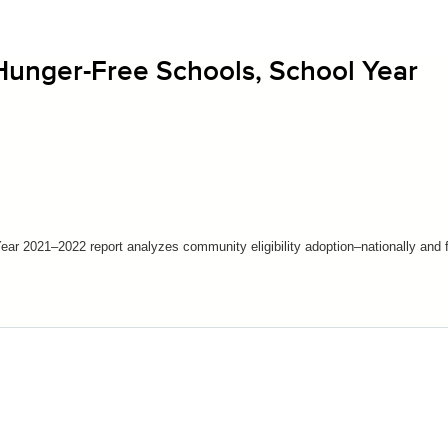
 Hunger-Free Schools, School Year
ar 2021–2022 report analyzes community eligibility adoption–nationally and 