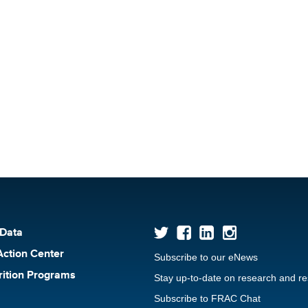
 Data
Action Center
Subscribe to our eNews
rition Programs
Stay up-to-date on research and r
Subscribe to FRAC Chat