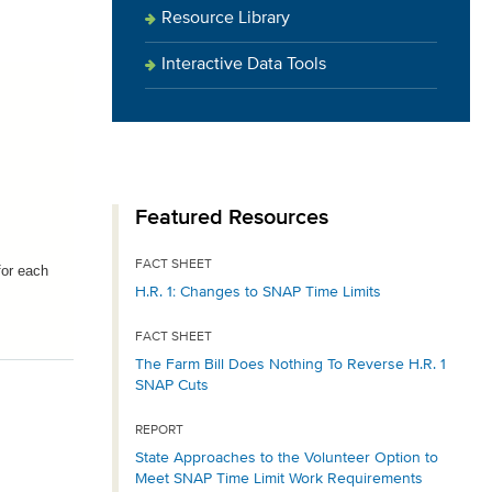
Resource Library
Interactive Data Tools
Featured Resources
FACT SHEET
for each
H.R. 1: Changes to SNAP Time Limits
FACT SHEET
The Farm Bill Does Nothing To Reverse H.R. 1
SNAP Cuts
REPORT
State Approaches to the Volunteer Option to
Meet SNAP Time Limit Work Requirements