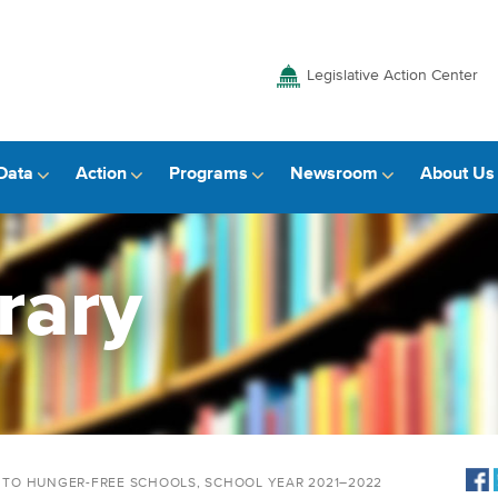
Legislative Action Center
Data
Action
Programs
Newsroom
About Us
rary
Y TO HUNGER-FREE SCHOOLS, SCHOOL YEAR 2021–2022