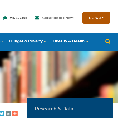
FRAC Chat
Subscribe to eNews
DONATE
Hunger & Poverty
Obesity & Health
Research & Data