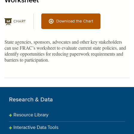
Worksheet
Download the Chart
CHART
State agencies, sponsors, advocates and other key stakeholders
can use FRAC’s worksheet to evaluate current state policies, and
identify opportunities for reducing paperwork requirements and
barriers to participation.
Research & Data
Resource Library
Interactive Data Tools