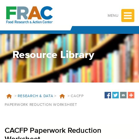
Skip
to
content
MENU
Resource Library
>
RESEARCH & DATA
>
>
CACFP
PAPERWORK REDUCTION WORKSHEET
CACFP Paperwork Reduction