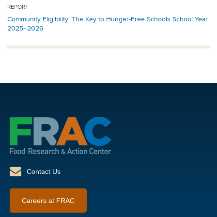
REPORT
Community Eligibility: The Key to Hunger-Free Schools School Year
2025–2026
Contact Us
Careers at FRAC