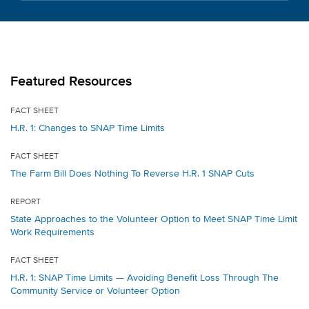
Featured Resources
FACT SHEET
H.R. 1: Changes to SNAP Time Limits
FACT SHEET
The Farm Bill Does Nothing To Reverse H.R. 1 SNAP Cuts
REPORT
State Approaches to the Volunteer Option to Meet SNAP Time Limit
Work Requirements
FACT SHEET
H.R. 1: SNAP Time Limits — Avoiding Benefit Loss Through The
Community Service or Volunteer Option