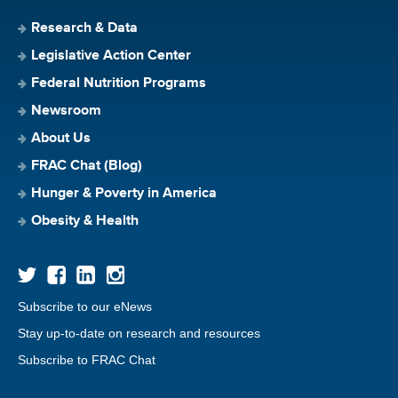
Research & Data
Legislative Action Center
Federal Nutrition Programs
Newsroom
About Us
FRAC Chat (Blog)
Hunger & Poverty in America
Obesity & Health
Subscribe to our eNews
Stay up-to-date on research and resources
Subscribe to FRAC Chat