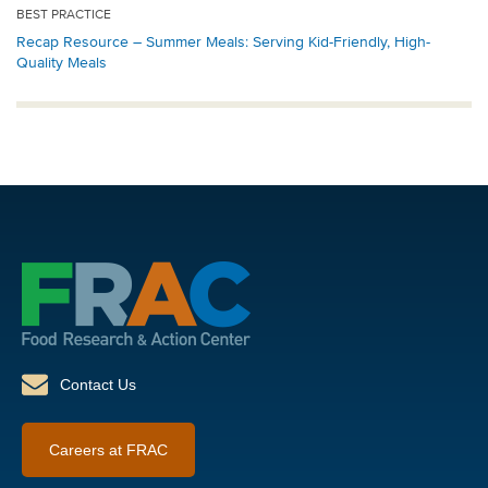
BEST PRACTICE
Recap Resource – Summer Meals: Serving Kid-Friendly, High-
Quality Meals
Contact Us
Careers at FRAC