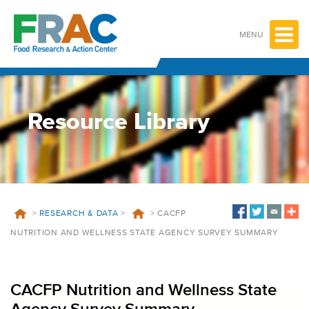
Skip
to
content
MENU
Resource Library
>
RESEARCH & DATA
>
>
CACFP
NUTRITION AND WELLNESS STATE AGENCY SURVEY SUMMARY
CACFP Nutrition and Wellness State