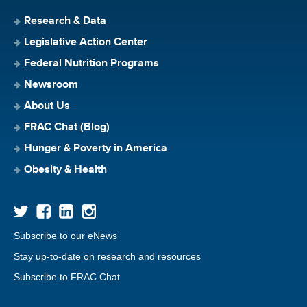
Research & Data
Legislative Action Center
Federal Nutrition Programs
Newsroom
About Us
FRAC Chat (Blog)
Hunger & Poverty in America
Obesity & Health
Subscribe to our eNews
Stay up-to-date on research and resources
Subscribe to FRAC Chat