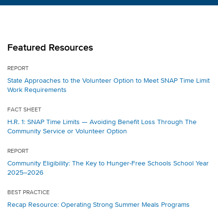
Featured Resources
REPORT
State Approaches to the Volunteer Option to Meet SNAP Time Limit
Work Requirements
FACT SHEET
H.R. 1: SNAP Time Limits — Avoiding Benefit Loss Through The
Community Service or Volunteer Option
REPORT
Community Eligibility: The Key to Hunger-Free Schools School Year
2025–2026
BEST PRACTICE
Recap Resource: Operating Strong Summer Meals Programs