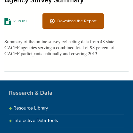
Agency Survey Summary
Download the Report
REPORT
Summary of the online survey collecting data from 48 state
CACFP agencies serving a combined total of 98 percent of
CACFP participants nationally and covering 2013.
Research & Data
Resource Library
Interactive Data Tools