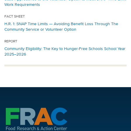
Work Requirements
FACT SHEET
H.R. 1: SNAP Time Limits — Avoiding Benefit Loss Through The
Community Service or Volunteer Option
REPORT
Community Eligibility: The Key to Hunger-Free Schools School Year
2025–2026