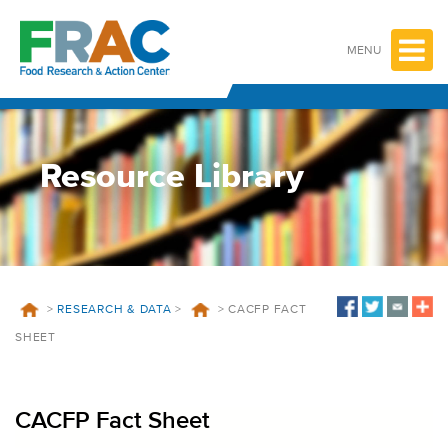
Skip
to
content
MENU
Resource Library
>
RESEARCH & DATA
>
>
CACFP FACT
SHEET
CACFP Fact Sheet