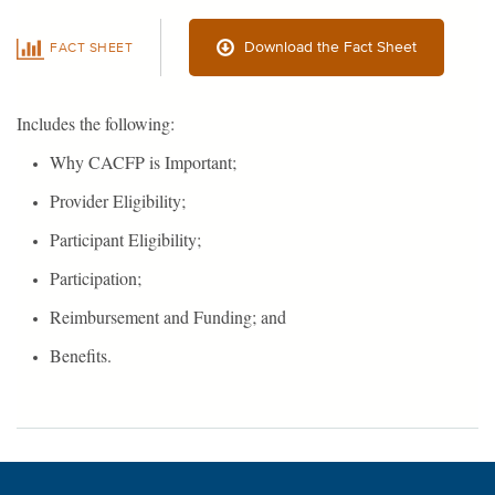
Download the Fact Sheet
FACT SHEET
Includes the following:
Why CACFP is Important;
Provider Eligibility;
Participant Eligibility;
Participation;
Reimbursement and Funding; and
Benefits.