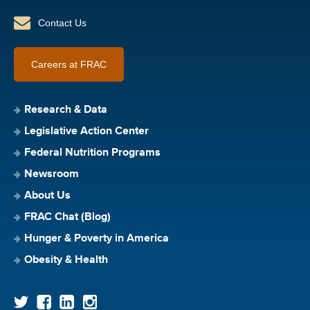
Contact Us
Careers at FRAC
Research & Data
Legislative Action Center
Federal Nutrition Programs
Newsroom
About Us
FRAC Chat (Blog)
Hunger & Poverty in America
Obesity & Health