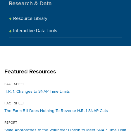
Research & Data
Resource Library
Interactive Data Tools
Featured Resources
FACT SHEET
H.R. 1: Changes to SNAP Time Limits
FACT SHEET
The Farm Bill Does Nothing To Reverse H.R. 1 SNAP Cuts
REPORT
State Approaches to the Volunteer Option to Meet SNAP Time Limit