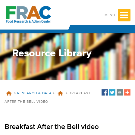
Skip
to
content
MENU
Resource Library
>
RESEARCH & DATA
>
>
BREAKFAST
AFTER THE BELL VIDEO
Breakfast After the Bell video