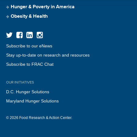
Hunger & Poverty in America
Obesity & Health
Subscribe to our eNews
Stay up-to-date on research and resources
Subscribe to FRAC Chat
OUR INITIATIVES
D.C. Hunger Solutions
Maryland Hunger Solutions
© 2026 Food Research & Action Center.