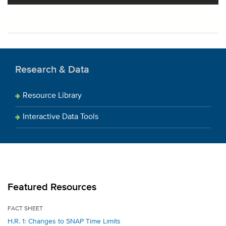
Research & Data
Resource Library
Interactive Data Tools
Featured Resources
FACT SHEET
H.R. 1: Changes to SNAP Time Limits