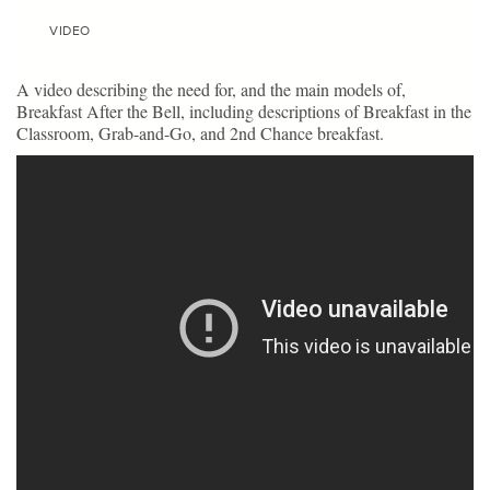
VIDEO
A video describing the need for, and the main models of,
Breakfast After the Bell, including descriptions of Breakfast in the
Classroom, Grab-and-Go, and 2nd Chance breakfast.