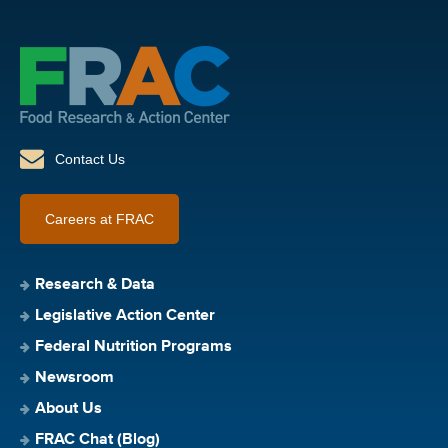
Contact Us
Careers at FRAC
Research & Data
Legislative Action Center
Federal Nutrition Programs
Newsroom
About Us
FRAC Chat (Blog)