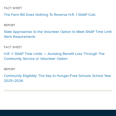
FACT SHEET
The Farm Bill Does Nothing To Reverse H.R. 1 SNAP Cuts
REPORT
State Approaches to the Volunteer Option to Meet SNAP Time Limit
Work Requirements
FACT SHEET
H.R. 1: SNAP Time Limits — Avoiding Benefit Loss Through The
Community Service or Volunteer Option
REPORT
Community Eligibility: The Key to Hunger-Free Schools School Year
2025–2026