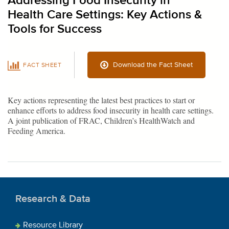
Addressing Food Insecurity in
Health Care Settings: Key Actions &
Tools for Success
Download the Fact Sheet
FACT SHEET
Key actions representing the latest best practices to start or
enhance efforts to address food insecurity in health care settings.
A joint publication of FRAC, Children’s HealthWatch and
Feeding America.
Research & Data
Resource Library