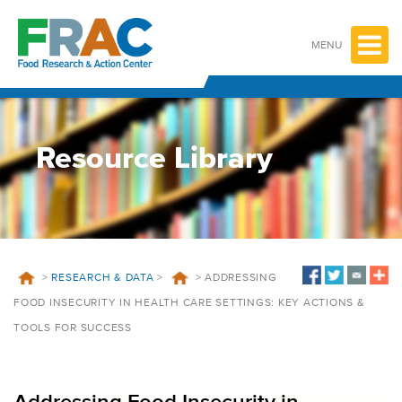
Skip
to
content
MENU
Resource Library
>
RESEARCH & DATA
>
>
ADDRESSING
FOOD INSECURITY IN HEALTH CARE SETTINGS: KEY ACTIONS &
TOOLS FOR SUCCESS