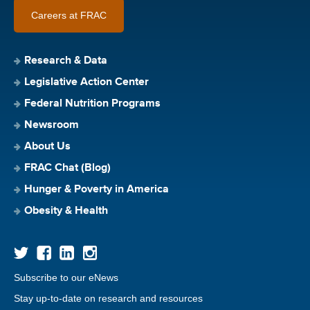
Careers at FRAC
Research & Data
Legislative Action Center
Federal Nutrition Programs
Newsroom
About Us
FRAC Chat (Blog)
Hunger & Poverty in America
Obesity & Health
Subscribe to our eNews
Stay up-to-date on research and resources