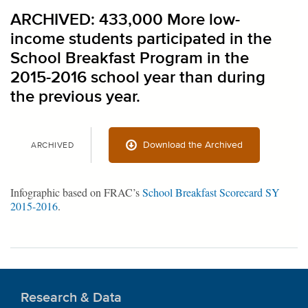
ARCHIVED: 433,000 More low-
income students participated in the
School Breakfast Program in the
2015-2016 school year than during
the previous year.
Download the Archived
ARCHIVED
Infographic based on FRAC’s
School Breakfast Scorecard SY
2015-2016
.
Research & Data