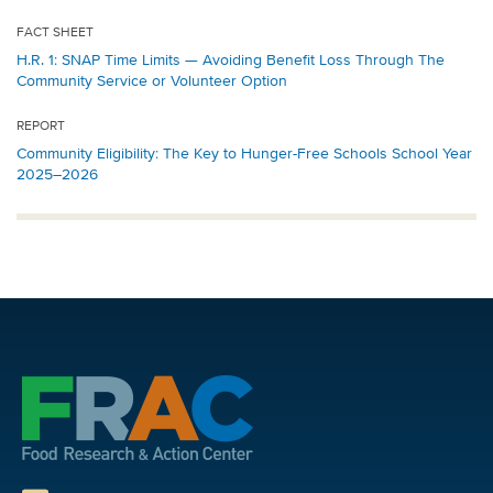
FACT SHEET
H.R. 1: SNAP Time Limits — Avoiding Benefit Loss Through The
Community Service or Volunteer Option
REPORT
Community Eligibility: The Key to Hunger-Free Schools School Year
2025–2026