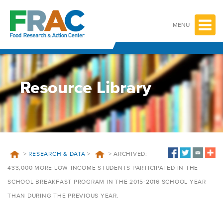
Skip
to
content
MENU
Resource Library
>
RESEARCH & DATA
>
>
ARCHIVED:
433,000 MORE LOW-INCOME STUDENTS PARTICIPATED IN THE
SCHOOL BREAKFAST PROGRAM IN THE 2015-2016 SCHOOL YEAR
THAN DURING THE PREVIOUS YEAR.