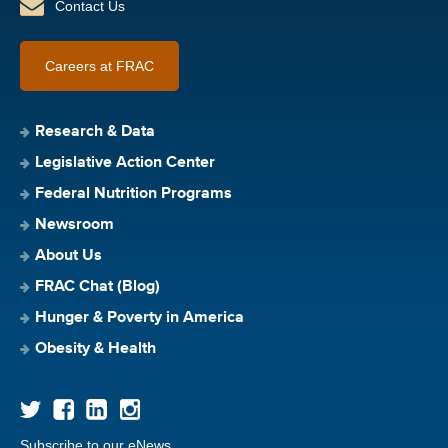
Contact Us
Careers at FRAC
Research & Data
Legislative Action Center
Federal Nutrition Programs
Newsroom
About Us
FRAC Chat (Blog)
Hunger & Poverty in America
Obesity & Health
Subscribe to our eNews