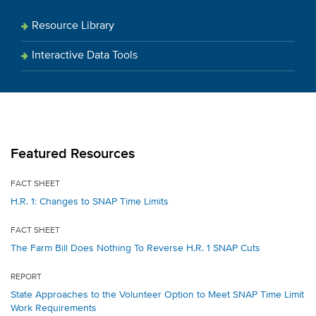
Resource Library
Interactive Data Tools
Featured Resources
FACT SHEET
H.R. 1: Changes to SNAP Time Limits
FACT SHEET
The Farm Bill Does Nothing To Reverse H.R. 1 SNAP Cuts
REPORT
State Approaches to the Volunteer Option to Meet SNAP Time Limit
Work Requirements