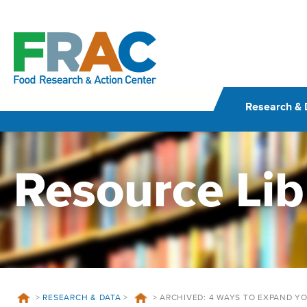
Skip
to
content
Research & 
Resource Lib
>
RESEARCH & DATA
>
>
ARCHIVED: 4 WAYS TO EXPAND 