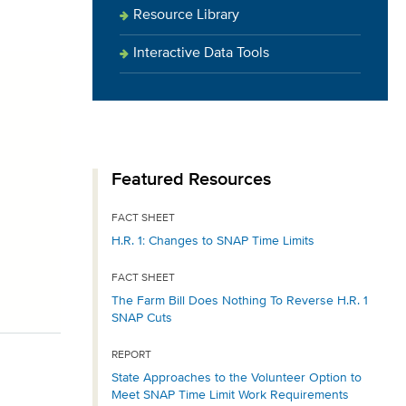
Resource Library
Interactive Data Tools
Featured Resources
FACT SHEET
H.R. 1: Changes to SNAP Time Limits
FACT SHEET
The Farm Bill Does Nothing To Reverse H.R. 1
SNAP Cuts
REPORT
State Approaches to the Volunteer Option to
Meet SNAP Time Limit Work Requirements