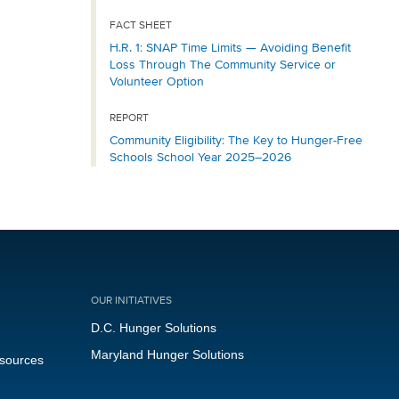
FACT SHEET
H.R. 1: SNAP Time Limits — Avoiding Benefit
Loss Through The Community Service or
Volunteer Option
REPORT
Community Eligibility: The Key to Hunger-Free
Schools School Year 2025–2026
OUR INITIATIVES
D.C. Hunger Solutions
Maryland Hunger Solutions
esources