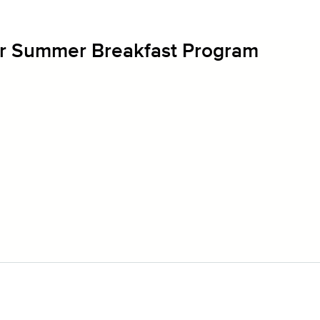
r Summer Breakfast Program