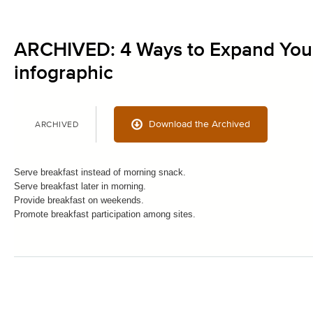
ARCHIVED: 4 Ways to Expand You
infographic
Download the Archived
ARCHIVED
Serve breakfast instead of morning snack.
Serve breakfast later in morning.
Provide breakfast on weekends.
Promote breakfast participation among sites.