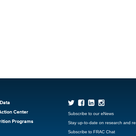
 Data
Action Center
Subscribe to our eNews
rition Programs
Stay up-to-date on research and r
Subscribe to FRAC Chat