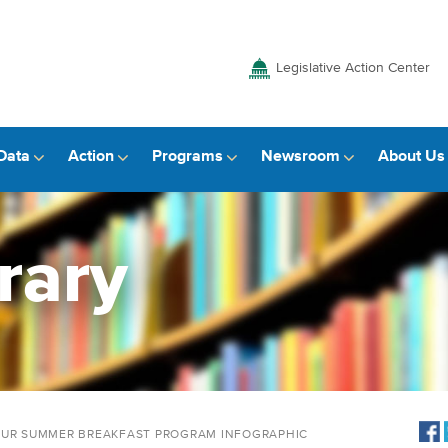
Legislative Action Center
Data
Action
Programs
Newsroom
About Us
rary
YOUR SUMMER BREAKFAST PROGRAM INFOGRAPHIC