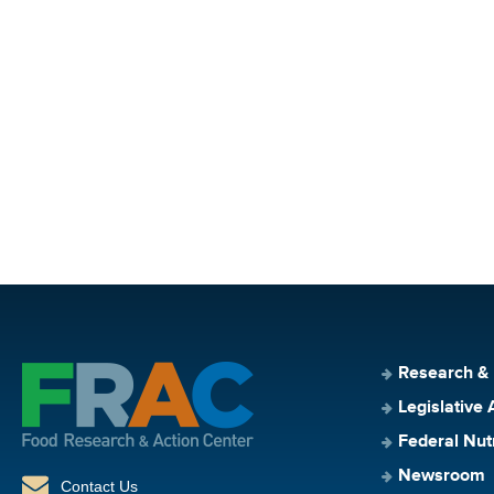
Research &
Legislative 
Federal Nut
Newsroom
Contact Us