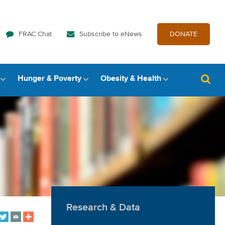
FRAC Chat
Subscribe to eNews
DONATE
Hunger & Poverty
Obesity & Health
Research & Data