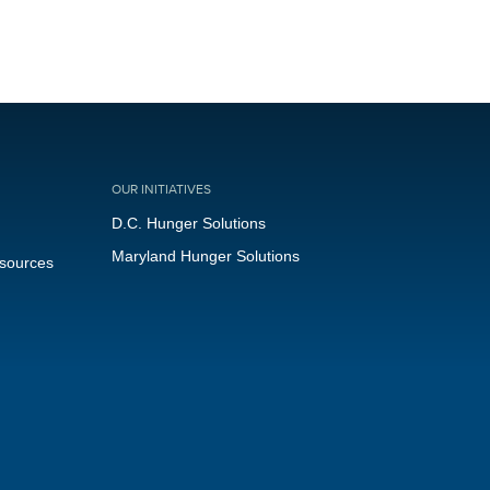
OUR INITIATIVES
D.C. Hunger Solutions
Maryland Hunger Solutions
esources