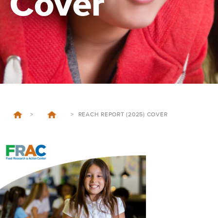
Cover
>
>
REACH REPORT (2025) COVER