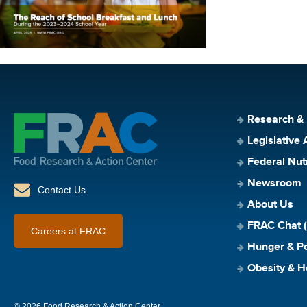
Research &
Legislative 
Federal Nut
Newsroom
Contact Us
About Us
FRAC Chat (
Careers at FRAC
Hunger & Po
Obesity & H
© 2026 Food Research & Action Center.