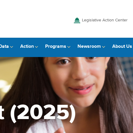
Legislative Action Center
Data
Action
Programs
Newsroom
About Us
t (2025)