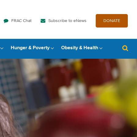
FRAC Chat
Subscribe to eNews
DONATE
Hunger & Poverty
Obesity & Health