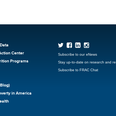
 Data
Action Center
Subscribe to our eNews
rition Programs
Stay up-to-date on research and r
Subscribe to FRAC Chat
Blog)
verty in America
ealth