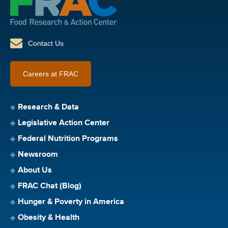
Contact Us
Careers at FRAC
Research & Data
Legislative Action Center
Federal Nutrition Programs
Newsroom
About Us
FRAC Chat (Blog)
Hunger & Poverty in America
Obesity & Health