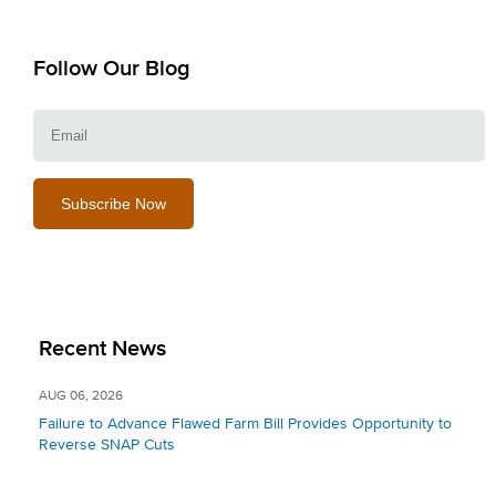
Follow Our Blog
E
Recent News
AUG 06, 2026
Failure to Advance Flawed Farm Bill Provides Opportunity to
Reverse SNAP Cuts