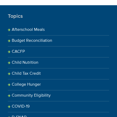
Topics
Afterschool Meals
Budget Reconciliation
CACFP
Child Nutrition
Child Tax Credit
College Hunger
Community Eligibility
COVID-19