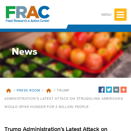
Skip
to
content
MENU
News
>
PRESS ROOM
>
>
TRUMP
ADMINISTRATION’S LATEST ATTACK ON STRUGGLING AMERICANS
WOULD SPIKE HUNGER FOR 3 MILLION PEOPLE
Trump Administration’s Latest Attack on