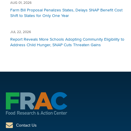
AUG 01, 2026
Farm Bill Proposal Penalizes States, Delays SNAP Benefit Cost
Shift to States for Only One Year
JUL 22, 2026
Report Reveals More Schools Adopting Community Eligibility to
Address Child Hunger, SNAP Cuts Threaten Gains
Contact Us