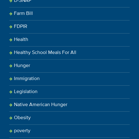
D-SNAP
Farm Bill
FDPIR
Health
Healthy School Meals For All
Hunger
Immigration
Legislation
Native American Hunger
Obesity
poverty