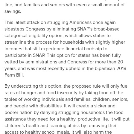
line, and families and seniors with even a small amount of
savings.
This latest attack on struggling Americans once again
sidesteps Congress by eliminating SNAP’s broad-based
categorical eligibility option, which allows states to
streamline the process for households with slightly higher
incomes that still experience financial hardship to
participate in SNAP. This option for states has been fully
vetted by administrations and Congress for more than 20
years, and was most recently upheld in the bipartisan 2018
Farm Bill.
By undercutting this option, the proposed rule will only fuel
rates of hunger and food insecurity by taking food off the
tables of working individuals and families, children, seniors,
and people with disabilities. It will create a sicker and
poorer nation by denying struggling households the food
assistance they need for a healthy, productive life. It will put
children’s health and learning at risk by removing their
access to healthy school meals. It will also harm the