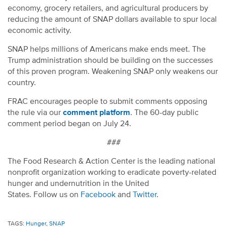
economy, grocery retailers, and agricultural producers by
reducing the amount of SNAP dollars available to spur local
economic activity.
SNAP helps millions of Americans make ends meet. The
Trump administration should be building on the successes
of this proven program. Weakening SNAP only weakens our
country.
FRAC encourages people to submit comments opposing
the rule via our
comment platform
. The 60-day public
comment period began on July 24.
###
The
Food Research & Action Center
is the leading national
nonprofit organization working to eradicate poverty-related
hunger and undernutrition in the United
States.
Follow
us
on
Facebook
and
Twitter
.
TAGS:
Hunger
,
SNAP