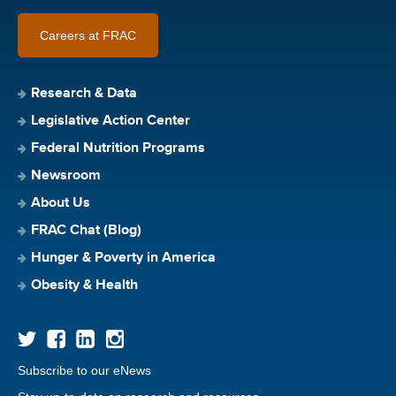
Careers at FRAC
Research & Data
Legislative Action Center
Federal Nutrition Programs
Newsroom
About Us
FRAC Chat (Blog)
Hunger & Poverty in America
Obesity & Health
Subscribe to our eNews