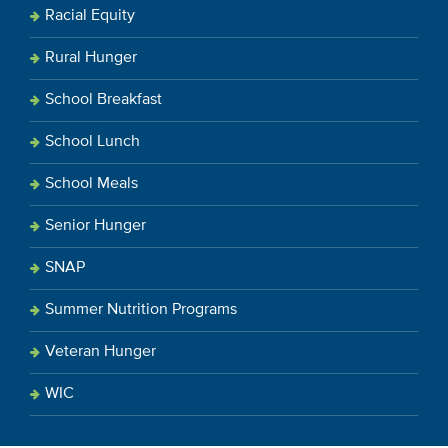
Racial Equity
Rural Hunger
School Breakfast
School Lunch
School Meals
Senior Hunger
SNAP
Summer Nutrition Programs
Veteran Hunger
WIC