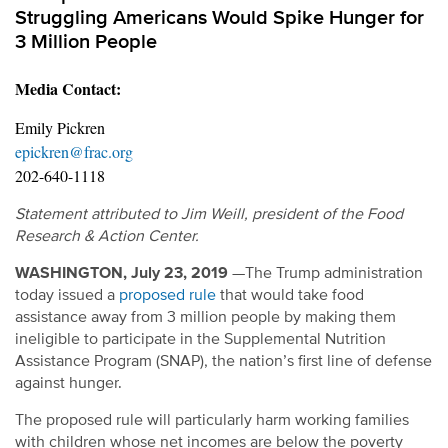
Struggling Americans Would Spike Hunger for
3 Million People
Media Contact:
Emily Pickren
epickren@frac.org
202-640-1118
Statement attributed to Jim Weill, president of the Food
Research & Action Center.
WASHINGTON, July 23, 2019
—The Trump administration
today issued a
proposed rule
that would take food
assistance away from 3 million people by making them
ineligible to participate in the Supplemental Nutrition
Assistance Program (SNAP), the nation’s first line of defense
against hunger.
The proposed rule will particularly harm working families
with children whose net incomes are below the poverty