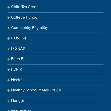
Child Tax Credit
College Hunger
Community Eligibility
COVID-19
D-SNAP
Farm Bill
FDPIR
Health
Healthy School Meals For All
Hunger