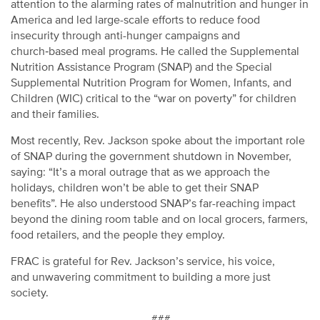
attention to the alarming rates of malnutrition and hunger in
America and led large-scale efforts to reduce food
insecurity through anti-hunger campaigns and
church
‑
based meal programs. He called the Supplemental
Nutrition Assistance Program (SNAP) and the Special
Supplemental Nutrition Program for Women, Infants, and
Children (WIC) critical to the “war on poverty” for children
and their families.
Most recently, Rev. Jackson spoke about the important role
of SNAP during the government shutdown in November,
saying: “It’s a moral outrage that as we approach the
holidays, children won’t be able to get their SNAP
benefits”. He also understood SNAP’s far-reaching impact
beyond the dining room table and on local grocers, farmers,
food retailers, and the people they employ.
FRAC is grateful for Rev. Jackson’s service, his voice,
and unwavering commitment to building a more just
society.
###