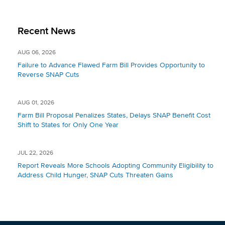
Recent News
AUG 06, 2026
Failure to Advance Flawed Farm Bill Provides Opportunity to
Reverse SNAP Cuts
AUG 01, 2026
Farm Bill Proposal Penalizes States, Delays SNAP Benefit Cost
Shift to States for Only One Year
JUL 22, 2026
Report Reveals More Schools Adopting Community Eligibility to
Address Child Hunger, SNAP Cuts Threaten Gains