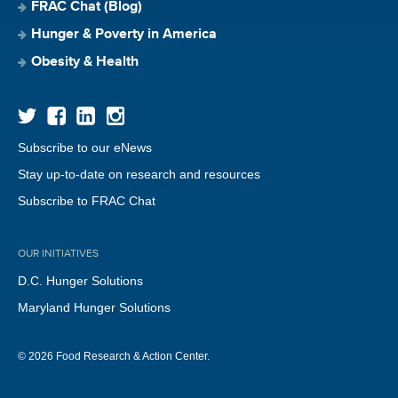
FRAC Chat (Blog)
Hunger & Poverty in America
Obesity & Health
Subscribe to our eNews
Stay up-to-date on research and resources
Subscribe to FRAC Chat
OUR INITIATIVES
D.C. Hunger Solutions
Maryland Hunger Solutions
© 2026 Food Research & Action Center.