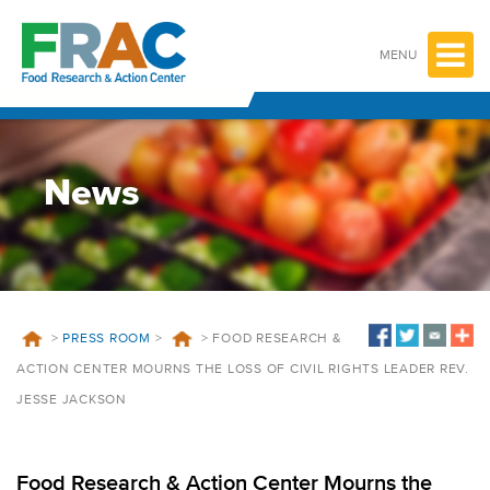
Skip
to
content
MENU
News
>
PRESS ROOM
>
>
FOOD RESEARCH &
ACTION CENTER MOURNS THE LOSS OF CIVIL RIGHTS LEADER REV.
JESSE JACKSON
Food Research & Action Center Mourns the