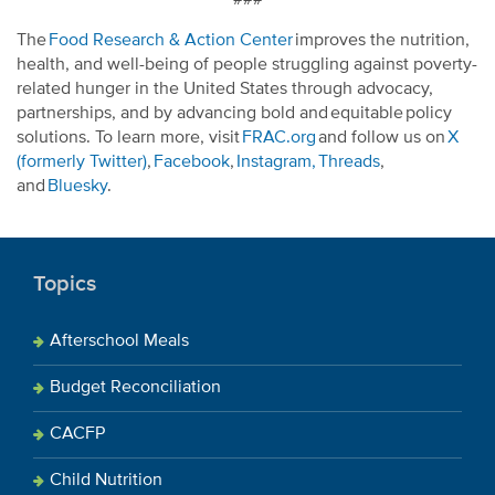
The
Food Research & Action Center
improves the nutrition,
health, and well-being of people struggling against poverty-
related hunger in the United States through advocacy,
partnerships, and by advancing bold and equitable policy
solutions. To learn more, visit
FRAC.org
and follow us on
X
(formerly Twitter)
,
Facebook
,
Instagram,
Threads
,
and
Bluesky
.
Topics
Afterschool Meals
Budget Reconciliation
CACFP
Child Nutrition