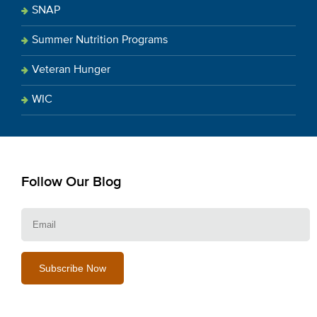
SNAP
Summer Nutrition Programs
Veteran Hunger
WIC
Follow Our Blog
E