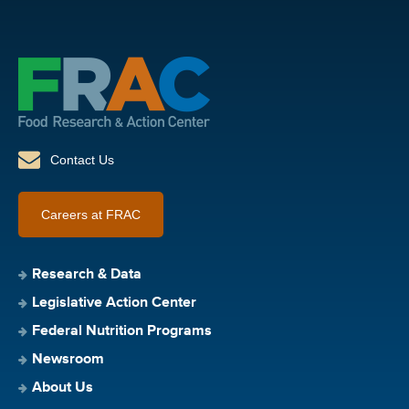
Contact Us
Careers at FRAC
Research & Data
Legislative Action Center
Federal Nutrition Programs
Newsroom
About Us