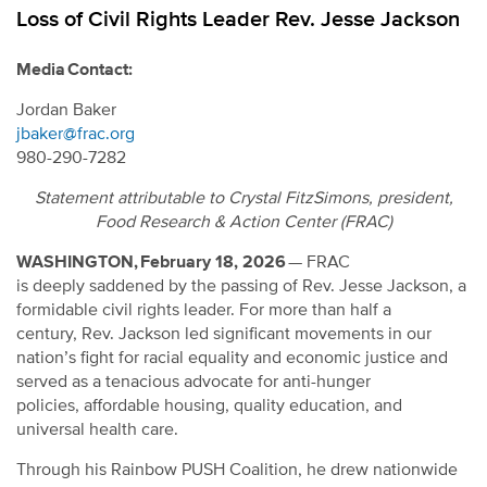
Loss of Civil Rights Leader Rev. Jesse Jackson
Media Contact:
Jordan Baker
jbaker@frac.org
980-290-7282
Statement attributable to Crystal FitzSimons, president,
Food Research & Action Center (FRAC)
WASHINGTON, February 18, 2026
—
FRAC
is deeply saddened by the passing of Rev. Jesse Jackson, a
formidable civil rights leader. For more than half a
century, Rev. Jackson led significant movements in our
nation’s fight for racial equality and economic justice and
served as a tenacious advocate for anti-hunger
policies, affordable housing, quality education, and
universal health care.
Through his Rainbow PUSH Coalition, he drew nationwide