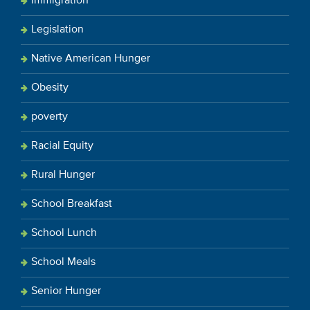
Immigration
Legislation
Native American Hunger
Obesity
poverty
Racial Equity
Rural Hunger
School Breakfast
School Lunch
School Meals
Senior Hunger