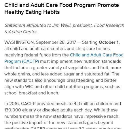
Child and Adult Care Food Program Promote
Healthy Eating Habits
Statement attributed to Jim Weill, president, Food Research
& Action Center.
WASHINGTON, September 28, 2017 — Starting
October 1
,
all child and adult care centers and child care homes
receiving federal funds from the
Child and Adult Care Food
Program (CACFP)
must implement new nutrition standards
that include a greater variety of vegetables and fruit, more
whole grains, and less added sugar and saturated fat. The
new standards also encourage breastfeeding and better
align with WIC and other child nutrition programs, such as
school breakfast and lunch.
In 2016, CACFP provided meals to 4.3 million children and
130,000 elderly or disabled adults each day. While these
numbers mean the new standards have impressive reach,
the positive impact of the new standards goes beyond