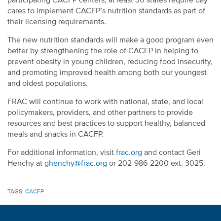
participating CACFP centers; at least 30 states require day
cares to implement CACFP’s nutrition standards as part of
their licensing requirements.
The new nutrition standards will make a good program even
better by strengthening the role of CACFP in helping to
prevent obesity in young children, reducing food insecurity,
and promoting improved health among both our youngest
and oldest populations.
FRAC will continue to work with national, state, and local
policymakers, providers, and other partners to provide
resources and best practices to support healthy, balanced
meals and snacks in CACFP.
For additional information, visit
frac.org
and contact Geri
Henchy at
ghenchy@frac.org
or 202-986-2200 ext. 3025.
TAGS:
CACFP