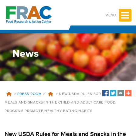
Skip
to
content
MENU
News
>
PRESS ROOM
>
>
NEW USDA RULES FOR
MEALS AND SNACKS IN THE CHILD AND ADULT CARE FOOD
PROGRAM PROMOTE HEALTHY EATING HABITS
New USDA Rules for Meals and Snacks in the