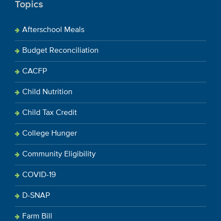
Topics
Afterschool Meals
Budget Reconciliation
CACFP
Child Nutrition
Child Tax Credit
College Hunger
Community Eligibility
COVID-19
D-SNAP
Farm Bill