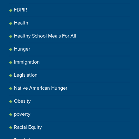
FDPIR
Health
Healthy School Meals For All
Hunger
Immigration
Legislation
Native American Hunger
Obesity
poverty
Racial Equity