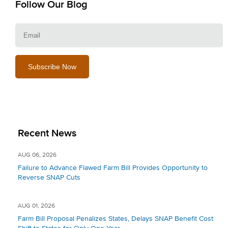
Follow Our Blog
E
Recent News
AUG 06, 2026
Failure to Advance Flawed Farm Bill Provides Opportunity to
Reverse SNAP Cuts
AUG 01, 2026
Farm Bill Proposal Penalizes States, Delays SNAP Benefit Cost