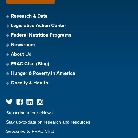
Research & Data
Legislative Action Center
Federal Nutrition Programs
Newsroom
About Us
FRAC Chat (Blog)
Hunger & Poverty in America
Obesity & Health
Subscribe to our eNews
Stay up-to-date on research and resources
Subscribe to FRAC Chat