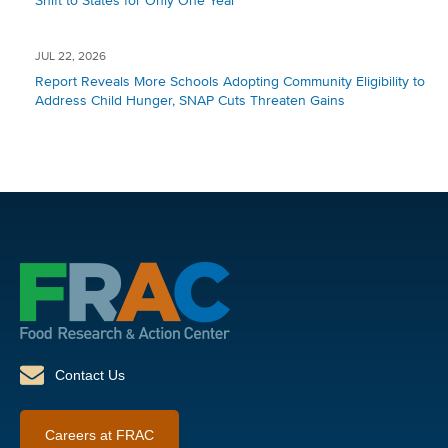
Shift to States for Only One Year
JUL 22, 2026
Report Reveals More Schools Adopting Community Eligibility to
Address Child Hunger, SNAP Cuts Threaten Gains
Contact Us
Careers at FRAC