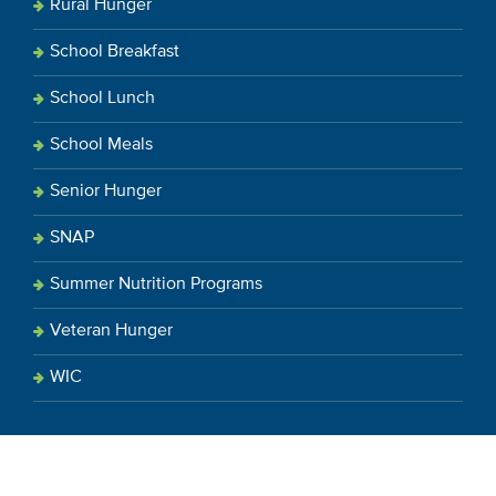
Rural Hunger
School Breakfast
School Lunch
School Meals
Senior Hunger
SNAP
Summer Nutrition Programs
Veteran Hunger
WIC