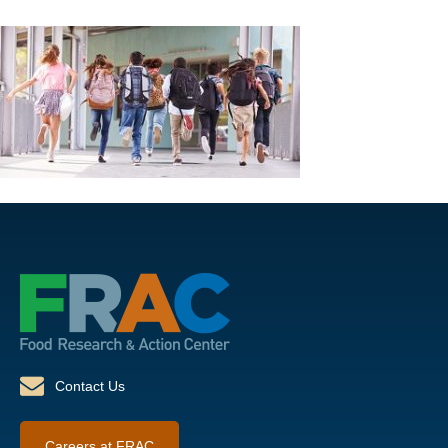
Contact Us
Careers at FRAC