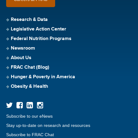
Research & Data
Legislative Action Center
Federal Nutrition Programs
Newsroom
About Us
FRAC Chat (Blog)
Hunger & Poverty in America
Obesity & Health
Subscribe to our eNews
Stay up-to-date on research and resources
Subscribe to FRAC Chat