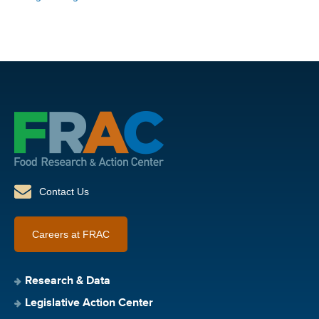
Contact Us
Careers at FRAC
Research & Data
Legislative Action Center