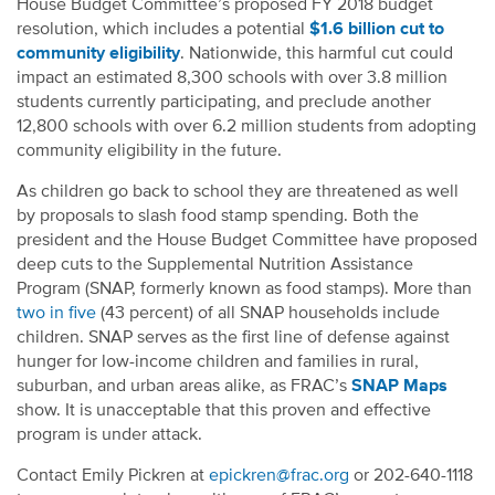
House Budget Committee’s proposed FY 2018 budget
resolution, which includes a potential
$1.6 billion cut to
community eligibility
. Nationwide, this harmful cut could
impact an estimated 8,300 schools with over 3.8 million
students currently participating, and preclude another
12,800 schools with over 6.2 million students from adopting
community eligibility in the future.
As children go back to school they are threatened as well
by proposals to slash food stamp spending. Both the
president and the House Budget Committee have proposed
deep cuts to the Supplemental Nutrition Assistance
Program (SNAP, formerly known as food stamps). More than
two in five
(43 percent) of all SNAP households include
children. SNAP serves as the first line of defense against
hunger for low-income children and families in rural,
suburban, and urban areas alike, as FRAC’s
SNAP Maps
show. It is unacceptable that this proven and effective
program is under attack.
Contact Emily Pickren at
epickren@frac.org
or 202-640-1118