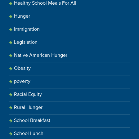
Healthy School Meals For All
Hunger
Immigration
Legislation
Native American Hunger
Obesity
poverty
Racial Equity
Rural Hunger
School Breakfast
School Lunch