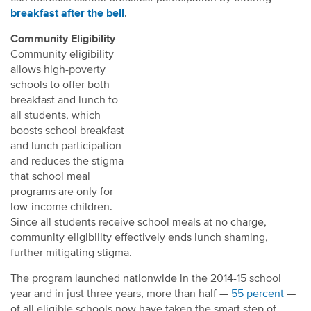
breakfast after the bell
.
Community Eligibility
Community eligibility
allows high-poverty
schools to offer both
breakfast and lunch to
all students, which
boosts school breakfast
and lunch participation
and reduces the stigma
that school meal
programs are only for
low-income children.
Since all students receive school meals at no charge,
community eligibility effectively ends lunch shaming,
further mitigating stigma.
The program launched nationwide in the 2014-15 school
year and in just three years, more than half —
55 percent
—
of all eligible schools now have taken the smart step of