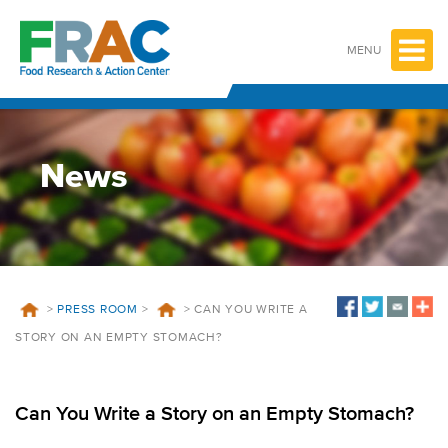
Skip
to
content
MENU
News
>
PRESS ROOM
>
>
CAN YOU WRITE A
STORY ON AN EMPTY STOMACH?
Can You Write a Story on an Empty Stomach?