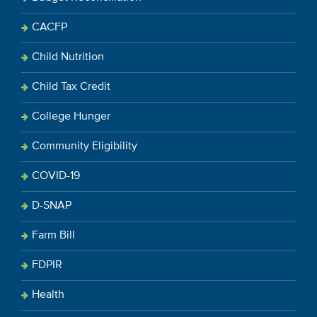
CACFP
Child Nutrition
Child Tax Credit
College Hunger
Community Eligibility
COVID-19
D-SNAP
Farm Bill
FDPIR
Health