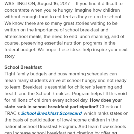
WASHINGTON, August 16, 2017 — If you find it difficult to
concentrate when you’re hungry, imagine how children
without enough food to eat feel as they return to school.
We know there are so many great stories waiting to be
written on the importance of school breakfast and
afterschool meals, the need to end lunch shaming, and of
course, preserving essential nutrition programs in the
federal budget. We hope these ideas help inspire your next
story.
School Breakfast
Tight family budgets and busy morning schedules can
mean many students arrive at school hungry and not ready
to learn. Breakfast is essential for children’s learning and
health and the School Breakfast Program helps fill this void
for millions of children every school day.
How does your
state rank in school breakfast participation?
Check out
FRAC’s
School Breakfast Scorecard
, which ranks states on
the basis of participation of low-income children in the
national School Breakfast Program. And learn how schools
can increase school breakfast participation by offering