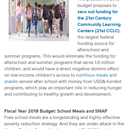
budget proposes to
zero out funding for
the 21st Century
Community Learning
Centers (21st CCLC)
,
the largest federal
funding source for
afterschool and
summer programs. This would eliminate the funding for
afterschool and summer programs that serve 1.6 million
children, and would have a direct negative domino effect
on low-income children’s access to
nutritious meals and
snacks
served after school with money from USDA-funded
programs, which play an important role in reducing hunger
and contributing to healthy growth and development.
Fiscal Year 2018 Budget: School Meals and SNAP
Free school meals are a longstanding and highly effective
poverty reduction strategy. And they are under attack in the