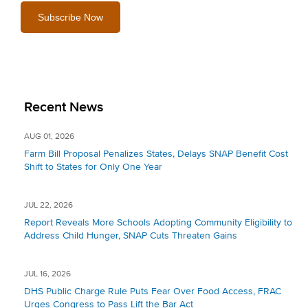
Recent News
AUG 01, 2026
Farm Bill Proposal Penalizes States, Delays SNAP Benefit Cost
Shift to States for Only One Year
JUL 22, 2026
Report Reveals More Schools Adopting Community Eligibility to
Address Child Hunger, SNAP Cuts Threaten Gains
JUL 16, 2026
DHS Public Charge Rule Puts Fear Over Food Access, FRAC
Urges Congress to Pass Lift the Bar Act