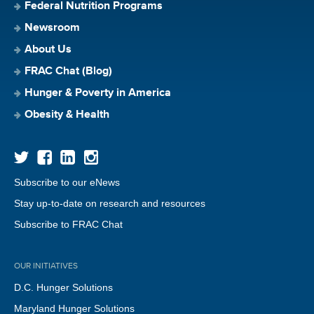
Federal Nutrition Programs
Newsroom
About Us
FRAC Chat (Blog)
Hunger & Poverty in America
Obesity & Health
Subscribe to our eNews
Stay up-to-date on research and resources
Subscribe to FRAC Chat
OUR INITIATIVES
D.C. Hunger Solutions
Maryland Hunger Solutions