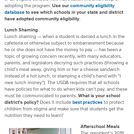
adopting the program.
Use our
community eligibility
database
to see which schools in your state and district
have adopted community eligibility
.
Lunch Shaming
Lunch shaming — when a student is denied a lunch in the
cafeteria or otherwise subject to embarrassment because
he or she does not have the money to pay — has been a
topic of growing concern recently, with many educators,
parents, and legislators decrying such practices (throwing a
child’s meal away, giving him or her a cheese sandwich
instead of a hot lunch, or stamping a child’s hand with “I
owe lunch money”). The USDA requires that all schools
have policies for what to do when kids can’t pay, and these
must be communicated to parents.
What is your school
district’s policy?
Does it include
best practices
to protect
children from stigma and make sure that students get the
nutrition they need to learn?
Afterschool Meals
The president’s 2018