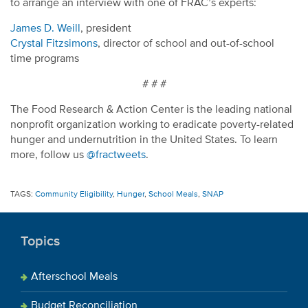
to arrange an interview with one of FRAC’s experts:
James D. Weill
, president
Crystal Fitzsimons
, director of school and out-of-school
time programs
# # #
The Food Research & Action Center is the leading national
nonprofit organization working to eradicate poverty-related
hunger and undernutrition in the United States. To learn
more, follow us
@fractweets
.
TAGS:
Community Eligibility
,
Hunger
,
School Meals
,
SNAP
Topics
Afterschool Meals
Budget Reconciliation