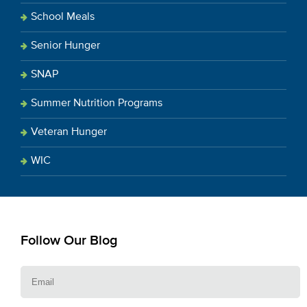
School Meals
Senior Hunger
SNAP
Summer Nutrition Programs
Veteran Hunger
WIC
Follow Our Blog
E