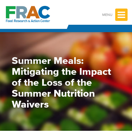
Skip
to
content
MENU
Summer Meals:
Mitigating the Impact
of the Loss of the
Summer Nutrition
Waivers