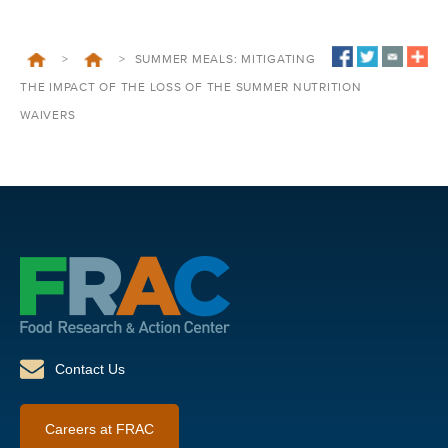
>
>
SUMMER MEALS: MITIGATING
THE IMPACT OF THE LOSS OF THE SUMMER NUTRITION
WAIVERS
Contact Us
Careers at FRAC