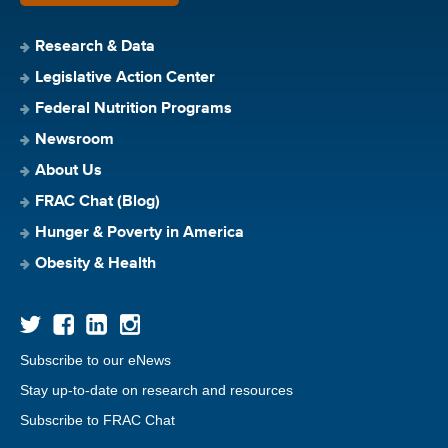
Research & Data
Legislative Action Center
Federal Nutrition Programs
Newsroom
About Us
FRAC Chat (Blog)
Hunger & Poverty in America
Obesity & Health
Subscribe to our eNews
Stay up-to-date on research and resources
Subscribe to FRAC Chat