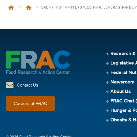
>
>
BREAKFAST MATTERS WEBINAR: LEVERAGING BU
Research &
Legislative 
Federal Nut
Newsroom
Contact Us
About Us
FRAC Chat (
Careers at FRAC
Hunger & Po
Obesity & H