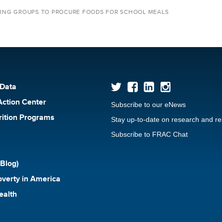
YING GROUPS TO PROCURE FOODS FOR SCHOOL MEALS
 Data
Action Center
Subscribe to our eNews
rition Programs
Stay up-to-date on research and r
Subscribe to FRAC Chat
Blog)
verty in America
ealth