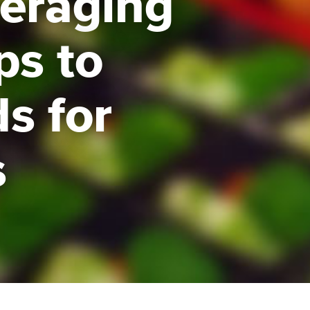
veraging
ps to
s for
s