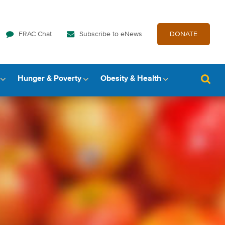
FRAC Chat
Subscribe to eNews
DONATE
Hunger & Poverty
Obesity & Health