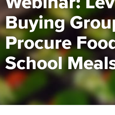
Webinar: Le
Buying Grou
Procure Food
School Meal