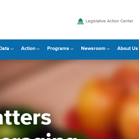
Legislative Action Center
Data
Action
Programs
Newsroom
About Us
tters