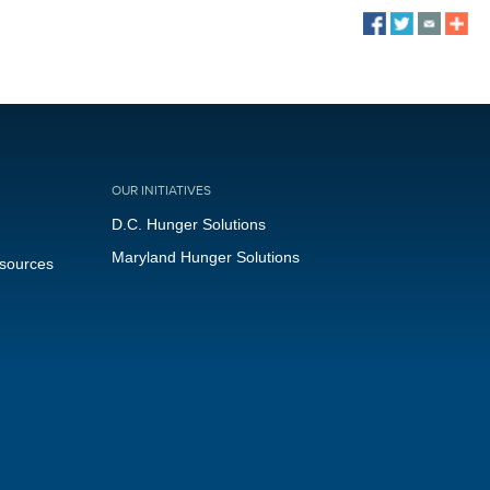
OUR INITIATIVES
D.C. Hunger Solutions
Maryland Hunger Solutions
esources