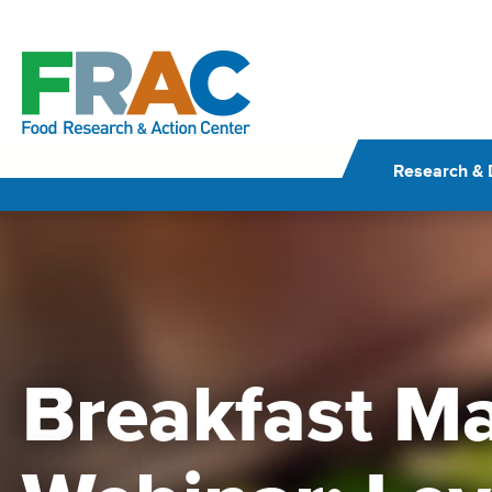
Skip
to
content
Research & 
Breakfast Ma