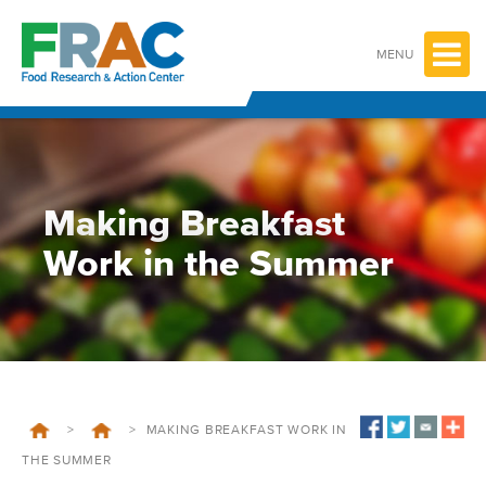
Skip
to
content
MENU
Making Breakfast
Work in the Summer
>
>
MAKING BREAKFAST WORK IN
THE SUMMER