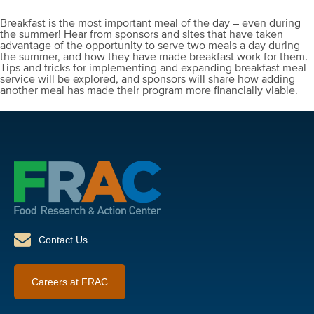
Breakfast is the most important meal of the day – even during
the summer! Hear from sponsors and sites that have taken
advantage of the opportunity to serve two meals a day during
the summer, and how they have made breakfast work for them.
Tips and tricks for implementing and expanding breakfast meal
service will be explored, and sponsors will share how adding
another meal has made their program more financially viable.
Contact Us
Careers at FRAC