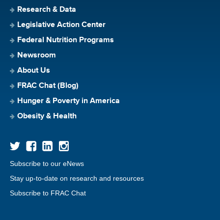
Research & Data
Legislative Action Center
Federal Nutrition Programs
Newsroom
About Us
FRAC Chat (Blog)
Hunger & Poverty in America
Obesity & Health
Subscribe to our eNews
Stay up-to-date on research and resources
Subscribe to FRAC Chat