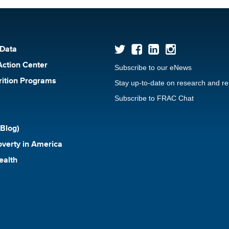
 Data
Action Center
Subscribe to our eNews
rition Programs
Stay up-to-date on research and r
Subscribe to FRAC Chat
Blog)
verty in America
ealth