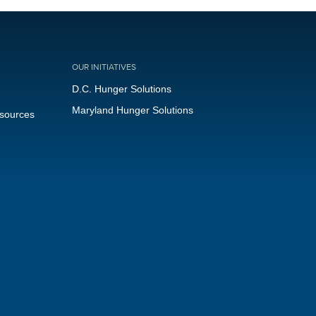
OUR INITIATIVES
D.C. Hunger Solutions
Maryland Hunger Solutions
esources