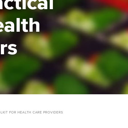
ctical
ealth
rs
OLKIT FOR HEALTH CARE PROVIDERS