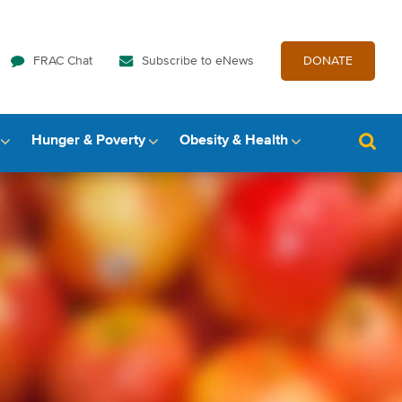
FRAC Chat
Subscribe to eNews
DONATE
Hunger & Poverty
Obesity & Health