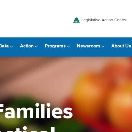
Legislative Action Center
Data
Action
Programs
Newsroom
About Us
amilies