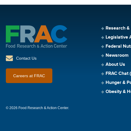
Research &
Legislative 
Federal Nut
Newsroom
Contact Us
About Us
FRAC Chat (
Careers at FRAC
Hunger & Po
Obesity & H
© 2026 Food Research & Action Center.