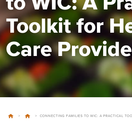
to WIC: A Pra
Toolkit for H
Care Provide
>
>
CONNECTING FAMILIES TO WIC: A PRACTICAL TO