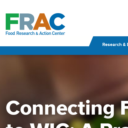
Skip
to
content
Research & 
Connecting F