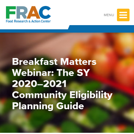
Skip
to
content
MENU
Breakfast Matters
Webinar: The SY
2020–2021
Community Eligibility
Planning Guide