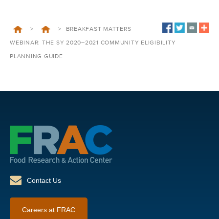
>
>
BREAKFAST MATTERS
WEBINAR: THE SY 2020–2021 COMMUNITY ELIGIBILITY
PLANNING GUIDE
Contact Us
Careers at FRAC