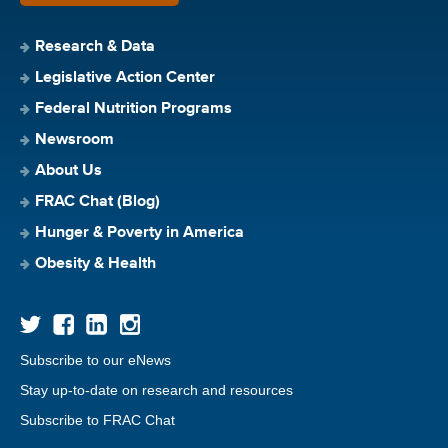
Research & Data
Legislative Action Center
Federal Nutrition Programs
Newsroom
About Us
FRAC Chat (Blog)
Hunger & Poverty in America
Obesity & Health
Subscribe to our eNews
Stay up-to-date on research and resources
Subscribe to FRAC Chat