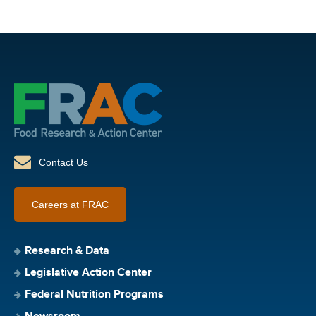
Contact Us
Careers at FRAC
Research & Data
Legislative Action Center
Federal Nutrition Programs