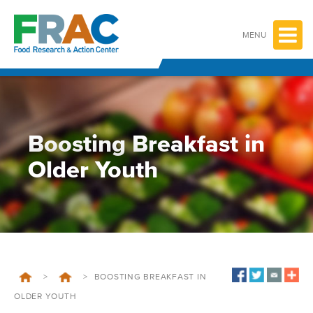
Skip
to
content
MENU
Boosting Breakfast in
Older Youth
>
>
BOOSTING BREAKFAST IN
OLDER YOUTH