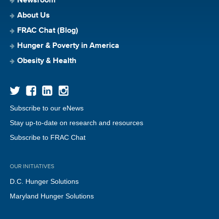
Newsroom
About Us
FRAC Chat (Blog)
Hunger & Poverty in America
Obesity & Health
Subscribe to our eNews
Stay up-to-date on research and resources
Subscribe to FRAC Chat
OUR INITIATIVES
D.C. Hunger Solutions
Maryland Hunger Solutions