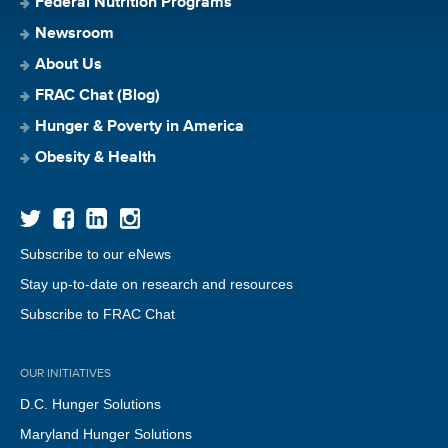
Federal Nutrition Programs
Newsroom
About Us
FRAC Chat (Blog)
Hunger & Poverty in America
Obesity & Health
Subscribe to our eNews
Stay up-to-date on research and resources
Subscribe to FRAC Chat
OUR INITIATIVES
D.C. Hunger Solutions
Maryland Hunger Solutions