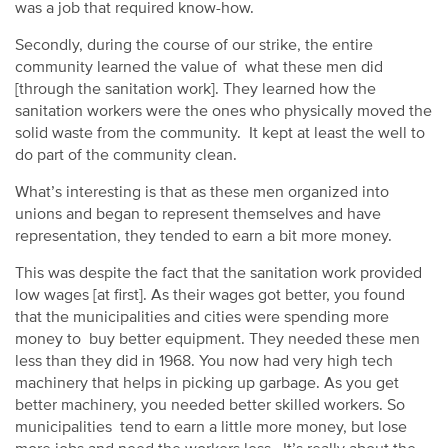
was a job that required know-how.
Secondly, during the course of our strike, the entire
community learned the value of what these men did
[through the sanitation work]. They learned how the
sanitation workers were the ones who physically moved the
solid waste from the community. It kept at least the well to
do part of the community clean.
What’s interesting is that as these men organized into
unions and began to represent themselves and have
representation, they tended to earn a bit more money.
This was despite the fact that the sanitation work provided
low wages [at first]. As their wages got better, you found
that the municipalities and cities were spending more
money to buy better equipment. They needed these men
less than they did in 1968. You now had very high tech
machinery that helps in picking up garbage. As you get
better machinery, you needed better skilled workers. So
municipalities tend to earn a little more money, but lose