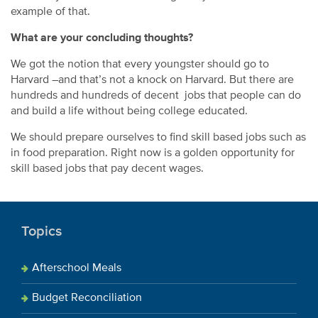
example of that.
What are your concluding thoughts?
We got the notion that every youngster should go to
Harvard –and that’s not a knock on Harvard. But there are
hundreds and hundreds of decent jobs that people can do
and build a life without being college educated.
We should prepare ourselves to find skill based jobs such as
in food preparation. Right now is a golden opportunity for
skill based jobs that pay decent wages.
Topics
Afterschool Meals
Budget Reconciliation