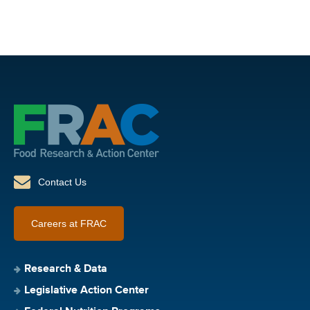
Contact Us
Careers at FRAC
Research & Data
Legislative Action Center