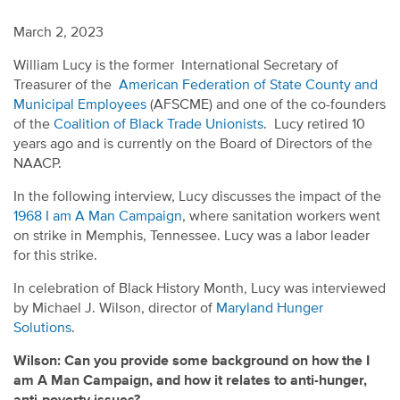
March 2, 2023
William Lucy is the former International Secretary of
Treasurer of the
American Federation of State County and
Municipal Employees
(AFSCME) and one of the co-founders
of the
Coalition of Black Trade Unionists
. Lucy retired 10
years ago and is currently on the Board of Directors of the
NAACP.
In the following interview, Lucy discusses the impact of the
1968 I am A Man Campaign
, where sanitation workers went
on strike in Memphis, Tennessee. Lucy was a labor leader
for this strike.
In celebration of Black History Month, Lucy was interviewed
by Michael J. Wilson, director of
Maryland Hunger
Solutions
.
Wilson: Can you provide some background on how the I
am A Man Campaign, and how it relates to anti-hunger,