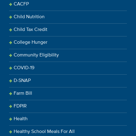
CACFP
Child Nutrition
Child Tax Credit
College Hunger
Community Eligibility
COVID-19
D-SNAP
Farm Bill
FDPIR
Health
Healthy School Meals For All