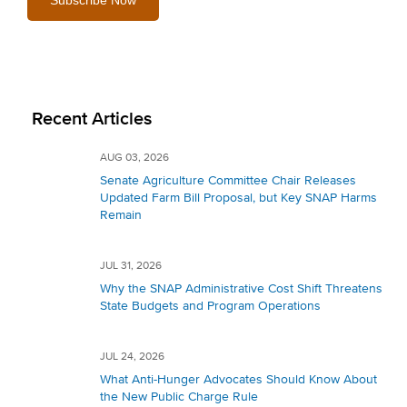
Recent Articles
AUG 03, 2026
Senate Agriculture Committee Chair Releases
Updated Farm Bill Proposal, but Key SNAP Harms
Remain
JUL 31, 2026
Why the SNAP Administrative Cost Shift Threatens
State Budgets and Program Operations
JUL 24, 2026
What Anti-Hunger Advocates Should Know About
the New Public Charge Rule