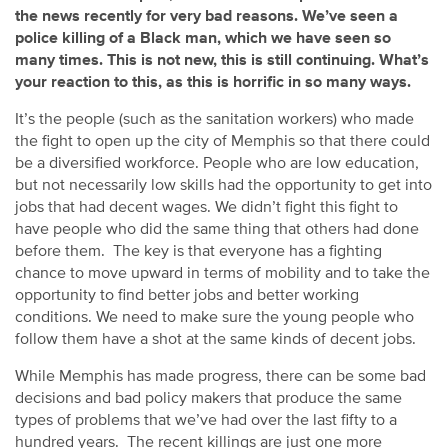
the news recently for very bad reasons. We’ve seen a
police killing of a Black man, which we have seen so
many times. This is not new, this is still continuing. What’s
your reaction to this, as this is horrific in so many ways.
It’s the people (such as the sanitation workers) who made
the fight to open up the city of Memphis so that there could
be a diversified workforce. People who are low education,
but not necessarily low skills had the opportunity to get into
jobs that had decent wages. We didn’t fight this fight to
have people who did the same thing that others had done
before them. The key is that everyone has a fighting
chance to move upward in terms of mobility and to take the
opportunity to find better jobs and better working
conditions. We need to make sure the young people who
follow them have a shot at the same kinds of decent jobs.
While Memphis has made progress, there can be some bad
decisions and bad policy makers that produce the same
types of problems that we’ve had over the last fifty to a
hundred years. The recent killings are just one more