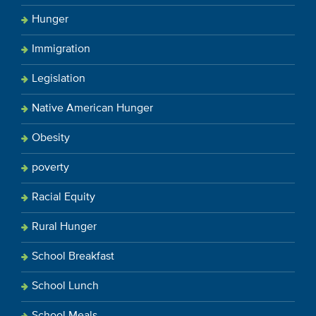
Hunger
Immigration
Legislation
Native American Hunger
Obesity
poverty
Racial Equity
Rural Hunger
School Breakfast
School Lunch
School Meals