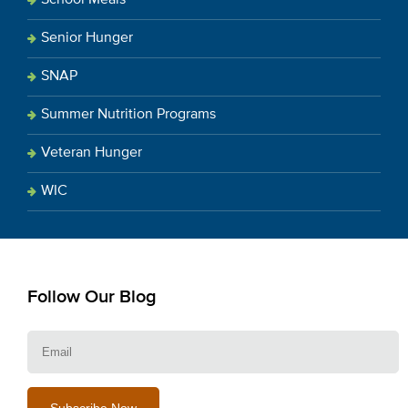
Senior Hunger
SNAP
Summer Nutrition Programs
Veteran Hunger
WIC
Follow Our Blog
E