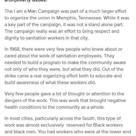
anti-poverty issues?
The I am a Man Campaign was part of a much larger effort
to organize the union in Memphis, Tennessee. While it was
a key part of the campaign, it was not a stand alone part.
The campaign really was an effort to bring respect and
dignity to sanitation workers in that city.
In 1968, there were very few people who knew about or
cared about the work of sanitation employees. They
needed to build a program to make the community aware
not only of who they were, but what they did. Out of the
strike came a real organizing effort both to educate and
build awareness of what these workers did.
Very few people gave a lot of thought or attention to the
dangers of the work. This was work that brought negative
health conditions to the community as a whole.
In most cities, particularly across the South, this type of
work was almost exclusively reserved for Black workers
and black men. You had workers who were at the lower end