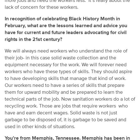
more jobs and need the workers less. It’s really about the
lack of concern for these workers.
In recognition of celebrating Black History Month in
February, what are the lessons learned and advice you
have for current and future leaders advocating for civil
rights in the 21st century?
We will always need workers who understand the role of
their job- in this case solid waste collection and the
equipment necessary for the work. We will forever need
workers who have these types of skills. They should aspire
to have developing skills that manage that kind of work.
Our workers need to have a series of skills that prepare
them for upward mobility and be prepared to learn the
technical parts of the job. Now sanitation workers do a lot of
recycling work. Those are jobs that require workers who
have and earn decent wages. Solid waste is not just
garbage to be disposed of, it is garbage to be saved and
used in other kinds of situations.
You’re from Memphis, Tennessee. Memphis has been in