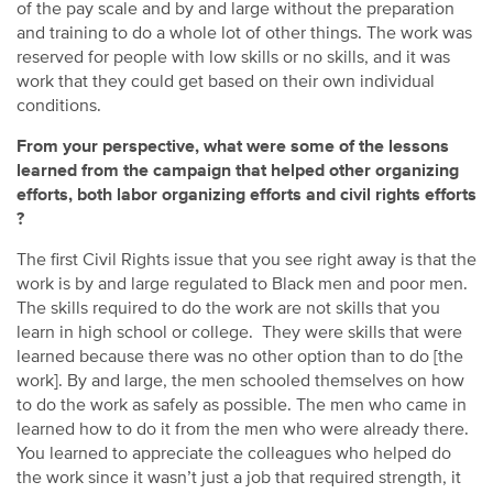
of the pay scale and by and large without the preparation
and training to do a whole lot of other things. The work was
reserved for people with low skills or no skills, and it was
work that they could get based on their own individual
conditions.
From your perspective, what were some of the lessons
learned from the campaign that helped other organizing
efforts, both labor organizing efforts and civil rights efforts
?
The first Civil Rights issue that you see right away is that the
work is by and large regulated to Black men and poor men.
The skills required to do the work are not skills that you
learn in high school or college. They were skills that were
learned because there was no other option than to do [the
work]. By and large, the men schooled themselves on how
to do the work as safely as possible. The men who came in
learned how to do it from the men who were already there.
You learned to appreciate the colleagues who helped do
the work since it wasn’t just a job that required strength, it