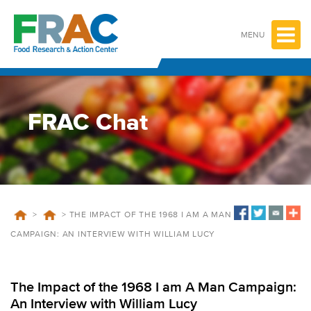
Skip
to
content
MENU
FRAC Chat
>
>
THE IMPACT OF THE 1968 I AM A MAN
CAMPAIGN: AN INTERVIEW WITH WILLIAM LUCY
The Impact of the 1968 I am A Man Campaign:
An Interview with William Lucy