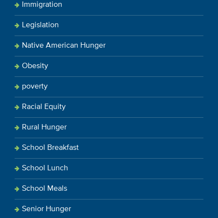
Immigration
Legislation
Native American Hunger
Obesity
poverty
Racial Equity
Rural Hunger
School Breakfast
School Lunch
School Meals
Senior Hunger