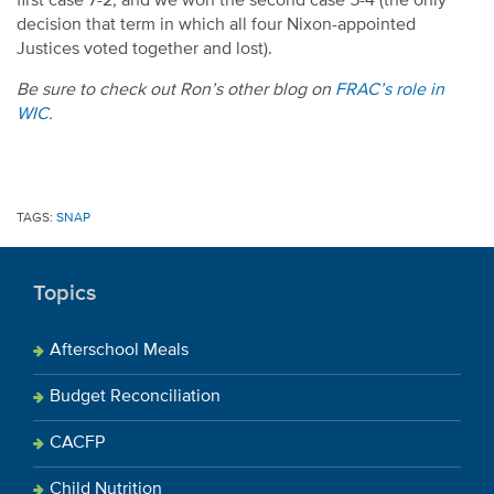
first case 7-2, and we won the second case 5-4 (the only
decision that term in which all four Nixon-appointed
Justices voted together and lost).
Be sure to check out Ron’s other blog on
FRAC’s role in
WIC
.
TAGS:
SNAP
Topics
Afterschool Meals
Budget Reconciliation
CACFP
Child Nutrition