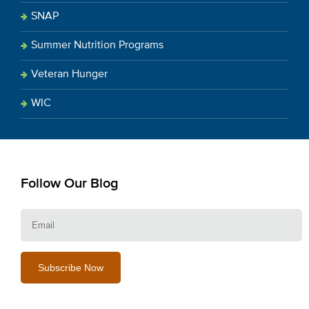
SNAP
Summer Nutrition Programs
Veteran Hunger
WIC
Follow Our Blog
E