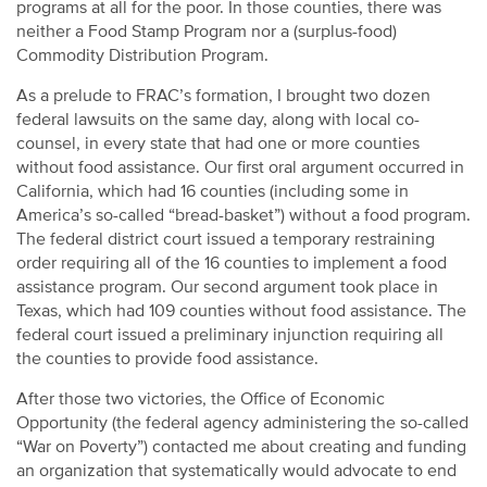
programs at all for the poor. In those counties, there was
neither a Food Stamp Program nor a (surplus-food)
Commodity Distribution Program.
As a prelude to FRAC’s formation, I brought two dozen
federal lawsuits on the same day, along with local co-
counsel, in every state that had one or more counties
without food assistance. Our first oral argument occurred in
California, which had 16 counties (including some in
America’s so-called “bread-basket”) without a food program.
The federal district court issued a temporary restraining
order requiring all of the 16 counties to implement a food
assistance program. Our second argument took place in
Texas, which had 109 counties without food assistance. The
federal court issued a preliminary injunction requiring all
the counties to provide food assistance.
After those two victories, the Office of Economic
Opportunity (the federal agency administering the so-called
“War on Poverty”) contacted me about creating and funding
an organization that systematically would advocate to end