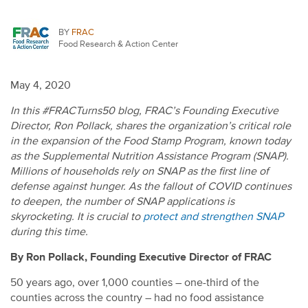
BY
FRAC
Food Research & Action Center
May 4, 2020
In this #FRACTurns50 blog, FRAC’s Founding Executive
Director, Ron Pollack, shares the organization’s critical role
in the expansion of the Food Stamp Program, known today
as the Supplemental Nutrition Assistance Program (SNAP).
Millions of households rely on SNAP as the first line of
defense against hunger. As the fallout of COVID continues
to deepen, the number of SNAP applications is
skyrocketing.
It is crucial to
protect and strengthen SNAP
during this time.
By Ron Pollack, Founding Executive Director of FRAC
50 years ago, over 1,000 counties – one-third of the
counties across the country – had no food assistance