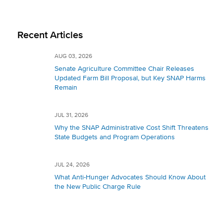
Recent Articles
AUG 03, 2026
Senate Agriculture Committee Chair Releases
Updated Farm Bill Proposal, but Key SNAP Harms
Remain
JUL 31, 2026
Why the SNAP Administrative Cost Shift Threatens
State Budgets and Program Operations
JUL 24, 2026
What Anti-Hunger Advocates Should Know About
the New Public Charge Rule