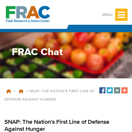
Skip
to
content
MENU
FRAC Chat
>
>
SNAP: THE NATION’S FIRST LINE OF
DEFENSE AGAINST HUNGER
SNAP: The Nation’s First Line of Defense
Against Hunger