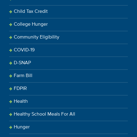
Child Tax Credit
College Hunger
Community Eligibility
COVID-19
D-SNAP
Farm Bill
FDPIR
Health
Healthy School Meals For All
Hunger