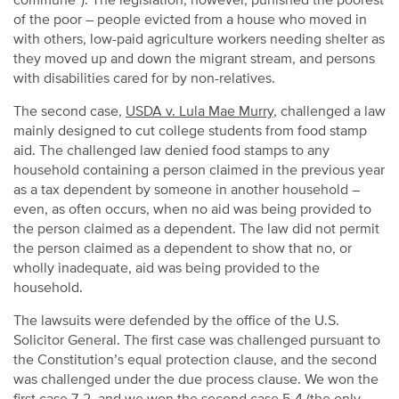
commune”). The legislation, however, punished the poorest
of the poor – people evicted from a house who moved in
with others, low-paid agriculture workers needing shelter as
they moved up and down the migrant stream, and persons
with disabilities cared for by non-relatives.
The second case,
USDA v. Lula Mae Murry
, challenged a law
mainly designed to cut college students from food stamp
aid. The challenged law denied food stamps to any
household containing a person claimed in the previous year
as a tax dependent by someone in another household –
even, as often occurs, when no aid was being provided to
the person claimed as a dependent. The law did not permit
the person claimed as a dependent to show that no, or
wholly inadequate, aid was being provided to the
household.
The lawsuits were defended by the office of the U.S.
Solicitor General. The first case was challenged pursuant to
the Constitution’s equal protection clause, and the second
was challenged under the due process clause. We won the