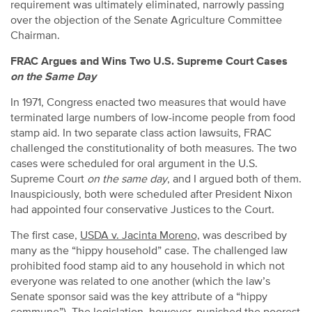
requirement was ultimately eliminated, narrowly passing
over the objection of the Senate Agriculture Committee
Chairman.
FRAC Argues and Wins Two U.S. Supreme Court Cases
on the Same Day
In 1971, Congress enacted two measures that would have
terminated large numbers of low-income people from food
stamp aid. In two separate class action lawsuits, FRAC
challenged the constitutionality of both measures. The two
cases were scheduled for oral argument in the U.S.
Supreme Court
on the same day
, and I argued both of them.
Inauspiciously, both were scheduled after President Nixon
had appointed four conservative Justices to the Court.
The first case,
USDA v. Jacinta Moreno,
was described by
many as the “hippy household” case. The challenged law
prohibited food stamp aid to any household in which not
everyone was related to one another (which the law’s
Senate sponsor said was the key attribute of a “hippy