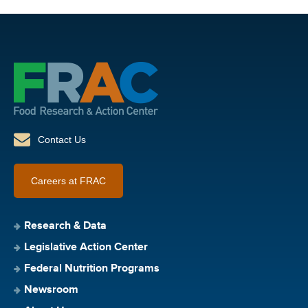
Contact Us
Careers at FRAC
Research & Data
Legislative Action Center
Federal Nutrition Programs
Newsroom