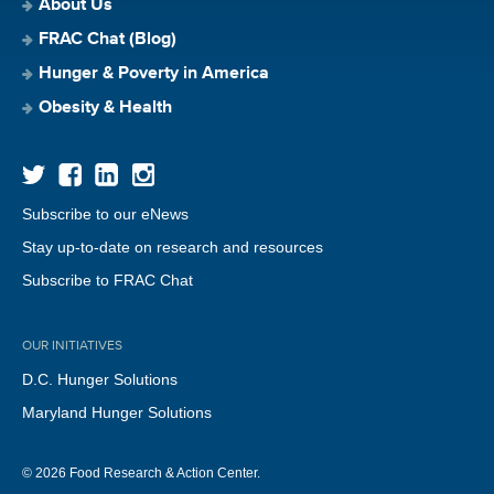
About Us
FRAC Chat (Blog)
Hunger & Poverty in America
Obesity & Health
Subscribe to our eNews
Stay up-to-date on research and resources
Subscribe to FRAC Chat
OUR INITIATIVES
D.C. Hunger Solutions
Maryland Hunger Solutions
© 2026 Food Research & Action Center.