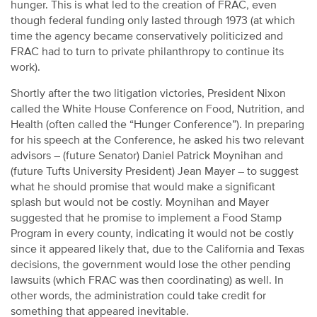
hunger. This is what led to the creation of FRAC, even
though federal funding only lasted through 1973 (at which
time the agency became conservatively politicized and
FRAC had to turn to private philanthropy to continue its
work).
Shortly after the two litigation victories, President Nixon
called the White House Conference on Food, Nutrition, and
Health (often called the “Hunger Conference”). In preparing
for his speech at the Conference, he asked his two relevant
advisors – (future Senator) Daniel Patrick Moynihan and
(future Tufts University President) Jean Mayer – to suggest
what he should promise that would make a significant
splash but would not be costly. Moynihan and Mayer
suggested that he promise to implement a Food Stamp
Program in every county, indicating it would not be costly
since it appeared likely that, due to the California and Texas
decisions, the government would lose the other pending
lawsuits (which FRAC was then coordinating) as well. In
other words, the administration could take credit for
something that appeared inevitable.