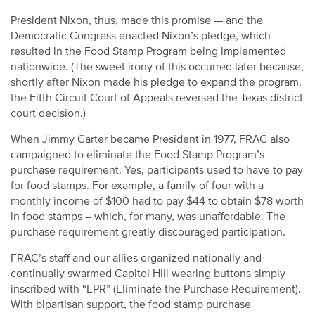
President Nixon, thus, made this promise — and the
Democratic Congress enacted Nixon’s pledge, which
resulted in the Food Stamp Program being implemented
nationwide. (The sweet irony of this occurred later because,
shortly after Nixon made his pledge to expand the program,
the Fifth Circuit Court of Appeals reversed the Texas district
court decision.)
When Jimmy Carter became President in 1977, FRAC also
campaigned to eliminate the Food Stamp Program’s
purchase requirement. Yes, participants used to have to pay
for food stamps. For example, a family of four with a
monthly income of $100 had to pay $44 to obtain $78 worth
in food stamps – which, for many, was unaffordable. The
purchase requirement greatly discouraged participation.
FRAC’s staff and our allies organized nationally and
continually swarmed Capitol Hill wearing buttons simply
inscribed with “EPR” (Eliminate the Purchase Requirement).
With bipartisan support, the food stamp purchase