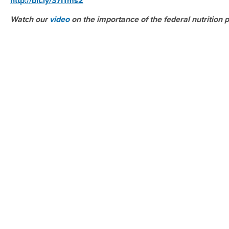
http://bit.ly/37ITms2
Watch our
video
on the importance of the federal nutrition 