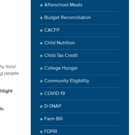
Afterschool Meals
Budget Reconciliation
CACFP
Child Nutrition
Child Tax Credit
thy food
College Hunger
ing people
Community Eligibility
hlight
COVID-19
D-SNAP
s.
Farm Bill
FDPIR