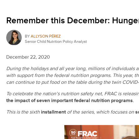
Remember this December: Hunger 
BY
ALLYSON PÉREZ
Senior Child Nutrition Policy Analyst
December 22, 2020
During the holidays and all year long, millions of individuals
with support from the federal nutrition programs. This year, t
can continue to put food on the table during the twin COVID-
To celebrate the nation’s nutrition safety net, FRAC is releasi
the impact of seven important federal nutrition programs
.
This is the sixth
installment
of the series, which focuses on
s