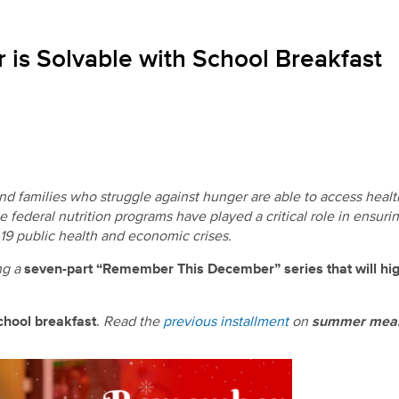
is Solvable with School Breakfast
 and families who struggle against hunger are able to access heal
he federal nutrition programs have played a critical role in ensur
19 public health and economic crises.
ng a
seven-part “Remember This December” series that will hig
chool breakfast
.
Read the
previous installment
on
summer meal