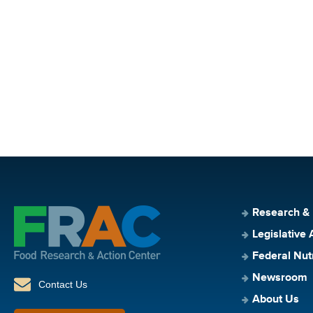
Research &
Legislative 
Federal Nut
Newsroom
Contact Us
About Us