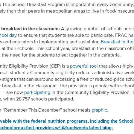
:
The School Breakfast Program is important in every community,
ely than their peers in metropolitan areas to live in food-insecur
breakfast in the classroom:
A growing number of schools are 
chool day
to ensure that students are able to participate. FRAC h
als and educators in implementing and sustaining
Breakfast in the
s
at their schools. This school year, breakfast in the classroom off
 the need for the students to eat together in the cafeteria.
y Eligibility Provision (CEP) is a
powerful tool
that allows high
o all students. Community eligibility reduces administrative work
e stigma that can surround accessing a free or reduced-price sch
er breakfast in the classroom. The provision is popular with school
le — are now
participating
in the Community Eligibility Provision. T
r, when 28,757 schools participated.
our “Remember This December” school meals
graphic
.
le with the federal nutrition programs, including the School
schoolbreakfast provides w/ @fractweets latest blog: