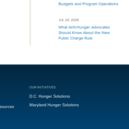
Budgets and Program Operations
JUL 24, 2026
What Anti-Hunger Advocates
Should Know About the New
Public Charge Rule
OUR INITIATIVES
D.C. Hunger Solutions
Maryland Hunger Solutions
esources