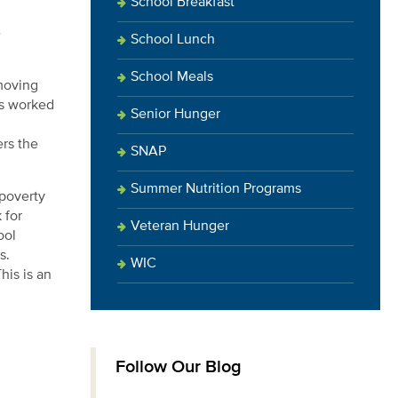
School Breakfast
e
School Lunch
School Meals
moving
as worked
Senior Hunger
ers the
SNAP
Summer Nutrition Programs
-poverty
 for
Veteran Hunger
ool
s.
WIC
his is an
Follow Our Blog