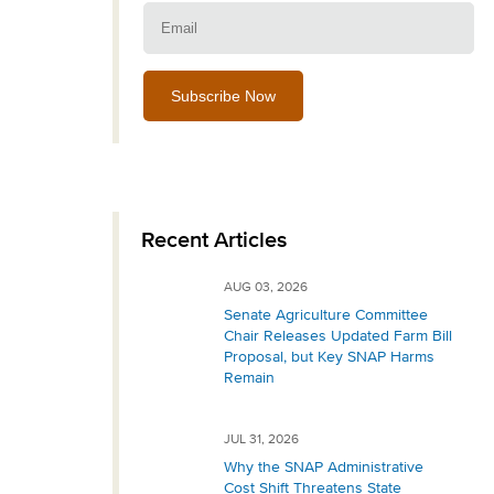
Email:
Recent Articles
AUG 03, 2026
Senate Agriculture Committee
Chair Releases Updated Farm Bill
Proposal, but Key SNAP Harms
Remain
JUL 31, 2026
Why the SNAP Administrative
Cost Shift Threatens State