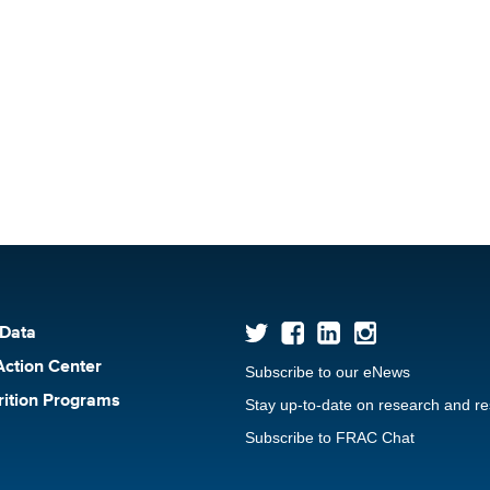
 Data
Action Center
Subscribe to our eNews
rition Programs
Stay up-to-date on research and r
Subscribe to FRAC Chat