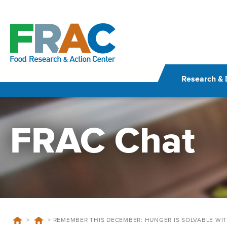
Skip
to
content
Research & 
FRAC Chat
>
>
REMEMBER THIS DECEMBER: HUNGER IS SOLVABLE WI