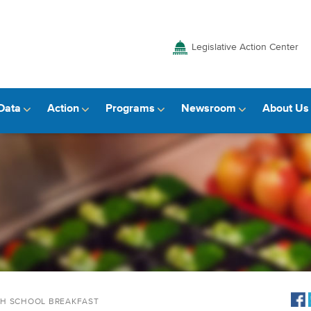
Legislative Action Center
Data
Action
Programs
Newsroom
About Us
TH SCHOOL BREAKFAST