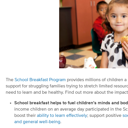
The
School Breakfast Program
provides millions of children a 
support for struggling families trying to stretch limited resour
need to learn and be healthy. Find out more about the impact
School breakfast helps to fuel children’s minds and bo
income children on an average day participated in the Sc
boost their
ability to learn effectively
; support positive
so
and general well-being
.