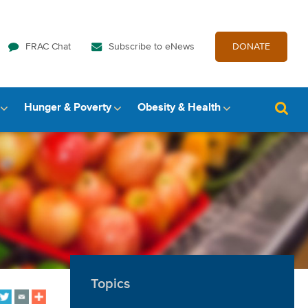
FRAC Chat
Subscribe to eNews
DONATE
Hunger & Poverty
Obesity & Health
Topics