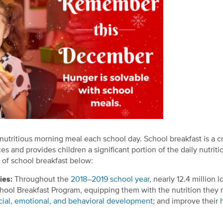
nutritious morning meal each school day. School breakfast is a cr
ces and provides children a significant portion of the daily nutriti
 of school breakfast below:
dies:
Throughout the
2018–2019 school year
, nearly 12.4 million l
hool Breakfast Program, equipping them with the nutrition they 
cial, emotional, and behavioral development
; and improve their