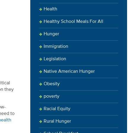
Health
Healthy School Meals For All
Hunger
Immigration
Legislation
Native American Hunger
itical
Obesity
on they
poverty
ow-
Racial Equity
need to
health
Rural Hunger