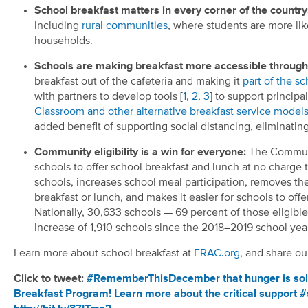
School breakfast matters in every corner of the country
including
rural communities
, where students are more lik
households.
Schools are making breakfast more accessible through 
breakfast out of the cafeteria and making it
part of the s
with partners to develop tools [
1
,
2
,
3
] to support princip
Classroom and other alternative breakfast service model
added benefit of supporting social distancing, eliminating
Community eligibility is a win for everyone:
The Communit
schools to offer school breakfast and lunch at no charge t
schools, increases school meal participation, removes th
breakfast or lunch, and makes it easier for schools to off
Nationally, 30,633 schools — 69 percent of those eligib
increase of 1,910 schools since the 2018–2019 school yea
Learn more about school breakfast at
FRAC.org
, and share 
Click to tweet:
#RememberThisDecember that hunger is solvab
Breakfast Program! Learn more about the critical support #