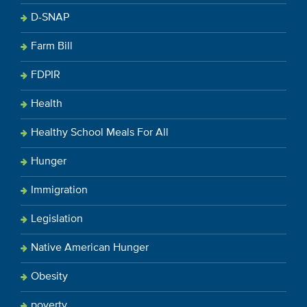
D-SNAP
Farm Bill
FDPIR
Health
Healthy School Meals For All
Hunger
Immigration
Legislation
Native American Hunger
Obesity
poverty