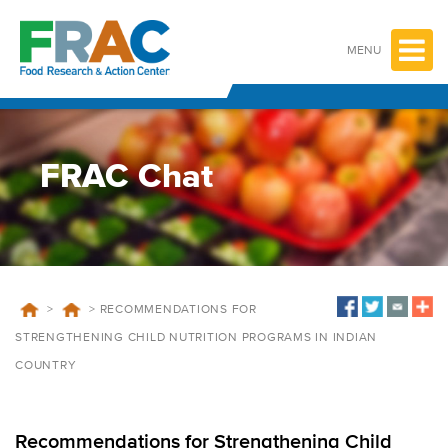
Skip
to
content
MENU
FRAC Chat
>
>
RECOMMENDATIONS FOR
STRENGTHENING CHILD NUTRITION PROGRAMS IN INDIAN
COUNTRY
Recommendations for Strengthening Child