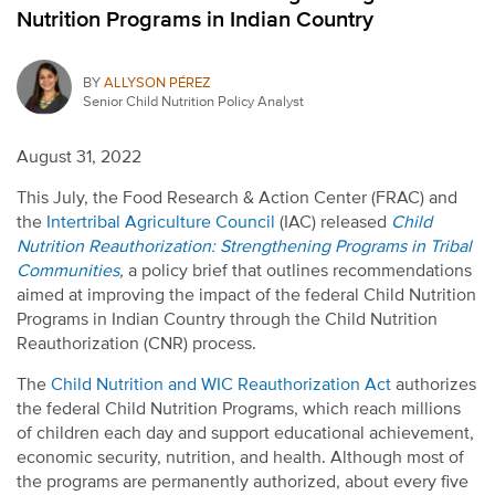
Nutrition Programs in Indian Country
BY
ALLYSON PÉREZ
Senior Child Nutrition Policy Analyst
August 31, 2022
This July, the Food Research & Action Center (FRAC) and
the
Intertribal Agriculture Council
(IAC) released
Child
Nutrition Reauthorization: Strengthening Programs in Tribal
Communities
,
a policy brief that outlines recommendations
aimed at improving the impact of the federal Child Nutrition
Programs in Indian Country through the Child Nutrition
Reauthorization (CNR) process.
The
Child Nutrition and WIC Reauthorization Act
authorizes
the federal Child Nutrition Programs, which reach millions
of children each day and support educational achievement,
economic security, nutrition, and health. Although most of
the programs are permanently authorized, about every five