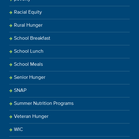
Racial Equity
Rural Hunger
School Breakfast
School Lunch
School Meals
Senior Hunger
SNAP
Summer Nutrition Programs
Veteran Hunger
WIC