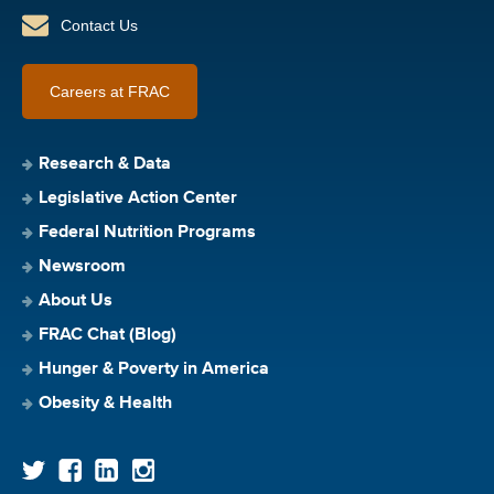
Contact Us
Careers at FRAC
Research & Data
Legislative Action Center
Federal Nutrition Programs
Newsroom
About Us
FRAC Chat (Blog)
Hunger & Poverty in America
Obesity & Health