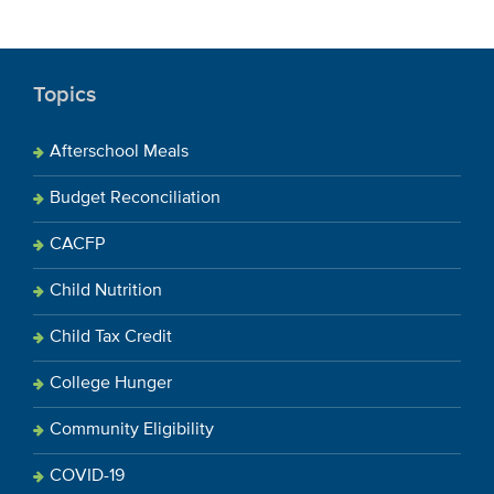
Topics
Afterschool Meals
Budget Reconciliation
CACFP
Child Nutrition
Child Tax Credit
College Hunger
Community Eligibility
COVID-19