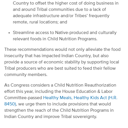
Country to offset the higher cost of doing business in
and around Tribal communities due to a lack of
adequate infrastructure and/or Tribes’ frequently
remote, rural locations; and
Streamline access to Native-produced and culturally
relevant foods in Child Nutrition Programs.
These recommendations would not only alleviate the food
insecurity that has impacted Indian Country, but also
provide a source of economic stability by supporting local
Tribal producers who are best suited to feed their fellow
community members.
As Congress considers a Child Nutrition Reauthorization
effort this year, including the House Education & Labor
Committee-passed
Healthy Meals, Healthy Kids Act (H.R.
8450)
, we urge them to include provisions that would
strengthen the reach of the Child Nutrition Programs in
Indian Country and improve Tribal sovereignty.