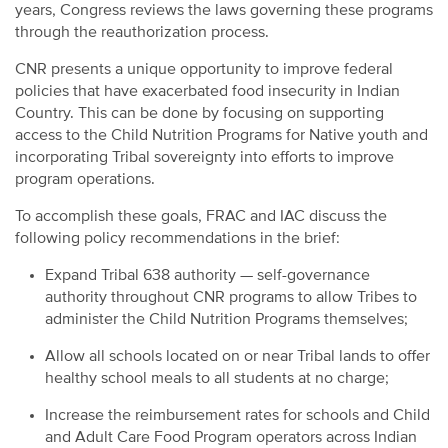
years, Congress reviews the laws governing these programs
through the reauthorization process.
CNR presents a unique opportunity to improve federal
policies that have exacerbated food insecurity in Indian
Country. This can be done by focusing on supporting
access to the Child Nutrition Programs for Native youth and
incorporating Tribal sovereignty into efforts to improve
program operations.
To accomplish these goals, FRAC and IAC discuss the
following policy recommendations in the brief:
Expand Tribal 638 authority — self-governance
authority throughout CNR programs to allow Tribes to
administer the Child Nutrition Programs themselves;
Allow all schools located on or near Tribal lands to offer
healthy school meals to all students at no charge;
Increase the reimbursement rates for schools and Child
and Adult Care Food Program operators across Indian