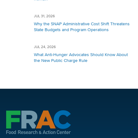
JUL 31, 2026
Why the SNAP Administrative Cost Shift Threatens
State Budgets and Program Operations
JUL 24, 2026
What Anti-Hunger Advocates Should Know About
the New Public Charge Rule