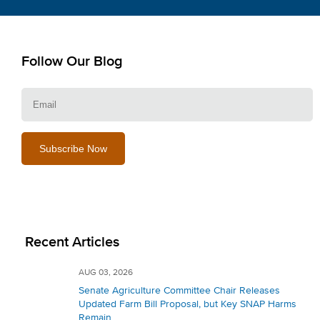
Follow Our Blog
E
Recent Articles
AUG 03, 2026
Senate Agriculture Committee Chair Releases
Updated Farm Bill Proposal, but Key SNAP Harms
Remain