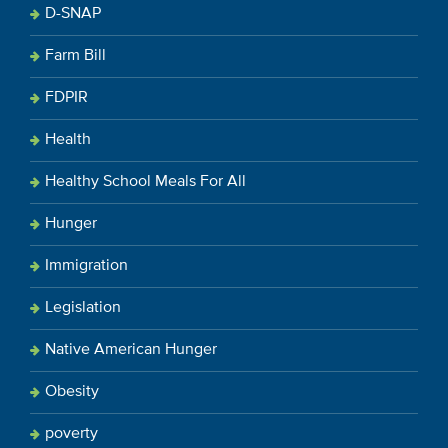
D-SNAP
Farm Bill
FDPIR
Health
Healthy School Meals For All
Hunger
Immigration
Legislation
Native American Hunger
Obesity
poverty