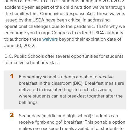
offered at no cost to all D.C. students during the 2021-2022
academic year
, as part of the child nutrition waivers through
the Fami
lies First Coronavirus Response Act. These waivers
issued by the USDA
have been critical in addressing
operational challenges due to the pandemic.
That’s why we
encourage you to urge Congress to extend USDA authority
to authorize these
waivers
beyond their expiration date of
June 30, 2022.
D.C. Public Schools offer several opportunities for students
to
receive school breakfast:
Elementary school students
are able to
receive
breakfast in the classroom (BIC). Breakfast meals are
delivered in insulated bags to each classroom,
where students can eat breakfast together after the
bell rings.
Secondary (middle and high school) students can
receive “grab and go” breakfast. This portable option
makes pre-packaged meals available for students to