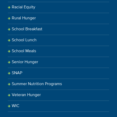
Racial Equity
Rural Hunger
School Breakfast
School Lunch
School Meals
Senior Hunger
SNAP
Summer Nutrition Programs
Veteran Hunger
WIC