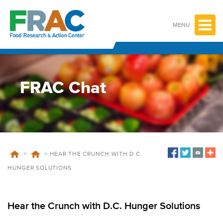
Skip
to
content
MENU
FRAC Chat
>
>
HEAR THE CRUNCH WITH D.C.
HUNGER SOLUTIONS
Hear the Crunch with D.C. Hunger Solutions