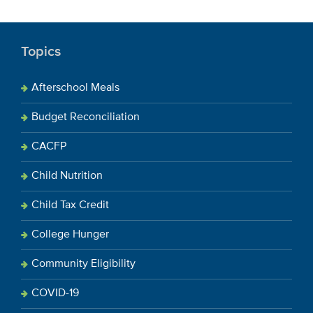
Topics
Afterschool Meals
Budget Reconciliation
CACFP
Child Nutrition
Child Tax Credit
College Hunger
Community Eligibility
COVID-19