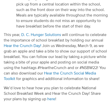
pick up from a central location within the school
,
such as the front door on their way in
to the school
.
Meals are typically available throughout the morning
to ensure students do not miss an opportunity to
have breakfast before the start of their day.
This year,
D. C. Hunger Solutions
will continue to celebrate
the importance of school breakfast by holding our annual
Hear the Crunch Day!
Join us Wednesday, March 9, as we
grab an apple and take a bite to show our support of school
breakfast. You can follow our lead by taking a picture while
taking a bite of your apple and posting on social media
using the hashtags #HeartheCrunch and or #NSBW22! You
can also download our
Hear the Crunch Social Media
Toolkit
for graphics and additional information to share!
We’d love to hear how you plan to celebrate National
School Breakfast Week and Hear the Crunch Day! Share
your plans by signing up
here
!