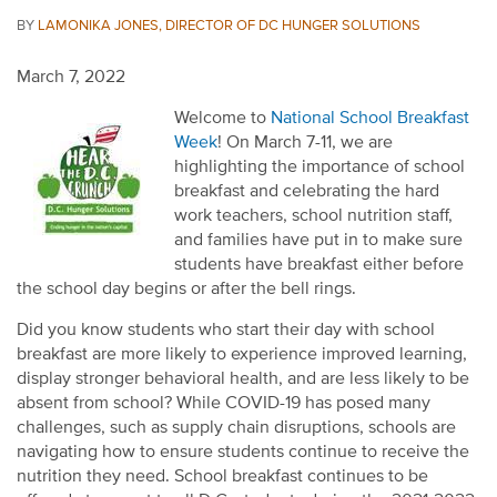
BY
LAMONIKA JONES, DIRECTOR OF DC HUNGER SOLUTIONS
March 7, 2022
Welcome to
National School Breakfast
Week
! On March 7-11, we are
highlighting the importance of school
breakfast and celebrating the hard
work teachers, school nutrition staff,
and families have put in to make sure
students have breakfast either before
the school day begins or after the bell rings.
Did you know students who start their day with school
breakfast are more likely to experience improved learning,
display stronger behavioral health, and are less likely to be
absent from school? While COVID-19 has posed many
challenges, such as supply chain disruptions
, schools are
navigating how to ensure students continue to receive the
nutrition they need
.
S
chool breakfast continues to be