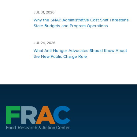
JUL 31, 2026
Why the SNAP Administrative Cost Shift Threatens
State Budgets and Program Operations
JUL 24, 2026
What Anti-Hunger Advocates Should Know About
the New Public Charge Rule