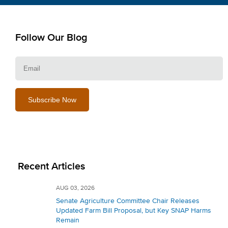
Follow Our Blog
E
Recent Articles
AUG 03, 2026
Senate Agriculture Committee Chair Releases
Updated Farm Bill Proposal, but Key SNAP Harms
Remain