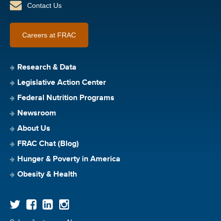
Contact Us
Careers at FRAC
Research & Data
Legislative Action Center
Federal Nutrition Programs
Newsroom
About Us
FRAC Chat (Blog)
Hunger & Poverty in America
Obesity & Health