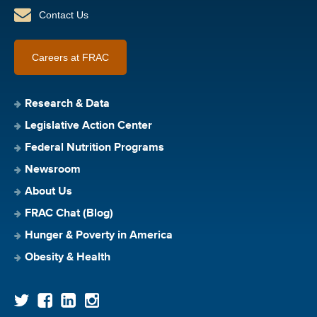
Contact Us
Careers at FRAC
Research & Data
Legislative Action Center
Federal Nutrition Programs
Newsroom
About Us
FRAC Chat (Blog)
Hunger & Poverty in America
Obesity & Health