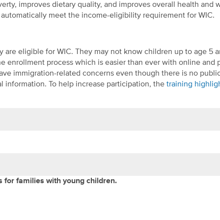
rty, improves dietary quality, and improves overall health and w
automatically meet the income-eligibility requirement for WIC.
y are eligible for WIC. They may not know children up to age 5 a
 the enrollment process which is easier than ever with online and
have immigration-related concerns even though there is no publi
 information. To help increase participation, the
training highli
for families with young children.