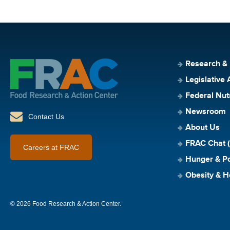
Research &
Legislative 
Federal Nut
Newsroom
Contact Us
About Us
FRAC Chat (
Careers at FRAC
Hunger & Po
Obesity & H
© 2026 Food Research & Action Center.