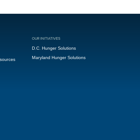
OUR INITIATIVES
D.C. Hunger Solutions
Maryland Hunger Solutions
esources