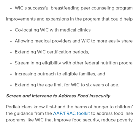
WIC’s successful breastfeeding peer counseling program
Improvements and expansions in the program that could help 
Co-locating WIC with medical clinics
Allowing medical providers and WIC to more easily share 
Extending WIC certification periods,
Streamlining eligibility with other federal nutrition progr
Increasing outreach to eligible families, and
Extending the age limit for WIC to six years of age.
Screen and Intervene to Address Food Insecurity
Pediatricians know first-hand the harms of hunger to children
the guidance from the
AAP/FRAC toolkit
to address food insec
programs like WIC that improve food security, reduce poverty,