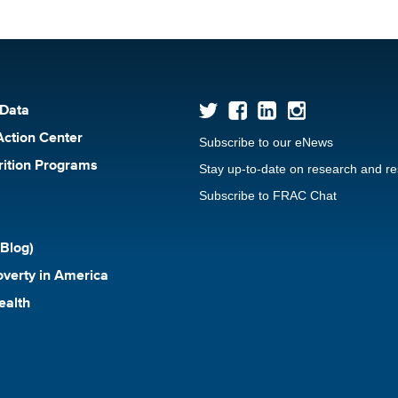
 Data
Action Center
Subscribe to our eNews
rition Programs
Stay up-to-date on research and r
Subscribe to FRAC Chat
Blog)
verty in America
ealth