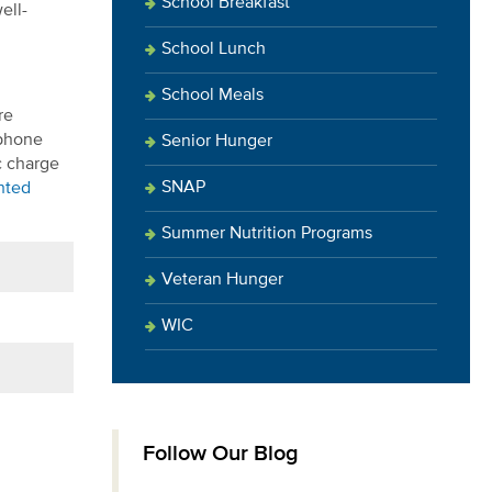
School Breakfast
ell-
School Lunch
School Meals
re
 phone
Senior Hunger
c charge
SNAP
ghted
Summer Nutrition Programs
Veteran Hunger
WIC
Follow Our Blog