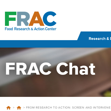
Skip
to
content
Research & 
FRAC Chat
>
>
FROM RESEARCH TO ACTION: SCREEN AND INTERVENE