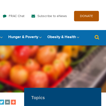
FRAC Chat
Subscribe to eNews
DONATE
Hunger & Poverty
Obesity & Health
Topics