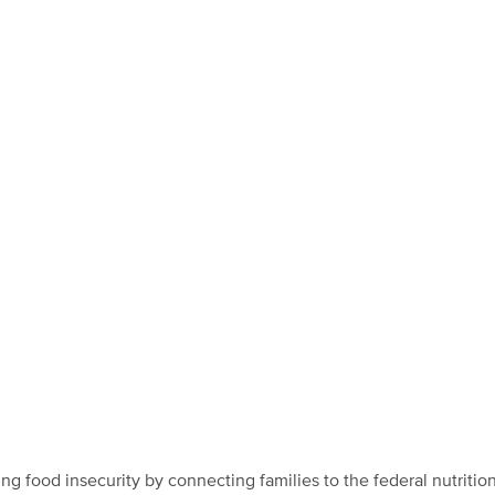
ing food insecurity by connecting families to the federal nutritio