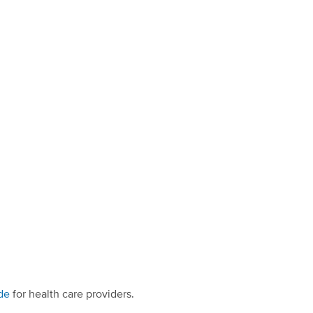
de
for health care providers.