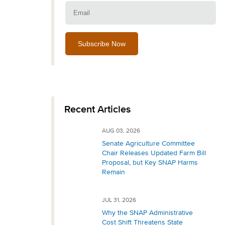
Email:
Recent Articles
AUG 03, 2026
Senate Agriculture Committee
Chair Releases Updated Farm Bill
Proposal, but Key SNAP Harms
Remain
JUL 31, 2026
Why the SNAP Administrative
Cost Shift Threatens State