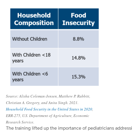
Source: Alisha Coleman-Jensen, Matthew P. Rabbitt,
Christian A. Gregory, and Anita Singh. 2021.
Household Food Security in the United States in 2020
,
ERR-275, U.S. Department of Agriculture, Economic
Research Service.
The training lifted up the importance of pediatricians address