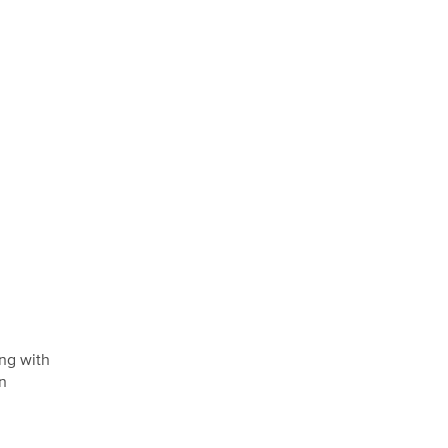
ing with
on