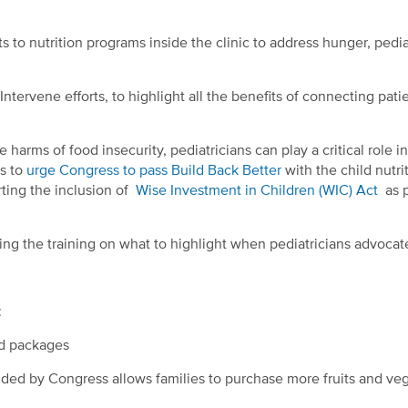
s to nutrition programs inside the clinic to address hunger, pedia
ntervene efforts, to highlight all the benefits of connecting pati
arms of food insecurity, pediatricians can play a critical role in
is to
urge Congress to pass Build Back Better
with the child nutri
rting the inclusion of
Wise Investment in Children (WIC) Act
as p
ing the training on what to highlight when pediatricians advocat
:
od packages
ided by Congress allows families to purchase more fruits and ve