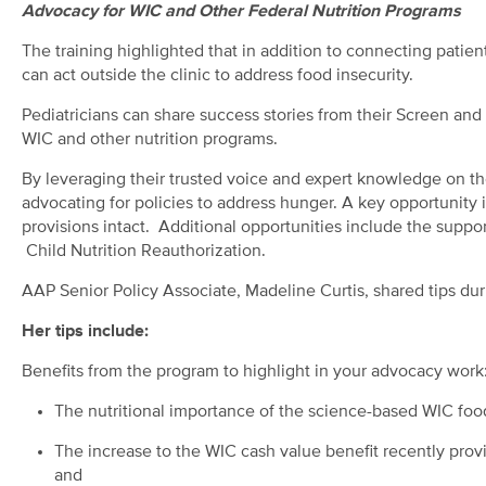
Advocacy for WIC and Other Federal Nutrition Programs
The training highlighted that in addition to connecting patient
can act outside the clinic to address food insecurity.
Pediatricians can share success stories from their Screen and I
WIC and other nutrition programs.
By leveraging their trusted voice and expert knowledge on the h
advocating for policies to address hunger. A key opportunity 
provisions intact. Additional opportunities include the suppo
Child Nutrition Reauthorization.
AAP Senior Policy Associate, Madeline Curtis, shared tips dur
Her tips include:
Benefits from the program to highlight in your advocacy work
The nutritional importance of the science-based WIC fo
The increase to the WIC cash value benefit recently prov
and