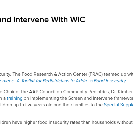
and Intervene With WIC
security, The Food Research & Action Center (FRAC) teamed up wi
ervene: A Toolkit for Pediatricians to Address Food Insecurity
.
ce Chair of the AAP Council on Community Pediatrics, Dr. Kimber
in a
training
on implementing the Screen and Intervene framewor
ldren up to five years old and their families to the
Special Supp
dren have higher food insecurity rates than households without 
.