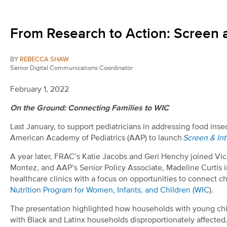
From Research to Action: Screen 
BY
REBECCA SHAW
Senior Digital Communications Coordinator
February 1, 2022
On the Ground: Connecting Families to WIC
Last January, to support pediatricians in addressing food in
American Academy of Pediatrics (AAP) to launch
Screen & Int
A year later, FRAC’s Katie Jacobs and Geri Henchy joined Vi
Montez, and AAP’s Senior Policy Associate, Madeline Curtis 
healthcare clinics with a focus on opportunities to connect chi
Nutrition Program for Women, Infants, and Children (WIC
).
The presentation highlighted how households with young chil
with Black and Latinx households disproportionately affected