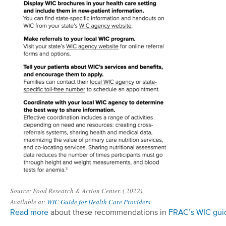
Source: Food Research & Action Center. ( 2022).
Available at:
WIC Guide for Health Care Providers
Read more
about these recommendations in
FR
AC
’s
WIC gui