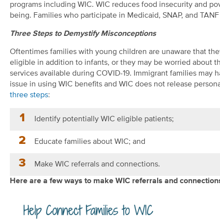
programs including WIC. WIC reduces food insecurity and pove
being. Families who participate in Medicaid, SNAP, and TANF 
Three Steps to Demystify Misconceptions
Oftentimes families with young children are unaware that the
eligible in addition to infants, or they may be worried about
services available during COVID-19. Immigrant families may 
issue in using WIC benefits and WIC does not release personal
three steps
:
Identify potentially WIC eligible patients;
Educate families about WIC; and
Make WIC referrals and connections.
Here are a few ways to make WIC referrals and connections 