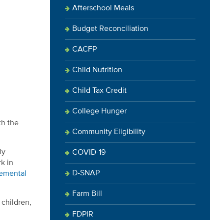
Afterschool Meals
Budget Reconciliation
CACFP
Child Nutrition
Child Tax Credit
College Hunger
th the
Community Eligibility
ly
COVID-19
k in
D-SNAP
lemental
Farm Bill
children,
FDPIR