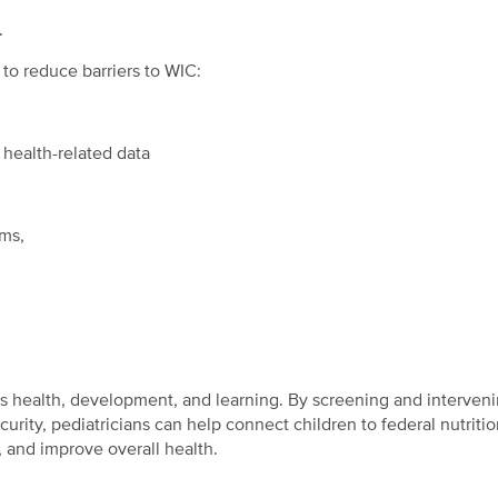
.
to reduce barriers to WIC:
health-related data
ams,
’s health, development, and learning. By screening and interven
urity, pediatricians can help connect children to federal nutriti
 and improve overall health.