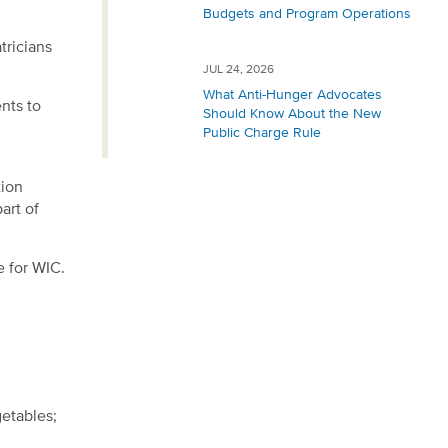
Budgets and Program Operations
tricians
JUL 24, 2026
What Anti-Hunger Advocates
ents to
Should Know About the New
Public Charge Rule
tion
art of
e for WIC.
getables;