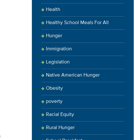
Health
Healthy School Meals For All
Hunger
Immigration
Legislation
Native American Hunger
Obesity
poverty
Racial Equity
Rural Hunger
n