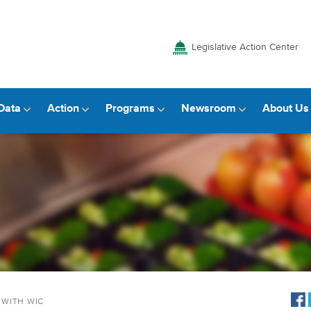
Legislative Action Center
Data
Action
Programs
Newsroom
About Us
 WITH WIC