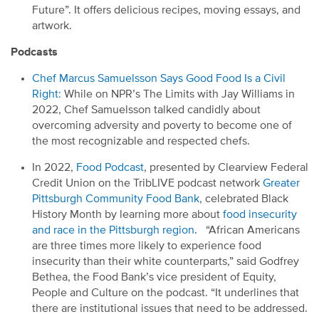
Future
”
. It offers delicious recipes, moving essays, and
artwork.
Podcasts
Chef Marcus Samuelsson Says Good Food Is
a
Civil
Right
:
While on NPR’s The Limits with Jay Williams in
2022,
Chef Samuelsson
talk
ed
candidly about
overcoming adversity and poverty to becom
e
one of
the most recognizable and respected chefs.
In 2022,
Food Podcast
,
presented by Clearview Federal
Credit Union on the
TribLIVE
podcast network
Greater
Pittsburgh Community Food Bank
,
celebrate
d
Black
History Month by learning more about
food insecurity
and race in the Pittsburgh region
.
“African Americans
are three times more likely to experience food
insecurity than their white counterparts,” said Godfrey
Bethea, the Food Bank’s
v
ice
p
resident of Equity,
People and Culture
on the podcast
. “It underlines that
there are institutional issues that need to be addressed.