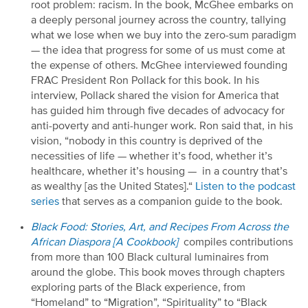
root problem: racism. In the book,
McGhee
embarks on
a deeply personal journey across the country, tallying
what we lose when we buy into the zero-sum paradigm
—
the idea that progress for some of us must come at
the expense of others.
McGhee
interviewed f
ounding
F
R
A
C
P
resident
Ron Pollack
for this book
. In his
interview
,
Pollack
shared
the vision for America that
has guided him through five decades of advocacy for
anti-
poverty and
anti-hunger work. Ron said that, in his
vision, “nobody in this country is deprived of the
necessities of life
—
whether it’s food, whether it’s
healthcare, whether it’s housing
—
in
a country that’s
as wealthy
[as the United States
]
.
“
Listen to the podcast
series
that
serves as a companion guide to the book.
Black Food: Stories, Art, and Recipes
F
rom Across the
African Diaspora [A Cookbook]
compiles contributions
from more than 100 Black cultural luminaires from
around the globe. This book moves through chapters
exploring parts of the Black experience, from
“
Homeland
”
to
“
Migration
”
,
“
Spirituality
”
to
“
Black