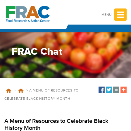
Skip
to
content
MENU
FRAC Chat
>
>
A MENU OF RESOURCES TO
CELEBRATE BLACK HISTORY MONTH
A Menu of Resources to Celebrate Black
History Month