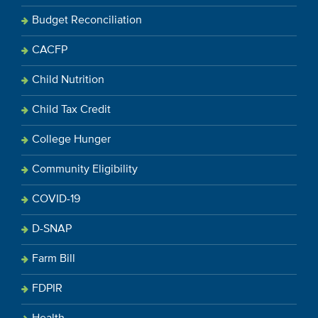
Budget Reconciliation
CACFP
Child Nutrition
Child Tax Credit
College Hunger
Community Eligibility
COVID-19
D-SNAP
Farm Bill
FDPIR