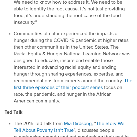
We need to know how to address it. We need to be
able to identify the root cause. It’s not just providing
food;
it’s understanding the root cause of the food
insecurity.”
C
ommunities of
color experienced
the impacts of
hunger
during
the
COVID-19
pandemic
at higher ra
tes
than other comm
unities in the United States
.
The
Racial Equity & Hunger National Learning Network
was
designed to educate, inspire and enable those
interested in advancing racial equity and ending
hunger through sharing experiences, expertise
,
and
recommendations from experts around the country.
The
first three episodes
of the
ir podcast
series
focus on
race,
the
pandemic
,
and hunger in
the African
American
c
ommunity.
Ted Talk
Th
e
2015 Ted Talk
from
Mia Birdsong
,
“
The Story We
Tell About Poverty Isn’t True
”
,
discusses people