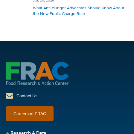
JUL 24, 2026
What Anti-Hunger Advocates Should Know About
the New Public Charge Rule
Contact Us
Careers at FRAC
Research & Data