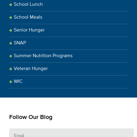
School Lunch
School Meals
Senior Hunger
SNAP
Summer Nutrition Programs
Veteran Hunger
WIC
Follow Our Blog
E