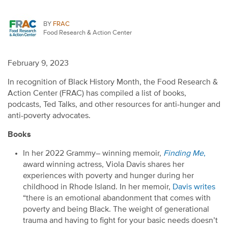
BY
FRAC
Food Research & Action Center
February 9, 2023
In recognition of Black History Month,
the
Food Research &
Action Center (
FRAC
)
has compiled a list of
books,
podcasts,
Ted Talks, and other resourc
es
for
anti-hunger and
anti-poverty advocates
.
Books
In her
2022
Grammy
–
winning
memoir
,
Finding Me
,
award
winning
actress
,
Viola Davis
shares her
experiences with
poverty and hunger during her
childhood in Rhode Island.
In her memoir
,
Davis
writes
“
t
here
is an emotional abandonment that comes with
poverty and being Black. The weight of generational
trauma and having to fight for your basic needs
doesn’t