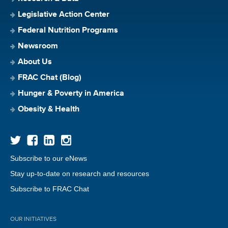
Legislative Action Center
Federal Nutrition Programs
Newsroom
About Us
FRAC Chat (Blog)
Hunger & Poverty in America
Obesity & Health
Subscribe to our eNews
Stay up-to-date on research and resources
Subscribe to FRAC Chat
OUR INITIATIVES