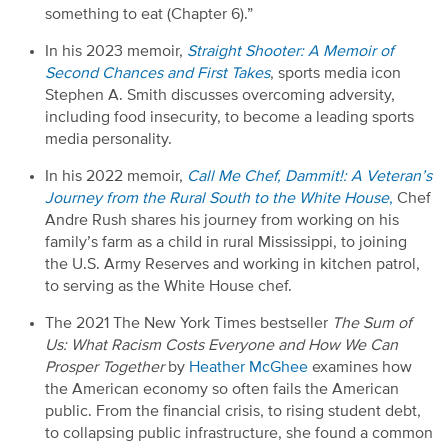
something to eat (Chapter
6
).”
In his 2023 memoir,
Straight Shooter: A Memoir of
Second Chances and First Takes
,
sports
media icon
Stephen
A. S
mith
discusses
overcoming adversity,
including food insecurity, to become a leading
sports
media personality.
In his 2022 memoir,
Call Me Chef,
Dammit!:
A Veteran’s
Journey from the Rural South to the White House
,
Chef
Andre Rush
shares his journey from working on
his
family’s farm as a child
in rural
Mississippi, to
joining
the U
.
S
.
Army Reserves and working in kitchen patrol,
to serving as the White House
c
hef.
The
2021
The
New York Times
b
estseller
The Sum of
Us:
What Racism Costs Everyone and How We Can
Prosper Together
by
Heather McGhee
examines how
the American economy
so
often fails the American
public. From the financial crisis
,
to rising student debt
,
to collapsing public infrastructure, she found a common