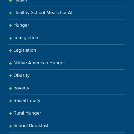
Health
Healthy School Meals For All
Hunger
Immigration
Legislation
Native American Hunger
Obesity
poverty
Racial Equity
Rural Hunger
School Breakfast