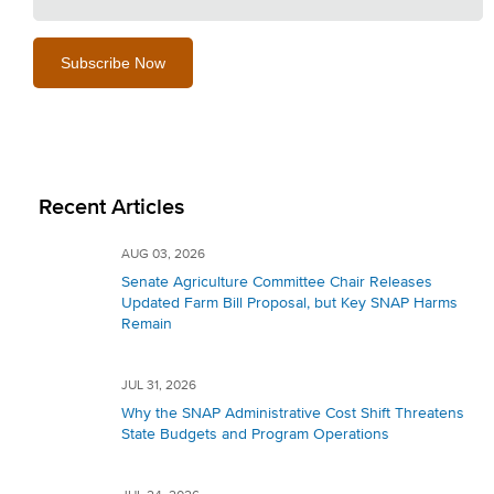
Recent Articles
AUG 03, 2026
Senate Agriculture Committee Chair Releases
Updated Farm Bill Proposal, but Key SNAP Harms
Remain
JUL 31, 2026
Why the SNAP Administrative Cost Shift Threatens
State Budgets and Program Operations