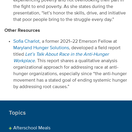
experiencing poverty and
not overlooking their part
in
the fight to end poverty.
As she states
during the
presentation
, “l
et’s
honor the skills, drive
,
and initiative
that poor people bring to the struggle every day.”
Other Resources
Sofia Charlot
, a former
2021
–
22 Emerson Fellow at
Maryland Hunger Solutions
,
developed a field report
titled
Let’s Talk About Race in the Anti-Hunger
Workplace
.
This report shares a
qualitative analysis
organizational approach
for addressing race at anti-
hunger
organizations, especially
since “the anti-hunger
movement has a stated goal of ending systemic hunger
by addressing root causes.”
Topics
Afterschool Meals