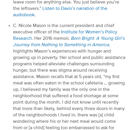
leave room for anything else. You just believe
you’re
the leftovers.”
Listen to Davis’s narration of the
audiobook
.
C. Nicole Mason is the current
president and chief
executive officer of the
Institute for Women’s Policy
Research
.
Her
2016
memoir,
Born
Bright: A Young Girl’s
Journey from Nothing to Something in America
,
highlights
Mason’s
experiences
with hunger and
growing up in poverty.
Her school and public assistance
programs helped alleviate
challenges surrounding
hunger, but there was stigma around
receiving
assistance
.
Mason
recalls that at
5
years old, “my first
meal
was often
eaten in the school cafeteria
…
growing
up, I believed my family was the only one in the
neighborhood that suffered a food shortage at some
point during the month. I did not know until recently
that more than likely, behind every three doors in many
of
the neighborhoods I lived in, there was
[a]
child
wondering where his or her next meal would come
from or
[a child]
feeling too embarrassed to ask for