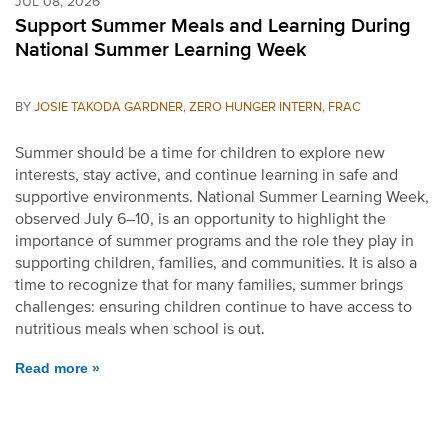
JUL 08, 2026
Support Summer Meals and Learning During
National Summer Learning Week
BY
JOSIE TAKODA GARDNER, ZERO HUNGER INTERN, FRAC
Summer should be a time for children to explore new
interests, stay active, and continue learning in safe and
supportive environments. National Summer Learning Week,
observed July 6–10, is an opportunity to highlight the
importance of summer programs and the role they play in
supporting children, families, and communities. It is also a
time to recognize that for many families, summer brings
challenges: ensuring children continue to have access to
nutritious meals when school is out.
Read more »