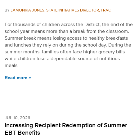
BY
LAMONIKA JONES, STATE INITIATIVES DIRECTOR, FRAC
For thousands of children across the District, the end of the
school year means more than a break from the classroom.
Summer break means losing access to healthy breakfasts
and lunches they rely on during the school day. During the
summer months, families often face higher grocery bills
while children lose a dependable source of nutritious
meals.
Read more »
JUL 10, 2026
Increasing Recipient Redemption of Summer
EBT Benefits