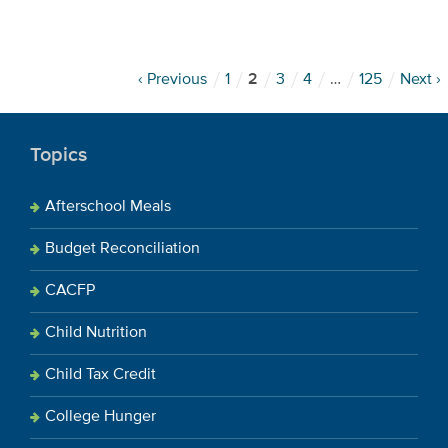
‹ Previous
1
2
3
4
…
125
Next ›
Topics
Afterschool Meals
Budget Reconciliation
CACFP
Child Nutrition
Child Tax Credit
College Hunger