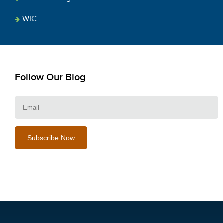
WIC
Follow Our Blog
E