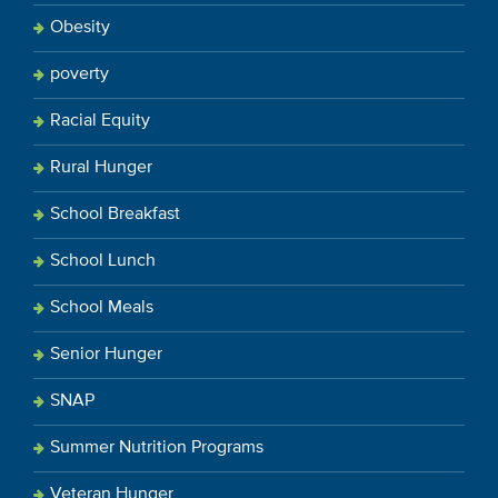
Obesity
poverty
Racial Equity
Rural Hunger
School Breakfast
School Lunch
School Meals
Senior Hunger
SNAP
Summer Nutrition Programs
Veteran Hunger