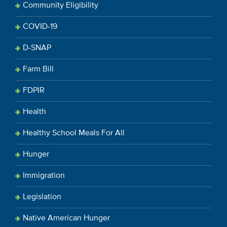
Community Eligibility
COVID-19
D-SNAP
Farm Bill
FDPIR
Health
Healthy School Meals For All
Hunger
Immigration
Legislation
Native American Hunger