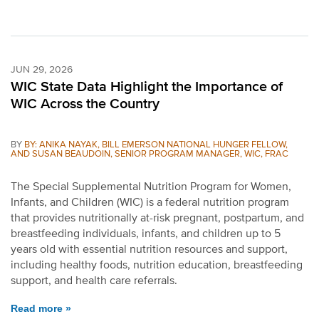
JUN 29, 2026
WIC State Data Highlight the Importance of
WIC Across the Country
BY
BY: ANIKA NAYAK, BILL EMERSON NATIONAL HUNGER FELLOW,
AND SUSAN BEAUDOIN, SENIOR PROGRAM MANAGER, WIC, FRAC
The Special Supplemental Nutrition Program for Women,
Infants, and Children (WIC) is a federal nutrition program
that provides nutritionally at-risk pregnant, postpartum, and
breastfeeding individuals, infants, and children up to 5
years old with essential nutrition resources and support,
including healthy foods, nutrition education, breastfeeding
support, and health care referrals.
Read more »