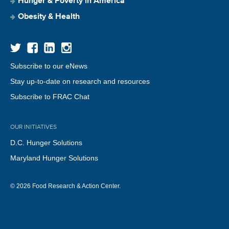
Hunger & Poverty in America
Obesity & Health
Subscribe to our eNews
Stay up-to-date on research and resources
Subscribe to FRAC Chat
OUR INITIATIVES
D.C. Hunger Solutions
Maryland Hunger Solutions
© 2026 Food Research & Action Center.