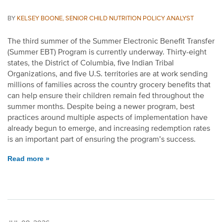
BY
KELSEY BOONE, SENIOR CHILD NUTRITION POLICY ANALYST
The third summer of the Summer Electronic Benefit Transfer
(Summer EBT) Program is currently underway. Thirty-eight
states, the District of Columbia, five Indian Tribal
Organizations, and five U.S. territories are at work sending
millions of families across the country grocery benefits that
can help ensure their children remain fed throughout the
summer months. Despite being a newer program, best
practices around multiple aspects of implementation have
already begun to emerge, and increasing redemption rates
is an important part of ensuring the program’s success.
Read more »