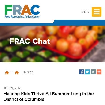
Skip
to
content
MENU
FRAC Chat
>
>
PAGE 2
JUL 21, 2026
Helping Kids Thrive All Summer Long in the
District of Columbia