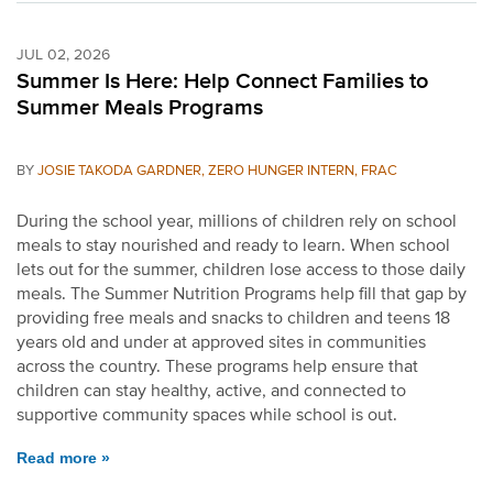
JUL 02, 2026
Summer Is Here: Help Connect Families to
Summer Meals Programs
BY
JOSIE TAKODA GARDNER, ZERO HUNGER INTERN, FRAC
During the school year, millions of children rely on school
meals to stay nourished and ready to learn. When school
lets out for the summer, children lose access to those daily
meals. The Summer Nutrition Programs help fill that gap by
providing free meals and snacks to children and teens 18
years old and under at approved sites in communities
across the country. These programs help ensure that
children can stay healthy, active, and connected to
supportive community spaces while school is out.
Read more »