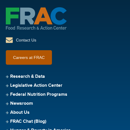
Contact Us
Careers at FRAC
Research & Data
Legislative Action Center
Federal Nutrition Programs
Newsroom
About Us
FRAC Chat (Blog)