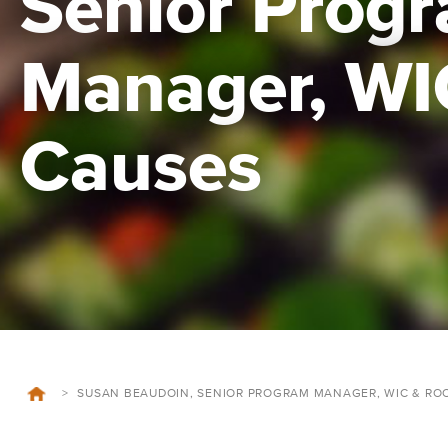
Senior Prog
Manager, WI
Causes
>
SUSAN BEAUDOIN, SENIOR PROGRAM MANAGER, WIC & RO