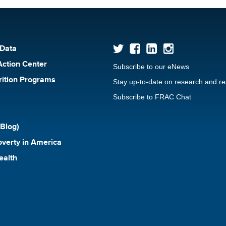
 Data
Action Center
Subscribe to our eNews
rition Programs
Stay up-to-date on research and r
Subscribe to FRAC Chat
Blog)
verty in America
ealth