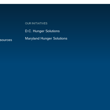
OUR INITIATIVES
D.C. Hunger Solutions
Maryland Hunger Solutions
esources