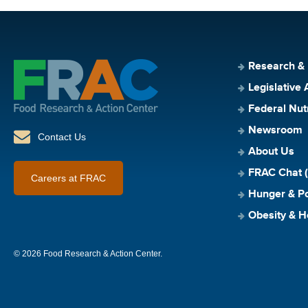
Research &
Legislative 
Federal Nut
Newsroom
Contact Us
About Us
FRAC Chat (
Careers at FRAC
Hunger & Po
Obesity & H
© 2026 Food Research & Action Center.