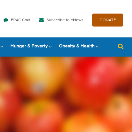
FRAC Chat
Subscribe to eNews
DONATE
Hunger & Poverty
Obesity & Health