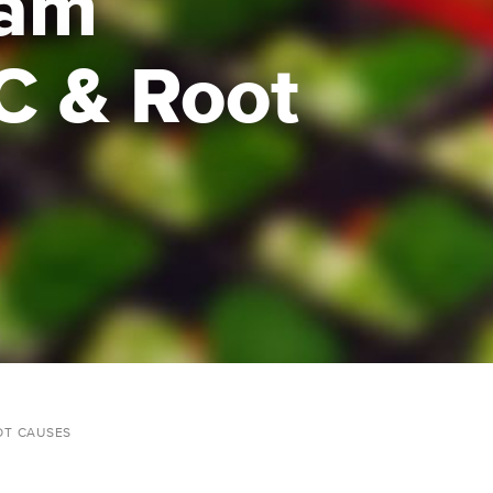
ram
C & Root
OT CAUSES