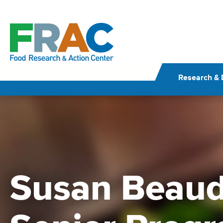
Skip
to
content
Research & 
Susan Beaud