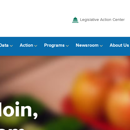
Legislative Action Center
Data
Action
Programs
Newsroom
About Us
oin,