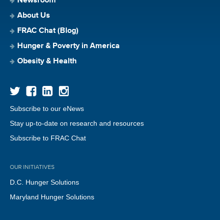
Newsroom
About Us
FRAC Chat (Blog)
Hunger & Poverty in America
Obesity & Health
Subscribe to our eNews
Stay up-to-date on research and resources
Subscribe to FRAC Chat
OUR INITIATIVES
D.C. Hunger Solutions
Maryland Hunger Solutions