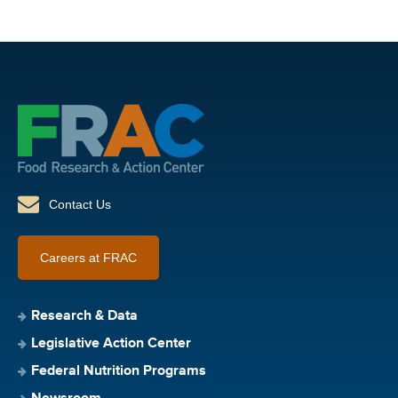
Contact Us
Careers at FRAC
Research & Data
Legislative Action Center
Federal Nutrition Programs