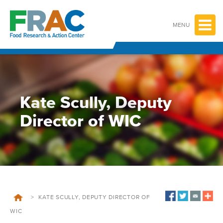
Skip
to
content
MENU
Kate Scully, Deputy
Director of WIC
>
KATE SCULLY, DEPUTY DIRECTOR OF
WIC