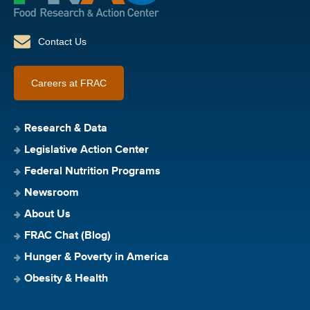
Contact Us
Careers at FRAC
Research & Data
Legislative Action Center
Federal Nutrition Programs
Newsroom
About Us
FRAC Chat (Blog)
Hunger & Poverty in America
Obesity & Health