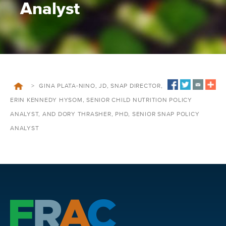
Analyst
>
GINA PLATA-NINO, JD, SNAP DIRECTOR,
ERIN KENNEDY HYSOM, SENIOR CHILD NUTRITION POLICY
ANALYST, AND DORY THRASHER, PHD, SENIOR SNAP POLICY
ANALYST