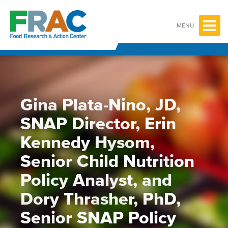
Skip
to
content
MENU
Gina Plata-Nino, JD,
SNAP Director, Erin
Kennedy Hysom,
Senior Child Nutrition
Policy Analyst, and
Dory Thrasher, PhD,
Senior SNAP Policy