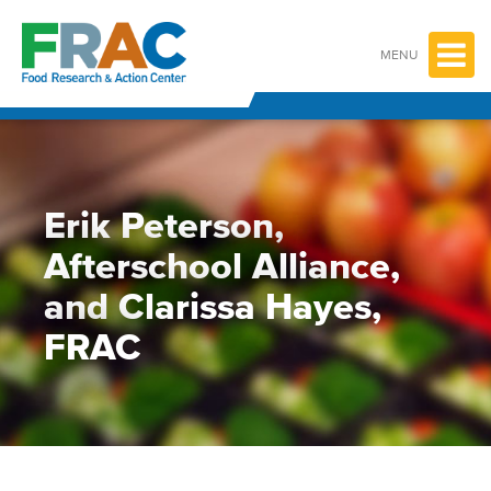
Skip
to
content
MENU
Erik Peterson,
Afterschool Alliance,
and Clarissa Hayes,
FRAC