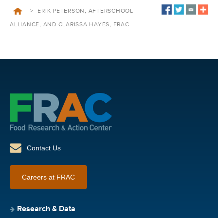
>
ERIK PETERSON, AFTERSCHOOL
ALLIANCE, AND CLARISSA HAYES, FRAC
Contact Us
Careers at FRAC
Research & Data