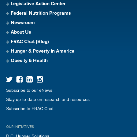
Legislative Action Center
Federal Nutrition Programs
Newsroom
About Us
FRAC Chat (Blog)
Hunger & Poverty in America
Obesity & Health
Subscribe to our eNews
Stay up-to-date on research and resources
Subscribe to FRAC Chat
OUR INITIATIVES
D.C. Hunger Solutions