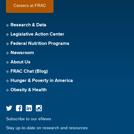
Careers at FRAC
Research & Data
Legislative Action Center
Federal Nutrition Programs
Newsroom
About Us
FRAC Chat (Blog)
Hunger & Poverty in America
Obesity & Health
Subscribe to our eNews
Stay up-to-date on research and resources