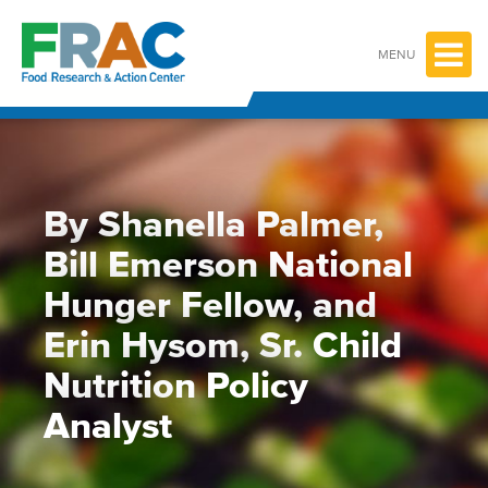
Skip
to
content
MENU
By Shanella Palmer,
Bill Emerson National
Hunger Fellow, and
Erin Hysom, Sr. Child
Nutrition Policy
Analyst