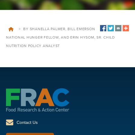
>
BY SHANELLA PALMER, BILL EMERSON
NATIONAL HUNGER FELLOW, AND ERIN HYSOM, SR. CHILD
NUTRITION POLICY ANALYST
Contact Us