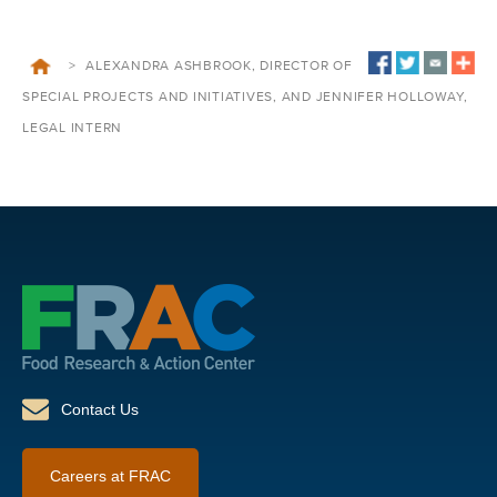
>
ALEXANDRA ASHBROOK, DIRECTOR OF
SPECIAL PROJECTS AND INITIATIVES, AND JENNIFER HOLLOWAY,
LEGAL INTERN
Contact Us
Careers at FRAC