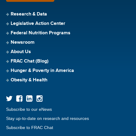
Research & Data
Legislative Action Center
Federal Nutrition Programs
Newsroom
About Us
FRAC Chat (Blog)
Hunger & Poverty in America
Obesity & Health
Subscribe to our eNews
Stay up-to-date on research and resources
Subscribe to FRAC Chat