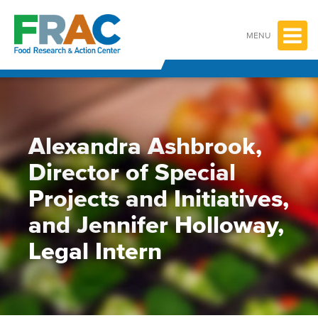
Skip
to
content
MENU
Alexandra Ashbrook,
Director of Special
Projects and Initiatives,
and Jennifer Holloway,
Legal Intern