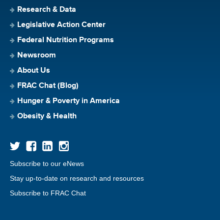
Research & Data
Legislative Action Center
Federal Nutrition Programs
Newsroom
About Us
FRAC Chat (Blog)
Hunger & Poverty in America
Obesity & Health
Subscribe to our eNews
Stay up-to-date on research and resources
Subscribe to FRAC Chat