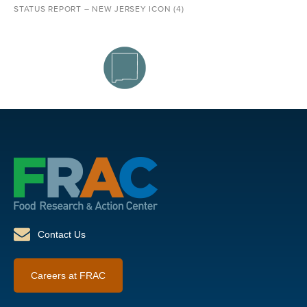
STATUS REPORT – NEW JERSEY ICON (4)
Contact Us
Careers at FRAC