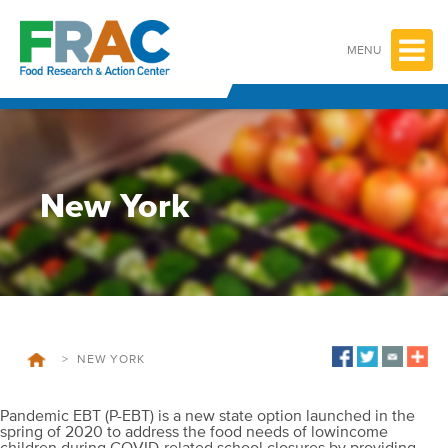
Skip
to
content
MENU
New York
>
NEW YORK
Pandemic EBT (P-EBT) is a new state option launched in the
spring of 2020 to address the food needs of lowincome