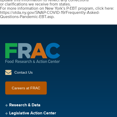
update this information to reflect any corrections
or clarifications we receive from states.
For more information on New York’s P-EBT program, click here:
https://otda.ny.gov/SNAP-COVID-19/Frequently-Asked-
Questions-Pandemic-EBT.asp.
Contact Us
Careers at FRAC
Research & Data
Legislative Action Center