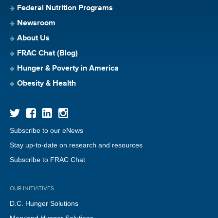
Federal Nutrition Programs
Newsroom
About Us
FRAC Chat (Blog)
Hunger & Poverty in America
Obesity & Health
Subscribe to our eNews
Stay up-to-date on research and resources
Subscribe to FRAC Chat
OUR INITIATIVES
D.C. Hunger Solutions
Maryland Hunger Solutions