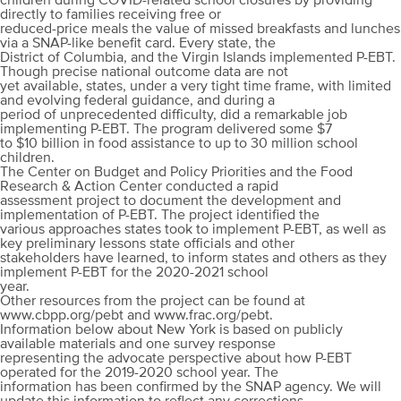
children during COVID-related school closures by providing
directly to families receiving free or
reduced-price meals the value of missed breakfasts and lunches
via a SNAP-like benefit card. Every state, the
District of Columbia, and the Virgin Islands implemented P-EBT.
Though precise national outcome data are not
yet available, states, under a very tight time frame, with limited
and evolving federal guidance, and during a
period of unprecedented difficulty, did a remarkable job
implementing P-EBT. The program delivered some $7
to $10 billion in food assistance to up to 30 million school
children.
The Center on Budget and Policy Priorities and the Food
Research & Action Center conducted a rapid
assessment project to document the development and
implementation of P-EBT. The project identified the
various approaches states took to implement P-EBT, as well as
key preliminary lessons state officials and other
stakeholders have learned, to inform states and others as they
implement P-EBT for the 2020-2021 school
year.
Other resources from the project can be found at
www.cbpp.org/pebt and www.frac.org/pebt.
Information below about New York is based on publicly
available materials and one survey response
representing the advocate perspective about how P-EBT
operated for the 2019-2020 school year. The
information has been confirmed by the SNAP agency. We will