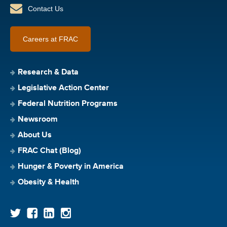
Contact Us
Careers at FRAC
Research & Data
Legislative Action Center
Federal Nutrition Programs
Newsroom
About Us
FRAC Chat (Blog)
Hunger & Poverty in America
Obesity & Health