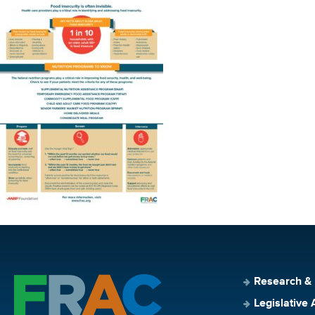
Research &
Legislative 