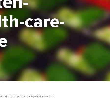
ten-
lth-care-
e
BLE-HEALTH-CARE-PROVIDERS-ROLE