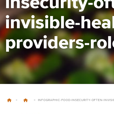
insecurity-of
invisible-hea
providers-rol
>
>
INFOGRAPHIC-FOOD-INSECURITY-OFTEN-INVISI