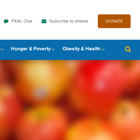
FRAC Chat
Subscribe to eNews
DONATE
Hunger & Poverty
Obesity & Health