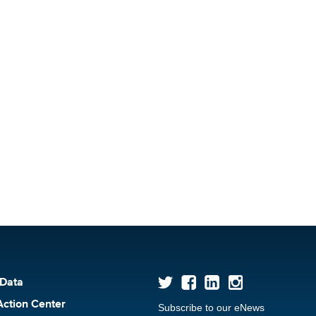
 Data
Action Center
Subscribe to our eNews