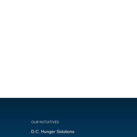
OUR INITIATIVES
D.C. Hunger Solutions