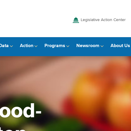
Legislative Action Center
Data
Action
Programs
Newsroom
About Us
food-