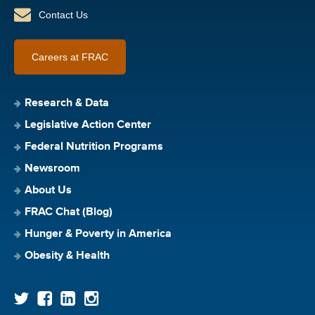
Contact Us
Careers at FRAC
Research & Data
Legislative Action Center
Federal Nutrition Programs
Newsroom
About Us
FRAC Chat (Blog)
Hunger & Poverty in America
Obesity & Health