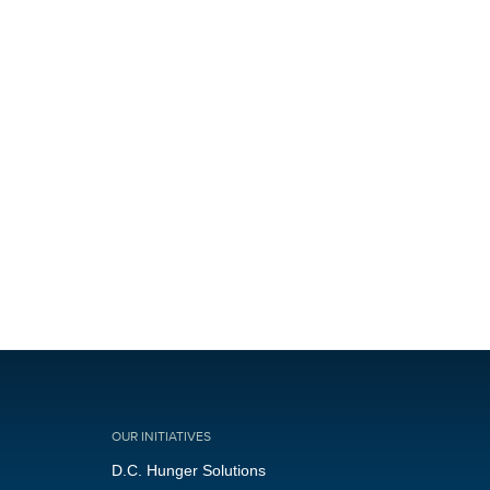
OUR INITIATIVES
D.C. Hunger Solutions