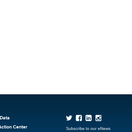
 Data
Action Center
Subscribe to our eNews