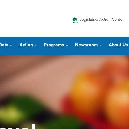
Legislative Action Center
Data
Action
Programs
Newsroom
About Us