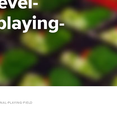
evel-
playing-
NAL-PLAYING-FIELD