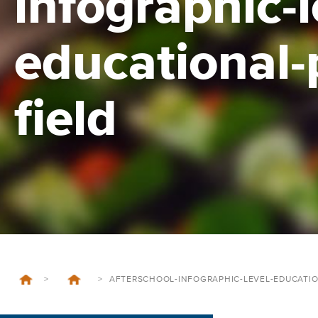
infographic-l
educational-
field
>
>
AFTERSCHOOL-INFOGRAPHIC-LEVEL-EDUCATIO