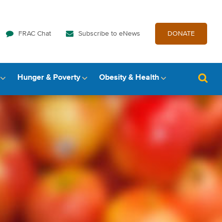
FRAC Chat
Subscribe to eNews
DONATE
Hunger & Poverty
Obesity & Health