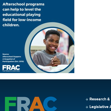
Research &
Legislative 