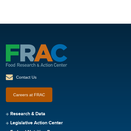
Contact Us
Careers at FRAC
Research & Data
Legislative Action Center