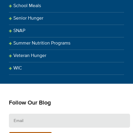
School Meals
Senior Hunger
SNAP
Summer Nutrition Programs
Veteran Hunger
WIC
Follow Our Blog
E