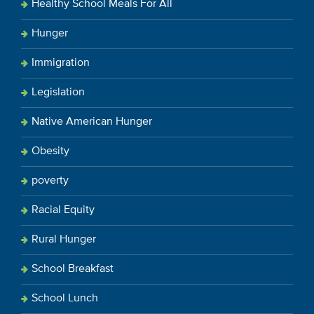
Healthy School Meals For All
Hunger
Immigration
Legislation
Native American Hunger
Obesity
poverty
Racial Equity
Rural Hunger
School Breakfast
School Lunch