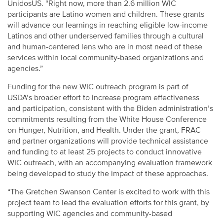
UnidosUS. “Right now, more than 2.6 million WIC
participants are Latino women and children. These grants
will advance our learnings in reaching eligible low-income
Latinos and other underserved families through a cultural
and human-centered lens who are in most need of these
services within local community-based organizations and
agencies.”
Funding for the new WIC outreach program is part of
USDA’s broader effort to increase program effectiveness
and participation, consistent with the Biden administration’s
commitments resulting from the White House Conference
on Hunger, Nutrition, and Health. Under the grant, FRAC
and partner organizations will provide technical assistance
and funding to at least 25 projects to conduct innovative
WIC outreach, with an accompanying evaluation framework
being developed to study the impact of these approaches.
“The Gretchen Swanson Center is excited to work with this
project team to lead the evaluation efforts for this grant, by
supporting WIC agencies and community-based