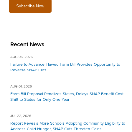
Recent News
AUG 06, 2026
Failure to Advance Flawed Farm Bill Provides Opportunity to
Reverse SNAP Cuts
AUG 01, 2026
Farm Bill Proposal Penalizes States, Delays SNAP Benefit Cost
Shift to States for Only One Year
JUL 22, 2026
Report Reveals More Schools Adopting Community Eligibility to
Address Child Hunger, SNAP Cuts Threaten Gains