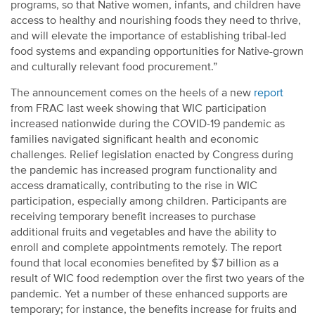
programs, so that Native women, infants, and children have
access to healthy and nourishing foods they need to thrive,
and will elevate the importance of establishing tribal-led
food systems and expanding opportunities for Native-grown
and culturally relevant food procurement.”
The announcement comes on the heels of a new
report
from FRAC last week showing that WIC participation
increased nationwide during the COVID-19 pandemic as
families navigated significant health and economic
challenges. Relief legislation enacted by Congress during
the pandemic has increased program functionality and
access dramatically, contributing to the rise in WIC
participation, especially among children.
Participants are
receiving temporary benefit increases to purchase
additional fruits and vegetables and have the ability to
enroll and complete appointments remotely. The report
found that local economies benefited by $7 billion as a
result of WIC food redemption over the first two years of the
pandemic. Yet a number of these enhanced supports are
temporary; for instance, the benefits increase for fruits and