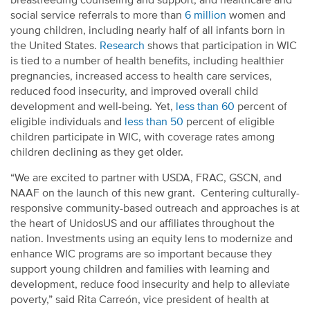
breastfeeding counseling and support, and healthcare and
social service referrals to more than
6 million
women and
young children, including nearly half of all infants born in
the United States.
Research
shows that participation in WIC
is tied to a number of health benefits, including healthier
pregnancies, increased access to health care services,
reduced food insecurity, and improved overall child
development and well-being. Yet,
less than 60
percent of
eligible individuals and
less than 50
percent of eligible
children participate in WIC, with coverage rates among
children declining as they get older.
“We are excited to partner with USDA, FRAC, GSCN, and
NAAF on the launch of this new grant. Centering culturally-
responsive community-based outreach and approaches is at
the heart of UnidosUS and our affiliates throughout the
nation. Investments using an equity lens to modernize and
enhance WIC programs are so important because they
support young children and families with learning and
development, reduce food insecurity and help to alleviate
poverty,” said Rita Carreón, vice president of health at