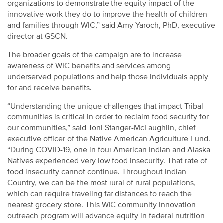
organizations to demonstrate the equity impact of the
innovative work they do to improve the health of children
and families through WIC,” said Amy Yaroch, PhD, executive
director at GSCN.
The broader goals of the campaign are to increase
awareness of WIC benefits and services among
underserved populations and help those individuals apply
for and receive benefits.
“Understanding the unique challenges that impact Tribal
communities is critical in order to reclaim food security for
our communities,” said Toni Stanger-McLaughlin, chief
executive officer of the Native American Agriculture Fund.
“During COVID-19, one in four American Indian and Alaska
Natives experienced very low food insecurity. That rate of
food insecurity cannot continue. Throughout Indian
Country, we can be the most rural of rural populations,
which can require traveling far distances to reach the
nearest grocery store. This WIC community innovation
outreach program will advance equity in federal nutrition