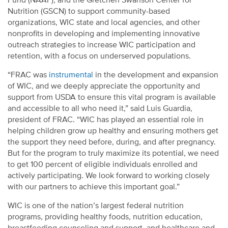
Fund (NAAF), and the Gretchen Swanson Center for
Nutrition (GSCN) to support community-based
organizations, WIC state and local agencies, and other
nonprofits in developing and implementing innovative
outreach strategies to increase WIC participation and
retention, with a focus on underserved populations.
“FRAC was
instrumental
in the development and expansion
of WIC, and we deeply appreciate the opportunity and
support from USDA to ensure this vital program is available
and accessible to all who need it,” said Luis Guardia,
president of FRAC. “WIC has played an essential role in
helping children grow up healthy and ensuring mothers get
the support they need before, during, and after pregnancy.
But for the program to truly maximize its potential, we need
to get 100 percent of eligible individuals enrolled and
actively participating. We look forward to working closely
with our partners to achieve this important goal.”
WIC is one of the nation’s largest federal nutrition
programs, providing healthy foods, nutrition education,