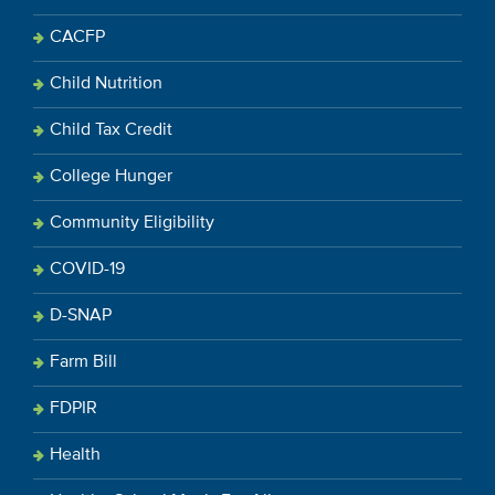
CACFP
Child Nutrition
Child Tax Credit
College Hunger
Community Eligibility
COVID-19
D-SNAP
Farm Bill
FDPIR
Health