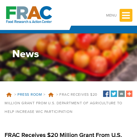
Skip
to
content
MENU
News
>
PRESS ROOM
>
>
FRAC RECEIVES $20
MILLION GRANT FROM U.S. DEPARTMENT OF AGRICULTURE TO
HELP INCREASE WIC PARTICIPATION
FRAC Receives $20 Million Grant From U.S.