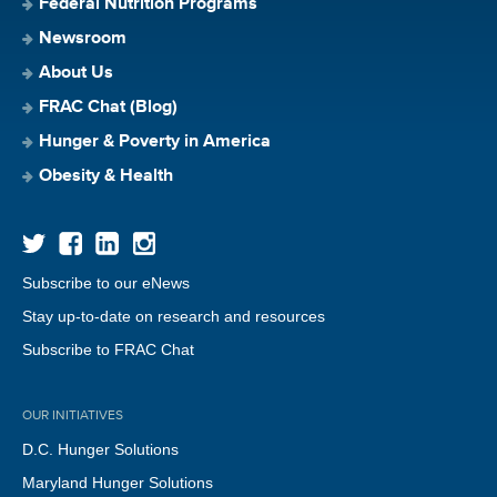
Federal Nutrition Programs
Newsroom
About Us
FRAC Chat (Blog)
Hunger & Poverty in America
Obesity & Health
Subscribe to our eNews
Stay up-to-date on research and resources
Subscribe to FRAC Chat
OUR INITIATIVES
D.C. Hunger Solutions
Maryland Hunger Solutions