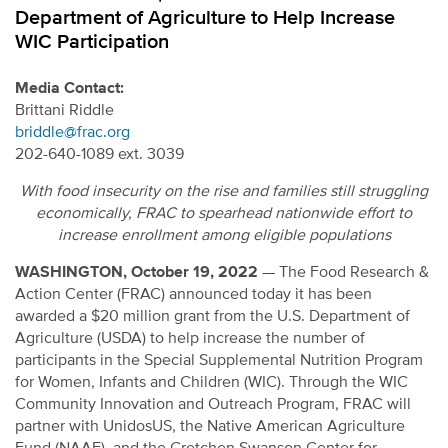
Department of Agriculture to Help Increase
WIC Participation
Media Contact:
Brittani Riddle
briddle@frac.org
202-640-1089 ext. 3039
With food insecurity on the rise and families still struggling
economically, FRAC to spearhead nationwide effort to
increase enrollment among eligible populations
WASHINGTON, October 19, 2022
—
The Food Research &
Action Center (FRAC) announced today it has been
awarded a $20 million grant from the U.S. Department of
Agriculture (USDA) to help increase the number of
participants in the Special Supplemental Nutrition Program
for Women, Infants and Children (WIC). Through the WIC
Community Innovation and Outreach Program, FRAC will
partner with UnidosUS, the Native American Agriculture