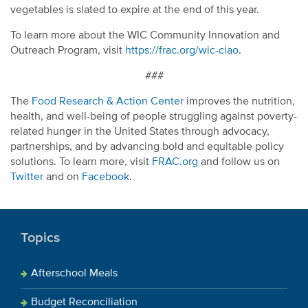
vegetables is slated to expire at the end of this year.
To learn more about the WIC Community Innovation and
Outreach Program, visit
https://frac.org/wic-ciao
.
###
The
Food Research & Action Center
improves the nutrition,
health, and well-being of people struggling against poverty-
related hunger in the United States through advocacy,
partnerships, and by advancing bold and equitable policy
solutions. To learn more, visit
FRAC.org
and follow us on
Twitter
and on
Facebook
.
Topics
Afterschool Meals
Budget Reconciliation