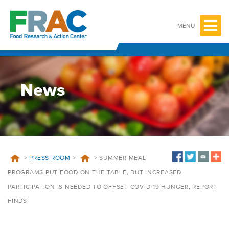
Skip
to
content
MENU
News
>
PRESS ROOM
>
>
SUMMER MEAL
PROGRAMS PUT FOOD ON THE TABLE, BUT INCREASED
PARTICIPATION IS NEEDED TO OFFSET COVID-19 HUNGER, REPORT
FINDS