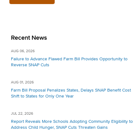
Recent News
AUG 06, 2026
Failure to Advance Flawed Farm Bill Provides Opportunity to
Reverse SNAP Cuts
AUG 01, 2026
Farm Bill Proposal Penalizes States, Delays SNAP Benefit Cost
Shift to States for Only One Year
JUL 22, 2026
Report Reveals More Schools Adopting Community Eligibility to
Address Child Hunger, SNAP Cuts Threaten Gains