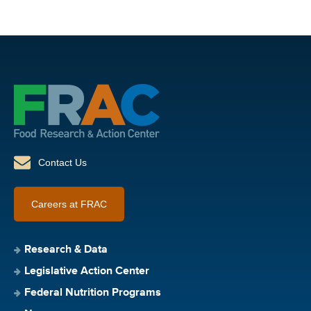
Contact Us
Careers at FRAC
Research & Data
Legislative Action Center
Federal Nutrition Programs