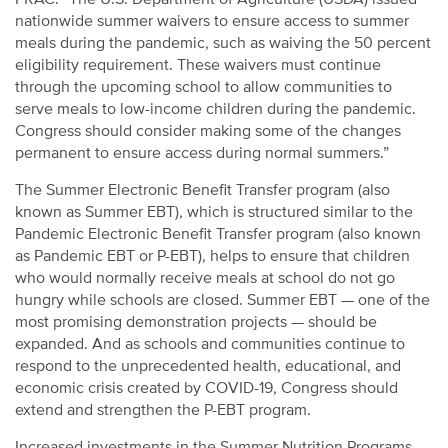
nationwide summer waivers to ensure access to summer
meals during the pandemic, such as waiving the 50 percent
eligibility requirement. These waivers must continue
through the upcoming school to allow communities to
serve meals to low-income children during the pandemic.
Congress should consider making some of the changes
permanent to ensure access during normal summers.”
The Summer Electronic Benefit Transfer program (also
known as Summer EBT), which is structured similar to the
Pandemic Electronic Benefit Transfer program (also known
as Pandemic EBT or P-EBT), helps to ensure that children
who would normally receive meals at school do not go
hungry while schools are closed. Summer EBT — one of the
most promising demonstration projects — should be
expanded. And as schools and communities continue to
respond to the unprecedented health, educational, and
economic crisis created by COVID-19, Congress should
extend and strengthen the P-EBT program.
Increased investments in the Summer Nutrition Programs,