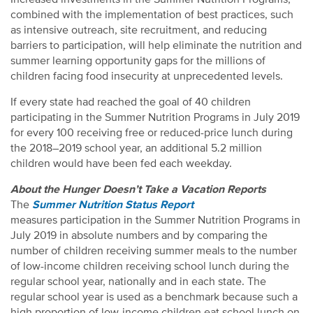
combined with the implementation of best practices, such
as intensive outreach, site recruitment, and reducing
barriers to participation, will help eliminate the nutrition and
summer learning opportunity gaps for the millions of
children facing food insecurity at unprecedented levels.
If every state had reached the goal of 40 children
participating in the Summer Nutrition Programs in July 2019
for every 100 receiving free or reduced-price lunch during
the 2018–2019 school year, an additional 5.2 million
children would have been fed each weekday.
About the Hunger Doesn’t Take a Vacation Reports
The
Summer Nutrition Status Report
measures participation in the Summer Nutrition Programs in
July 2019 in absolute numbers and by comparing the
number of children receiving summer meals to the number
of low-income children receiving school lunch during the
regular school year, nationally and in each state. The
regular school year is used as a benchmark because such a
high proportion of low-income children eat school lunch on