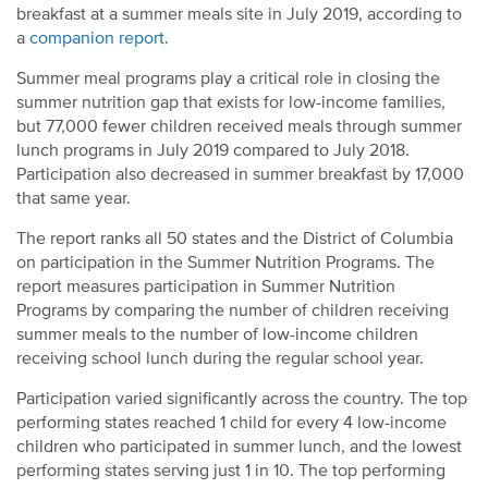
breakfast at a summer meals site in July 2019, according to
a
companion report.
Summer meal programs play a critical role in closing the
summer nutrition gap that exists for low-income families,
but 77,000 fewer children received meals through summer
lunch programs in July 2019 compared to July 2018.
Participation also decreased in summer breakfast by 17,000
that same year.
The report ranks all 50 states and the District of Columbia
on participation in the Summer Nutrition Programs. The
report measures participation in Summer Nutrition
Programs by comparing the number of children receiving
summer meals to the number of low-income children
receiving school lunch during the regular school year.
Participation varied significantly across the country. The top
performing states reached 1 child for every 4 low-income
children who participated in summer lunch, and the lowest
performing states serving just 1 in 10. The top performing