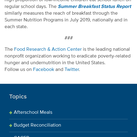
regular school days. The
Summer Breakfast Status Report
similarly measures the reach of breakfast through the
Summer Nutrition Programs in July 2019, nationally and in
each state.
###
The
Food Research & Action Center
is the leading national
nonprofit organization working to eradicate poverty-related
hunger and undernutrition in the United States.
Follow us on
Facebook
and
Twitter
.
Topics
Afterschool Meals
Budget Reconciliation