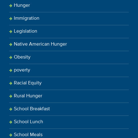
Hunger
Immigration
Legislation
Native American Hunger
Obesity
poverty
Racial Equity
Rural Hunger
School Breakfast
School Lunch
School Meals