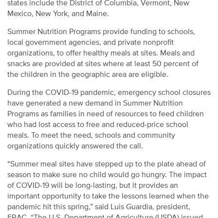
states include the District of Columbia, Vermont, New
Mexico, New York, and Maine.
Summer Nutrition Programs provide funding to schools,
local government agencies, and private nonprofit
organizations, to offer healthy meals at sites. Meals and
snacks are provided at sites where at least 50 percent of
the children in the geographic area are eligible.
During the COVID-19 pandemic, emergency school closures
have generated a new demand in Summer Nutrition
Programs as families in need of resources to feed children
who had lost access to free and reduced-price school
meals. To meet the need, schools and community
organizations quickly answered the call.
“Summer meal sites have stepped up to the plate ahead of
season to make sure no child would go hungry. The impact
of COVID-19 will be long-lasting, but it provides an
important opportunity to take the lessons learned when the
pandemic hit this spring,” said Luis Guardia, president,
FRAC. “The U.S. Department of Agriculture (USDA) issued