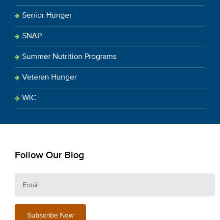
Senior Hunger
SNAP
Summer Nutrition Programs
Veteran Hunger
WIC
Follow Our Blog
E