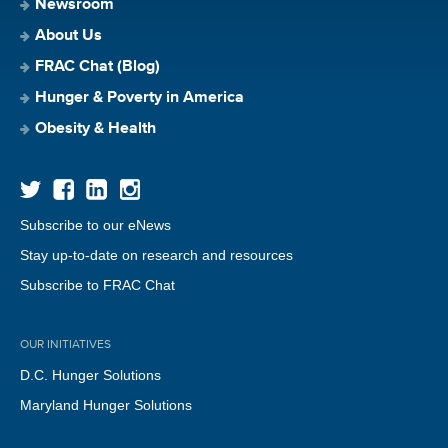
Newsroom
About Us
FRAC Chat (Blog)
Hunger & Poverty in America
Obesity & Health
Subscribe to our eNews
Stay up-to-date on research and resources
Subscribe to FRAC Chat
OUR INITIATIVES
D.C. Hunger Solutions
Maryland Hunger Solutions