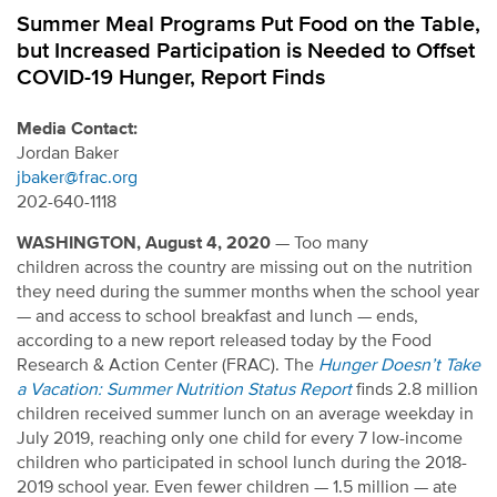
Summer Meal Programs Put Food on the Table,
but Increased Participation is Needed to Offset
COVID-19 Hunger, Report Finds
Media Contact:
Jordan Baker
jbaker@frac.org
202-640-1118
WASHINGTON,
August 4, 2020
— Too many
children across the country are missing out on the nutrition
they need during the summer months when the school year
— and access to school breakfast and lunch — ends,
according to a new report released today by the Food
Research & Action Center (FRAC). The
Hunger Doesn’t Take
a Vacation: Summer Nutrition Status Report
finds 2.8 million
children received summer lunch on an average weekday in
July 2019, reaching only one child for every 7 low-income
children who participated in school lunch during the 2018-
2019 school year. Even fewer children — 1.5 million — ate