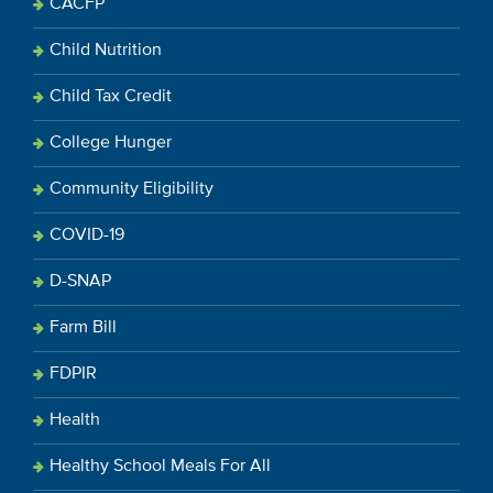
CACFP
Child Nutrition
Child Tax Credit
College Hunger
Community Eligibility
COVID-19
D-SNAP
Farm Bill
FDPIR
Health
Healthy School Meals For All