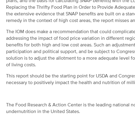
plans, and the basis for calculating SNAP benefits) with the
Replacing the Thrifty Food Plan in Order to Provide Adequate
the extensive evidence that SNAP benefits are built on a sta
remedy in the context of high cost areas, the report misses a
The IOM does make a recommendation that could complicate t
addressing the impact of food price variation in different re
benefits for both high and low cost areas. Such an adjustme
participation and political support, and be subject to Congress
solution is to adjust the allotment to a more adequate level fo
of living costs.
This report should be the starting point for USDA and Congr
necessary to positively impact the health and nutrition of mil
The Food Research & Action Center is the leading national no
undernutrition in the United States.