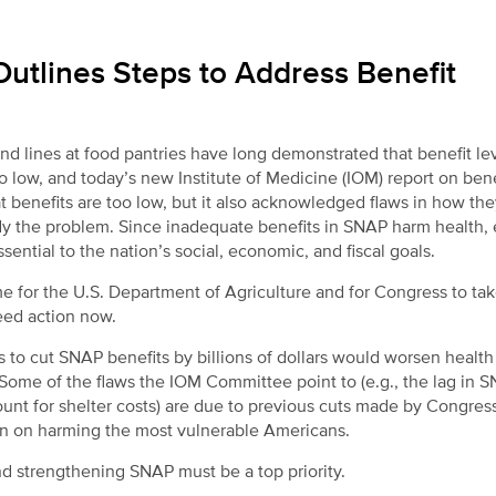
Outlines Steps to Address Benefit
lines at food pantries have long demonstrated that benefit lev
 low, and today’s new Institute of Medicine (IOM) report on bene
t benefits are too low, but it also acknowledged flaws in how the
y the problem. Since inadequate benefits in SNAP harm health, 
ential to the nation’s social, economic, and fiscal goals.
ime for the U.S. Department of Agriculture and for Congress to tak
eed action now.
 to cut SNAP benefits by billions of dollars would worsen health
. Some of the flaws the IOM Committee point to (e.g., the lag in 
count for shelter costs) are due to previous cuts made by Congres
wn on harming the most vulnerable Americans.
and strengthening SNAP must be a top priority.