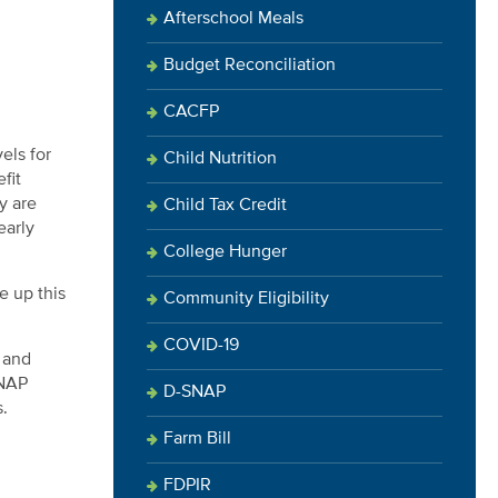
Afterschool Meals
Budget Reconciliation
CACFP
els for
Child Nutrition
fit
y are
Child Tax Credit
early
College Hunger
e up this
Community Eligibility
COVID-19
 and
SNAP
D-SNAP
s.
Farm Bill
FDPIR