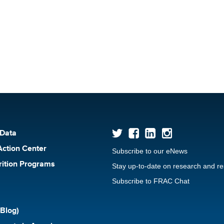
 Data
Action Center
Subscribe to our eNews
rition Programs
Stay up-to-date on research and r
Subscribe to FRAC Chat
Blog)