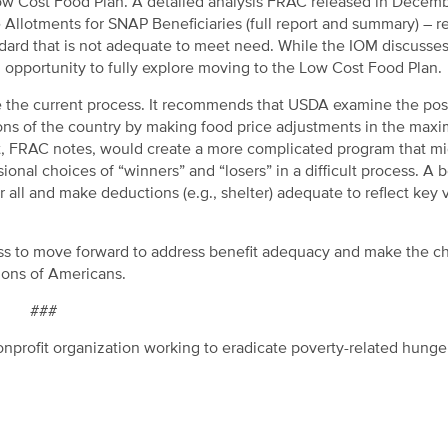
 Low Cost Food Plan. A detailed analysis FRAC released in Decem
 Allotments for SNAP Beneficiaries (full report and summary) – 
ndard that is not adequate to meet need. While the IOM discusses
n opportunity to fully explore moving to the Low Cost Food Plan.
he current process. It recommends that USDA examine the possi
gions of the country by making food price adjustments in the ma
nt, FRAC notes, would create a more complicated program that m
ional choices of “winners” and “losers” in a difficult process. A b
r all and make deductions (e.g., shelter) adequate to reflect key 
ess to move forward to address benefit adequacy and make the 
lions of Americans.
###
nprofit organization working to eradicate poverty-related hunge