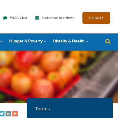
FRAC Chat
Subscribe to eNews
DONATE
Hunger & Poverty
Obesity & Health
Topics