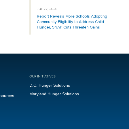
JUL 22, 2026
Report Reveals More Schools Adopting
Community Eligibility to Address Child
Hunger, SNAP Cuts Threaten Gains
OUR INITIATIVES
D.C. Hunger Solutions
Maryland Hunger Solutions
esources