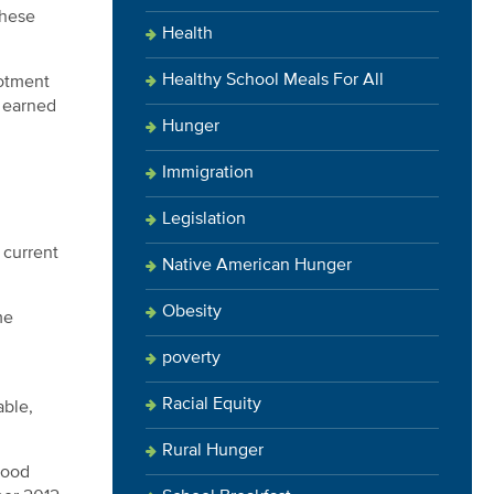
these
Health
Healthy School Meals For All
lotment
e earned
Hunger
Immigration
Legislation
 current
Native American Hunger
Obesity
me
poverty
Racial Equity
able,
Rural Hunger
food