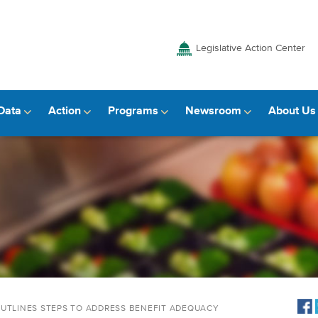
Legislative Action Center
Data
Action
Programs
Newsroom
About Us
OUTLINES STEPS TO ADDRESS BENEFIT ADEQUACY