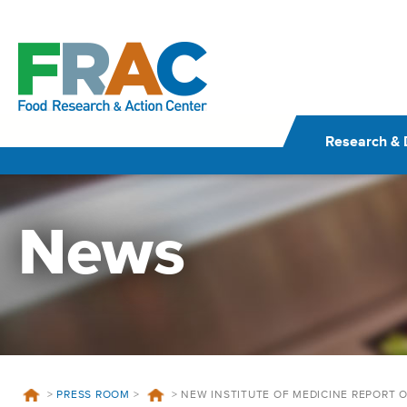
Skip
to
content
Research & 
News
>
PRESS ROOM
>
>
NEW INSTITUTE OF MEDICINE REPORT 