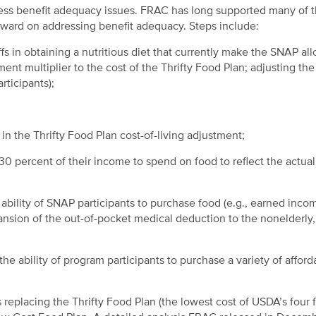
ess benefit adequacy issues. FRAC has long supported many of 
ward on addressing benefit adequacy. Steps include:
s in obtaining a nutritious diet that currently make the SNAP al
ment multiplier to the cost of the Thrifty Food Plan; adjusting th
rticipants);
in the Thrifty Food Plan cost-of-living adjustment;
 percent of their income to spend on food to reflect the actual
e ability of SNAP participants to purchase food (e.g., earned inco
nsion of the out-of-pocket medical deduction to the nonelderly,
he ability of program participants to purchase a variety of afford
eplacing the Thrifty Food Plan (the lowest cost of USDA’s four 