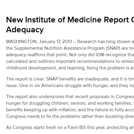
New Institute of Medicine Report 
Adequacy
WASHINGTON, January 17, 2013 – Research has long shown and 
the Supplemental Nutrition Assistance Program (SNAP) are too
adequacy reaffirms that point. Not only did IOM recognize tha
calculated and outlines important recommendations to remed
childhood development, and learning, fixing the problem is ess
The report is clear: SNAP benefits are inadequate, and it is t
issue. One in six Americans struggle with hunger, and they n
The report also underscores that recent proposals in Congress
hunger for struggling children, seniors, and working families
benefits keeping up with inflation; and the failure to fully ac
Congress needs to fix the problems rather than doubling do
As Congress starts fresh on a Farm Bill this year, protecting 