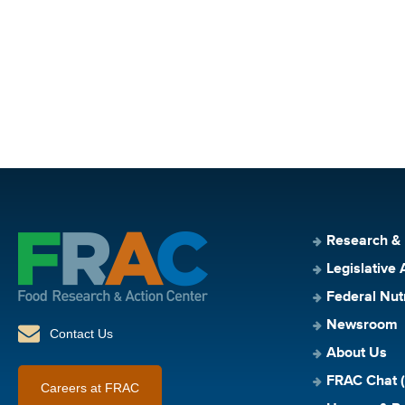
Research &
Legislative 
Federal Nut
Newsroom
Contact Us
About Us
FRAC Chat (
Careers at FRAC