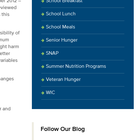
School Breakfast
ber 2012 –
reviewed
School Lunch
 this
School Meals
bility of
ximum
Senior Hunger
ight harm
SNAP
etter
variables
Summer Nutrition Programs
changes
Veteran Hunger
WIC
r and
Follow Our Blog