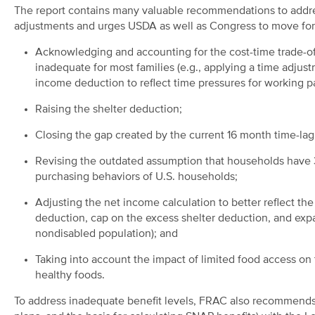
The report contains many valuable recommendations to addr
adjustments and urges USDA as well as Congress to move for
Acknowledging and accounting for the cost-time trade-off
inadequate for most families (e.g., applying a time adjust
income deduction to reflect time pressures for working pa
Raising the shelter deduction;
Closing the gap created by the current 16 month time-lag 
Revising the outdated assumption that households have 30
purchasing behaviors of U.S. households;
Adjusting the net income calculation to better reflect th
deduction, cap on the excess shelter deduction, and expa
nondisabled population); and
Taking into account the impact of limited food access on t
healthy foods.
To address inadequate benefit levels, FRAC also recommends r