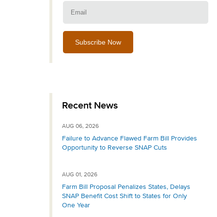
Email:
Recent News
AUG 06, 2026
Failure to Advance Flawed Farm Bill Provides
Opportunity to Reverse SNAP Cuts
AUG 01, 2026
Farm Bill Proposal Penalizes States, Delays
SNAP Benefit Cost Shift to States for Only
One Year