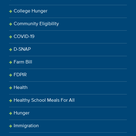
College Hunger
Community Eligibility
COVID-19
D-SNAP
Farm Bill
FDPIR
Health
Healthy School Meals For All
Hunger
Immigration