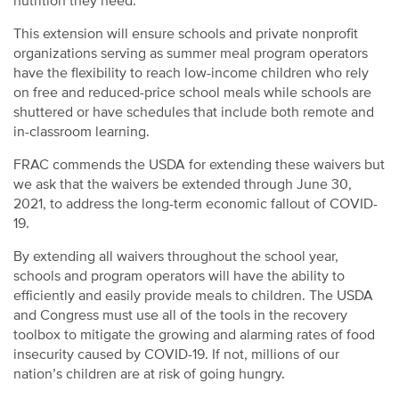
nutrition they need.
This extension will ensure schools and private nonprofit
organizations serving as summer meal program operators
have the flexibility to reach low-income children who rely
on free and reduced-price school meals while schools are
shuttered or have schedules that include both remote and
in-classroom learning.
FRAC commends the USDA for extending these waivers but
we ask that the waivers be extended through June 30,
2021, to address the long-term economic fallout of COVID-
19.
By extending all waivers throughout the school year,
schools and program operators will have the ability to
efficiently and easily provide meals to children. The USDA
and Congress must use all of the tools in the recovery
toolbox to mitigate the growing and alarming rates of food
insecurity caused by COVID-19. If not, millions of our
nation’s children are at risk of going hungry.