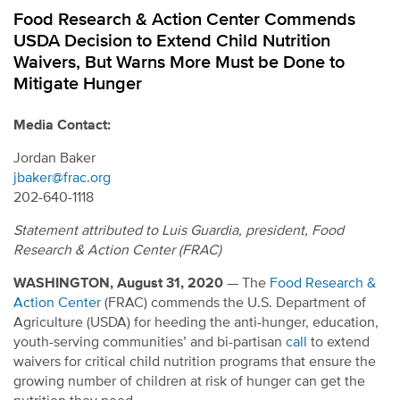
Food Research & Action Center Commends
USDA Decision to Extend Child Nutrition
Waivers, But Warns More Must be Done to
Mitigate Hunger
Media Contact:
Jordan Baker
jbaker@frac.org
202-640-1118
Statement attributed to Luis Guardia, president, Food
Research & Action Center (FRAC)
WASHINGTON, August 31, 2020
— The
Food Research &
Action Center
(FRAC) commends the U.S. Department of
Agriculture (USDA) for heeding the anti-hunger, education,
youth-serving communities’ and bi-partisan
call
to extend
waivers for critical child nutrition programs that ensure the
growing number of children at risk of hunger can get the