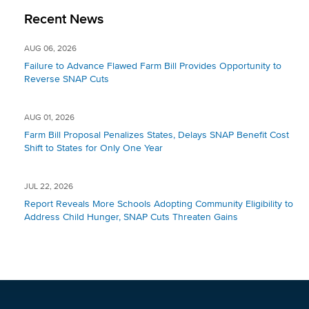
Recent News
AUG 06, 2026
Failure to Advance Flawed Farm Bill Provides Opportunity to
Reverse SNAP Cuts
AUG 01, 2026
Farm Bill Proposal Penalizes States, Delays SNAP Benefit Cost
Shift to States for Only One Year
JUL 22, 2026
Report Reveals More Schools Adopting Community Eligibility to
Address Child Hunger, SNAP Cuts Threaten Gains