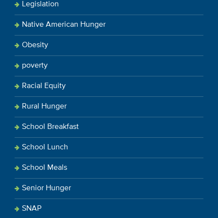
Legislation
Native American Hunger
Obesity
poverty
Racial Equity
Rural Hunger
School Breakfast
School Lunch
School Meals
Senior Hunger
SNAP