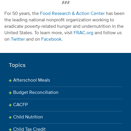
###
For 50 years, the
Food Research & Action Center
has been
the leading national nonprofit organization working to
eradicate poverty-related hunger and undernutrition in the
United States. To learn more, visit
FRAC.org
and follow us
on
Twitter
and on
Facebook
.
Topics
Afterschool Meals
Budget Reconciliation
CACFP
Child Nutrition
Child Tax Credit