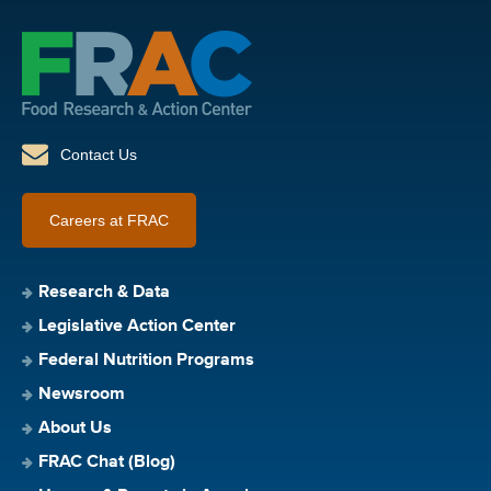
Contact Us
Careers at FRAC
Research & Data
Legislative Action Center
Federal Nutrition Programs
Newsroom
About Us
FRAC Chat (Blog)