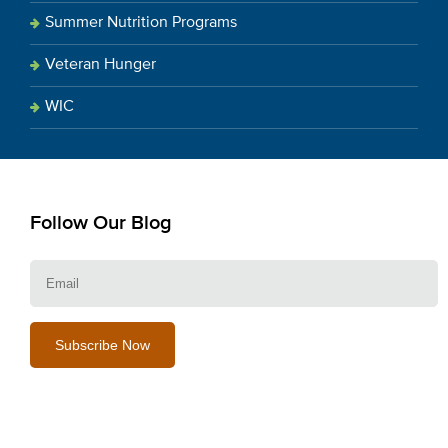
Summer Nutrition Programs
Veteran Hunger
WIC
Follow Our Blog
E