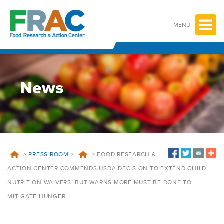
Skip
to
content
MENU
News
>
PRESS ROOM
>
>
FOOD RESEARCH &
ACTION CENTER COMMENDS USDA DECISION TO EXTEND CHILD
NUTRITION WAIVERS, BUT WARNS MORE MUST BE DONE TO
MITIGATE HUNGER