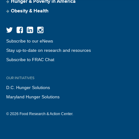
Hunger & Poverty in America
Obesity & Health
Subscribe to our eNews
Stay up-to-date on research and resources
Subscribe to FRAC Chat
OUR INITIATIVES
D.C. Hunger Solutions
Maryland Hunger Solutions
© 2026 Food Research & Action Center.